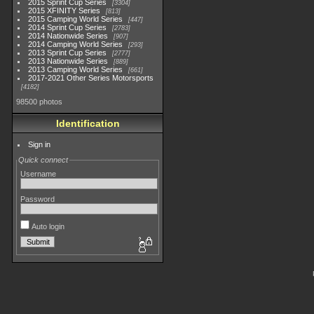
2015 Sprint Cup Series
3304
2015 XFINITY Series
813
2015 Camping World Series
447
2014 Sprint Cup Series
2783
2014 Nationwide Series
907
2014 Camping World Series
293
2013 Sprint Cup Series
2777
2013 Nationwide Series
889
2013 Camping World Series
661
2017-2021 Other Series Motorsports
4182
98500 photos
Identification
Sign in
Quick connect
Username
Password
Auto login