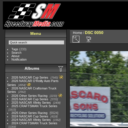
DSC 0050
Home
/
Menu
Tags
(233)
Search
About
Notification
Albums
2026 NASCAR Cup Series
7945
2026 NASCAR O'Reilly Auto Parts
Series
4954
2026 NASCAR Craftsman Truck
Series
2562
2026 Other Series Racing
2233
2025 NASCAR Cup Series
5703
2025 NASCAR Xfinity Series
2408
2025 CRAFTSMAN Truck Series
1615
2025 Other Series Racing
5524
2024 NASCAR Cup Series
4118
2024 NASCAR Xfinity Series
1562
2024 CRAFTSMAN Truck Series
1364