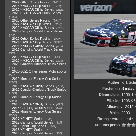
2024 Other Series Racing
1881
2023 NASCAR Cup Series
3730
2023 NASCAR Xfinity Series
2120
2023 CRAFTSMAN Truck Series
1369
2023 Other Series Racing
2048
2022 NASCAR Cup Series
4264
2022 NASCAR Xfinity Series
1513
2022 Camping World Truck Series
782
2022 Other Series Racing
1930
2021 NASCAR Cup Series
1222
2021 NASCAR Xfinity Series
589
2021 Camping World Truck Series
525
2020 NASCAR Cup Series
438
2020 NASCAR Xfinity Series
165
2020 Gander Outdoors Truck Series
153
2020-2021 Other Series Motorsports
507
2019 Monster Energy Cup Series
Author
Kirk Schr
3940
2019 NASCAR Xfinity Series
1593
Posted on
Sunday, 
2019 Gander Outdoors Truck Series
1083
Dimensions
1656*11
2018 Monster Energy Cup Series
Filesize
1003 KB
2845
2018 NASCAR Xfinity Series
877
Albums
2018 M
2018 Camping World Series
578
2017 Monster Energy Cup Series
Visits
2993
2551
2017 XFINITY Series
Rating score
no rate
935
2017 Camping World Series
419
Rate this photo
2016 Sprint Cup Series
2611
2016 XFINITY Series
679
2016 Camping World Series
370