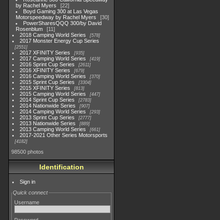
by Rachel Myers
22
Boyd Gaming 300 at Las Vegas
Motorspeedway by Rachel Myers
30
PowerSharesQQQ 300/by David
Rosenblum
11
2018 Camping World Series
578
2017 Monster Energy Cup Series
2551
2017 XFINITY Series
935
2017 Camping World Series
419
2016 Sprint Cup Series
2611
2016 XFINITY Series
679
2016 Camping World Series
370
2015 Sprint Cup Series
3304
2015 XFINITY Series
813
2015 Camping World Series
447
2014 Sprint Cup Series
2783
2014 Nationwide Series
907
2014 Camping World Series
293
2013 Sprint Cup Series
2777
2013 Nationwide Series
889
2013 Camping World Series
661
2017-2021 Other Series Motorsports
4182
98500 photos
Identification
Sign in
Quick connect
Username