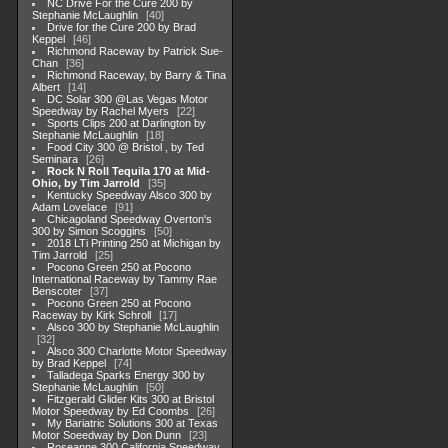
NC Drive For the Cure 200 by
Stephanie McLaughlin
40
Drive for the Cure 200 by Brad
Keppel
46
Richmond Raceway by Patrick Sue-
Chan
36
Richmond Raceway, by Barry & Tina
Albert
14
DC Solar 300 @Las Vegas Motor
Speedway by Rachel Myers
22
Sports Clips 200 at Darlington by
Stephanie McLaughlin
18
Food City 300 @ Bristol , by Ted
Seminara
26
Rock N Roll Tequila 170 at Mid-
Ohio, by Tim Jarrold
35
Kentucky Speedway Alsco 300 by
Adam Lovelace
91
Chicagoland Speedway Overton's
300 by Simon Scoggins
50
2018 LTi Printing 250 at Michigan by
Tim Jarrold
25
Pocono Green 250 at Pocono
International Raceway by Tammy Rae
Benscoter
37
Pocono Green 250 at Pocono
Raceway by Kirk Schroll
17
Alsco 300 by Stephanie McLaughlin
32
Alsco 300 Charlotte Motor Speedway
by Brad Keppel
74
Talladega Sparks Energy 300 by
Stephanie McLaughlin
50
Fitzgerald Glider Kits 300 at Bristol
Motor Speedway by Ed Coombs
26
My Bariatric Solutions 300 at Texas
Motor Soeedway by Don Dunn
23
Roseanne 300 California Speedway