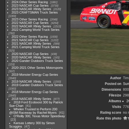
2024 Other Series Racing
1881
2023 NASCAR Cup Series
3730
2023 NASCAR Xfinity Series
2120
2023 CRAFTSMAN Truck Series
1369
2023 Other Series Racing
2048
2022 NASCAR Cup Series
4264
2022 NASCAR Xfinity Series
1513
2022 Camping World Truck Series
782
2022 Other Series Racing
1930
2021 NASCAR Cup Series
1222
2021 NASCAR Xfinity Series
589
2021 Camping World Truck Series
525
2020 NASCAR Cup Series
438
2020 NASCAR Xfinity Series
165
2020 Gander Outdoors Truck Series
153
2020-2021 Other Series Motorsports
507
2019 Monster Energy Cup Series
Author
Tim
3940
2019 NASCAR Xfinity Series
1593
Posted on
Sun
2019 Gander Outdoors Truck Series
1083
Dimensions
800
2018 Monster Energy Cup Series
Filesize
298
2845
2018 NASCAR Xfinity Series
877
Albums
2
2018 Ford Ecoboost 300 by Patrick
Sue-Chan
41
Visits
776
Whelen Trusted to Perform 200
Rating score
no 
@ISM Raceway by Rachel Myers
41
O'Reilly 300, Texas Motor Speedway
Rate this photo
23
Kansas Lottery 300 by Simon
Scoggins
47