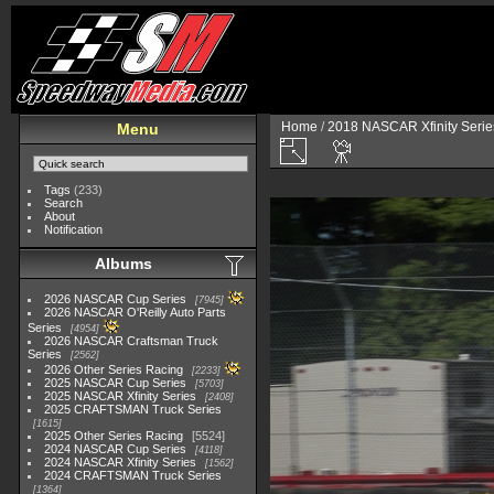
Home
/
2018 NASCAR Xfinity Serie
Menu
Tags
(233)
Search
About
Notification
Albums
2026 NASCAR Cup Series
7945
2026 NASCAR O'Reilly Auto Parts
Series
4954
2026 NASCAR Craftsman Truck
Series
2562
2026 Other Series Racing
2233
2025 NASCAR Cup Series
5703
2025 NASCAR Xfinity Series
2408
2025 CRAFTSMAN Truck Series
1615
2025 Other Series Racing
5524
2024 NASCAR Cup Series
4118
2024 NASCAR Xfinity Series
1562
2024 CRAFTSMAN Truck Series
1364