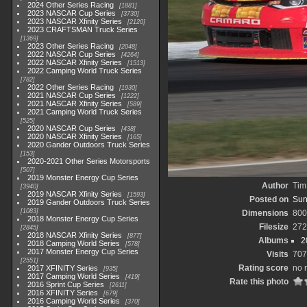
2024 Other Series Racing
1881
2023 NASCAR Cup Series
3730
2023 NASCAR Xfinity Series
2120
2023 CRAFTSMAN Truck Series
1369
2023 Other Series Racing
2048
2022 NASCAR Cup Series
4264
2022 NASCAR Xfinity Series
1513
2022 Camping World Truck Series
782
2022 Other Series Racing
1930
2021 NASCAR Cup Series
1222
2021 NASCAR Xfinity Series
589
2021 Camping World Truck Series
525
2020 NASCAR Cup Series
438
2020 NASCAR Xfinity Series
165
2020 Gander Outdoors Truck Series
153
2020-2021 Other Series Motorsports
507
2019 Monster Energy Cup Series
Author
Tim
3940
2019 NASCAR Xfinity Series
1593
Posted on
Sun
2019 Gander Outdoors Truck Series
1083
Dimensions
800
2018 Monster Energy Cup Series
Filesize
272
2845
2018 NASCAR Xfinity Series
877
Albums
2
2018 Camping World Series
578
2017 Monster Energy Cup Series
Visits
707
2551
Rating score
no 
2017 XFINITY Series
935
2017 Camping World Series
419
Rate this photo
2016 Sprint Cup Series
2611
2016 XFINITY Series
679
2016 Camping World Series
370