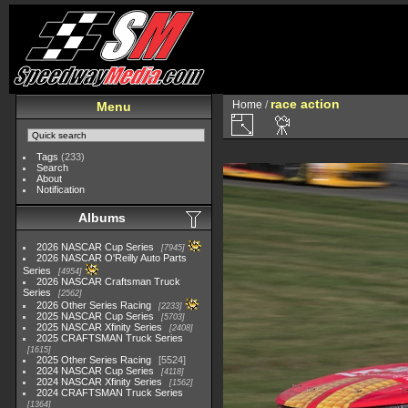
race action
Home
/
Menu
Tags
(233)
Search
About
Notification
Albums
2026 NASCAR Cup Series
7945
2026 NASCAR O'Reilly Auto Parts
Series
4954
2026 NASCAR Craftsman Truck
Series
2562
2026 Other Series Racing
2233
2025 NASCAR Cup Series
5703
2025 NASCAR Xfinity Series
2408
2025 CRAFTSMAN Truck Series
1615
2025 Other Series Racing
5524
2024 NASCAR Cup Series
4118
2024 NASCAR Xfinity Series
1562
2024 CRAFTSMAN Truck Series
1364