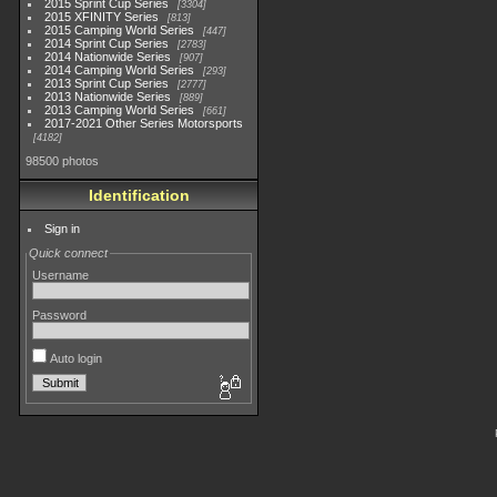
2015 Sprint Cup Series
3304
2015 XFINITY Series
813
2015 Camping World Series
447
2014 Sprint Cup Series
2783
2014 Nationwide Series
907
2014 Camping World Series
293
2013 Sprint Cup Series
2777
2013 Nationwide Series
889
2013 Camping World Series
661
2017-2021 Other Series Motorsports
4182
98500 photos
Identification
Sign in
Quick connect
Username
Password
Auto login