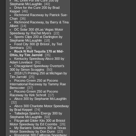
NC Drive For the Cure 200 by
Stephanie McLaughlin
40
Drive for the Cure 200 by Brad
Keppel
46
Richmond Raceway by Patrick Sue-
Chan
36
Richmond Raceway, by Barry & Tina
Albert
14
DC Solar 300 @Las Vegas Motor
Speedway by Rachel Myers
22
Sports Clips 200 at Darlington by
Stephanie McLaughlin
18
Food City 300 @ Bristol , by Ted
Seminara
26
Rock N Roll Tequila 170 at Mid-
Ohio, by Tim Jarrold
35
Kentucky Speedway Alsco 300 by
Adam Lovelace
91
Chicagoland Speedway Overton's
300 by Simon Scoggins
50
2018 LTi Printing 250 at Michigan by
Tim Jarrold
25
Pocono Green 250 at Pocono
International Raceway by Tammy Rae
Benscoter
37
Pocono Green 250 at Pocono
Raceway by Kirk Schroll
17
Alsco 300 by Stephanie McLaughlin
32
Alsco 300 Charlotte Motor Speedway
by Brad Keppel
74
Talladega Sparks Energy 300 by
Stephanie McLaughlin
50
Fitzgerald Glider Kits 300 at Bristol
Motor Speedway by Ed Coombs
26
My Bariatric Solutions 300 at Texas
Motor Soeedway by Don Dunn
23
Roseanne 300 California Speedway