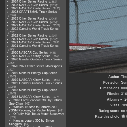
2024 Other Series Racing
1881
2023 NASCAR Cup Series
3730
2023 NASCAR Xfinity Series
2120
2023 CRAFTSMAN Truck Series
1369
2023 Other Series Racing
2048
2022 NASCAR Cup Series
4264
2022 NASCAR Xfinity Series
1513
2022 Camping World Truck Series
782
2022 Other Series Racing
1930
2021 NASCAR Cup Series
1222
2021 NASCAR Xfinity Series
589
2021 Camping World Truck Series
525
2020 NASCAR Cup Series
438
2020 NASCAR Xfinity Series
165
2020 Gander Outdoors Truck Series
153
2020-2021 Other Series Motorsports
507
2019 Monster Energy Cup Series
Author
Tim
3940
2019 NASCAR Xfinity Series
1593
Posted on
Sun
2019 Gander Outdoors Truck Series
1083
Dimensions
800
2018 Monster Energy Cup Series
Filesize
316
2845
2018 NASCAR Xfinity Series
877
Albums
2
2018 Ford Ecoboost 300 by Patrick
Sue-Chan
41
Visits
709
Whelen Trusted to Perform 200
@ISM Raceway by Rachel Myers
41
Rating score
no 
O'Reilly 300, Texas Motor Speedway
Rate this photo
23
Kansas Lottery 300 by Simon
Scoggins
47