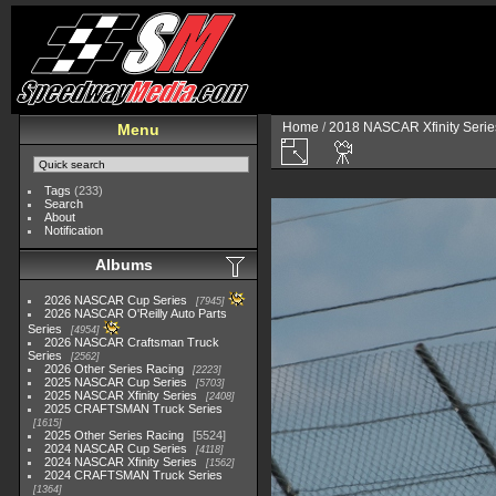
Home
/
2018 NASCAR Xfinity Serie
Menu
Tags
(233)
Search
About
Notification
Albums
2026 NASCAR Cup Series
7945
2026 NASCAR O'Reilly Auto Parts
Series
4954
2026 NASCAR Craftsman Truck
Series
2562
2026 Other Series Racing
2223
2025 NASCAR Cup Series
5703
2025 NASCAR Xfinity Series
2408
2025 CRAFTSMAN Truck Series
1615
2025 Other Series Racing
5524
2024 NASCAR Cup Series
4118
2024 NASCAR Xfinity Series
1562
2024 CRAFTSMAN Truck Series
1364