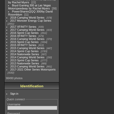
by Rachel Myers
22
Boyd Gaming 300 at Las Vegas
Motorspeedway by Rachel Myers
30
PowerSharesQQQ 300/by David
Rosenblum
11
2018 Camping World Series
578
2017 Monster Energy Cup Series
2551
2017 XFINITY Series
935
2017 Camping World Series
419
2016 Sprint Cup Series
2611
2016 XFINITY Series
679
2016 Camping World Series
370
2015 Sprint Cup Series
3304
2015 XFINITY Series
813
2015 Camping World Series
447
2014 Sprint Cup Series
2783
2014 Nationwide Series
907
2014 Camping World Series
293
2013 Sprint Cup Series
2777
2013 Nationwide Series
889
2013 Camping World Series
661
2017-2021 Other Series Motorsports
4182
98490 photos
Identification
Sign in
Quick connect
Username
Password