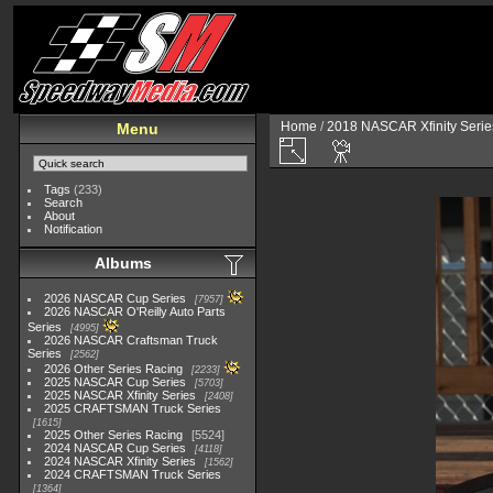
Home
/
2018 NASCAR Xfinity Serie
Menu
Tags
(233)
Search
About
Notification
Albums
2026 NASCAR Cup Series
7957
2026 NASCAR O'Reilly Auto Parts
Series
4995
2026 NASCAR Craftsman Truck
Series
2562
2026 Other Series Racing
2233
2025 NASCAR Cup Series
5703
2025 NASCAR Xfinity Series
2408
2025 CRAFTSMAN Truck Series
1615
2025 Other Series Racing
5524
2024 NASCAR Cup Series
4118
2024 NASCAR Xfinity Series
1562
2024 CRAFTSMAN Truck Series
1364