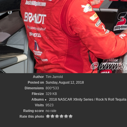
Author
Tim Jarrold
Posted on
Sunday, August 12, 2018
Dimensions
800*533
Filesize
329 KB
Albums
2018 NASCAR Xfinity Series
/
Rock N Roll Tequila
Visits
9523
Rating score
no rate
Rate this photo