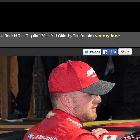
victory lane
s
/
Rock N Roll Tequila 170 at Mid-Ohio, by Tim Jarrold
/