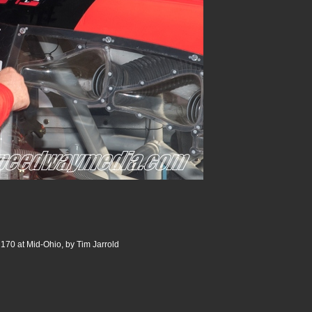
 170 at Mid-Ohio, by Tim Jarrold