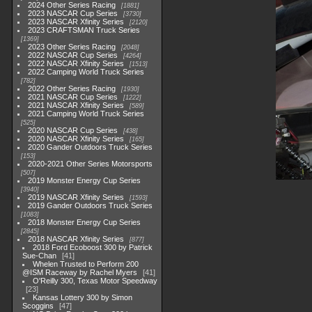
2024 Other Series Racing
1881
2023 NASCAR Cup Series
3730
2023 NASCAR Xfinity Series
2120
2023 CRAFTSMAN Truck Series
1369
2023 Other Series Racing
2048
2022 NASCAR Cup Series
4264
2022 NASCAR Xfinity Series
1513
2022 Camping World Truck Series
782
2022 Other Series Racing
1930
2021 NASCAR Cup Series
1222
2021 NASCAR Xfinity Series
589
2021 Camping World Truck Series
525
2020 NASCAR Cup Series
438
2020 NASCAR Xfinity Series
165
2020 Gander Outdoors Truck Series
153
2020-2021 Other Series Motorsports
507
2019 Monster Energy Cup Series
3940
2019 NASCAR Xfinity Series
1593
2019 Gander Outdoors Truck Series
1083
2018 Monster Energy Cup Series
2845
2018 NASCAR Xfinity Series
877
2018 Ford Ecoboost 300 by Patrick
Sue-Chan
41
Whelen Trusted to Perform 200
@ISM Raceway by Rachel Myers
41
O'Reilly 300, Texas Motor Speedway
23
Kansas Lottery 300 by Simon
Scoggins
47