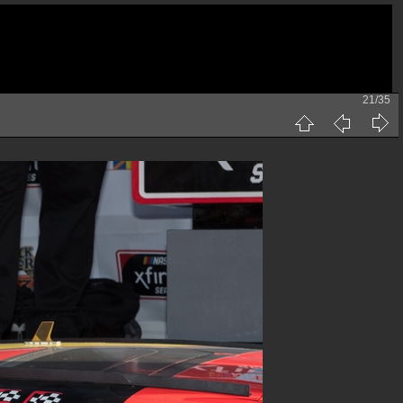
21/35