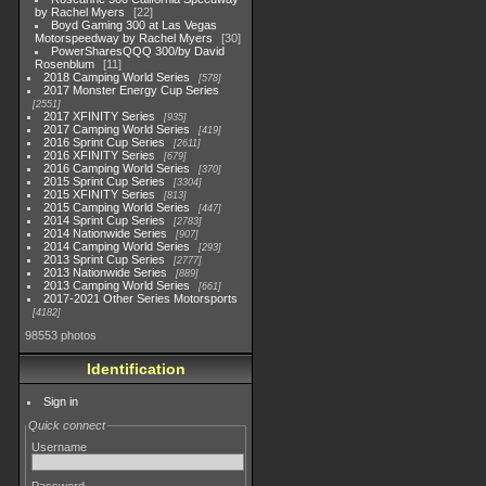
by Rachel Myers
22
Boyd Gaming 300 at Las Vegas
Motorspeedway by Rachel Myers
30
PowerSharesQQQ 300/by David
Rosenblum
11
2018 Camping World Series
578
2017 Monster Energy Cup Series
2551
2017 XFINITY Series
935
2017 Camping World Series
419
2016 Sprint Cup Series
2611
2016 XFINITY Series
679
2016 Camping World Series
370
2015 Sprint Cup Series
3304
2015 XFINITY Series
813
2015 Camping World Series
447
2014 Sprint Cup Series
2783
2014 Nationwide Series
907
2014 Camping World Series
293
2013 Sprint Cup Series
2777
2013 Nationwide Series
889
2013 Camping World Series
661
2017-2021 Other Series Motorsports
4182
98553 photos
Identification
Sign in
Quick connect
Username