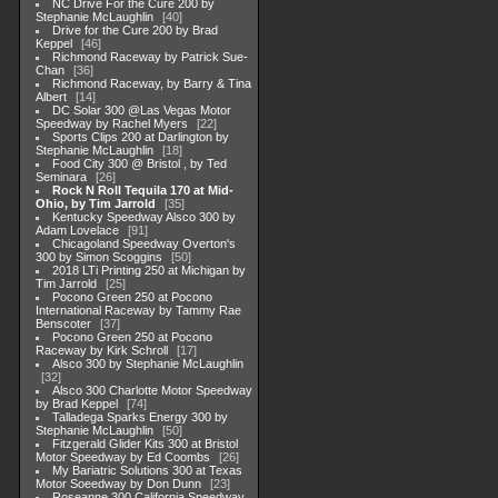
NC Drive For the Cure 200 by
Stephanie McLaughlin
40
Drive for the Cure 200 by Brad
Keppel
46
Richmond Raceway by Patrick Sue-
Chan
36
Richmond Raceway, by Barry & Tina
Albert
14
DC Solar 300 @Las Vegas Motor
Speedway by Rachel Myers
22
Sports Clips 200 at Darlington by
Stephanie McLaughlin
18
Food City 300 @ Bristol , by Ted
Seminara
26
Rock N Roll Tequila 170 at Mid-
Ohio, by Tim Jarrold
35
Kentucky Speedway Alsco 300 by
Adam Lovelace
91
Chicagoland Speedway Overton's
300 by Simon Scoggins
50
2018 LTi Printing 250 at Michigan by
Tim Jarrold
25
Pocono Green 250 at Pocono
International Raceway by Tammy Rae
Benscoter
37
Pocono Green 250 at Pocono
Raceway by Kirk Schroll
17
Alsco 300 by Stephanie McLaughlin
32
Alsco 300 Charlotte Motor Speedway
by Brad Keppel
74
Talladega Sparks Energy 300 by
Stephanie McLaughlin
50
Fitzgerald Glider Kits 300 at Bristol
Motor Speedway by Ed Coombs
26
My Bariatric Solutions 300 at Texas
Motor Soeedway by Don Dunn
23
Roseanne 300 California Speedway