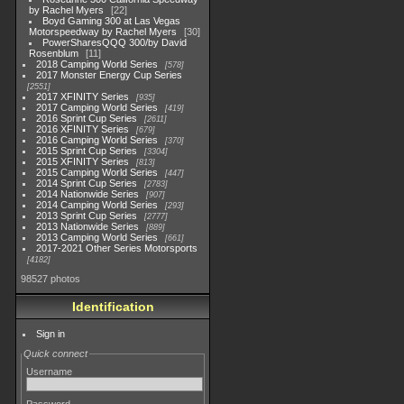
by Rachel Myers
22
Boyd Gaming 300 at Las Vegas
Motorspeedway by Rachel Myers
30
PowerSharesQQQ 300/by David
Rosenblum
11
2018 Camping World Series
578
2017 Monster Energy Cup Series
2551
2017 XFINITY Series
935
2017 Camping World Series
419
2016 Sprint Cup Series
2611
2016 XFINITY Series
679
2016 Camping World Series
370
2015 Sprint Cup Series
3304
2015 XFINITY Series
813
2015 Camping World Series
447
2014 Sprint Cup Series
2783
2014 Nationwide Series
907
2014 Camping World Series
293
2013 Sprint Cup Series
2777
2013 Nationwide Series
889
2013 Camping World Series
661
2017-2021 Other Series Motorsports
4182
98527 photos
Identification
Sign in
Quick connect
Username