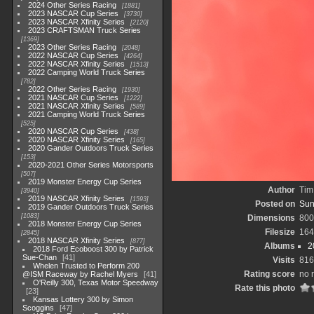
2024 Other Series Racing
1881
2023 NASCAR Cup Series
3730
2023 NASCAR Xfinity Series
2120
2023 CRAFTSMAN Truck Series
1369
2023 Other Series Racing
2048
2022 NASCAR Cup Series
4264
2022 NASCAR Xfinity Series
1513
2022 Camping World Truck Series
782
2022 Other Series Racing
1930
2021 NASCAR Cup Series
1222
2021 NASCAR Xfinity Series
589
2021 Camping World Truck Series
525
2020 NASCAR Cup Series
438
2020 NASCAR Xfinity Series
165
2020 Gander Outdoors Truck Series
153
2020-2021 Other Series Motorsports
507
2019 Monster Energy Cup Series
Author
Tim
3940
2019 NASCAR Xfinity Series
1593
Posted on
Sun
2019 Gander Outdoors Truck Series
1083
Dimensions
800
2018 Monster Energy Cup Series
Filesize
164
2845
2018 NASCAR Xfinity Series
877
Albums
2
2018 Ford Ecoboost 300 by Patrick
Sue-Chan
41
Visits
816
Whelen Trusted to Perform 200
Rating score
no 
@ISM Raceway by Rachel Myers
41
O'Reilly 300, Texas Motor Speedway
Rate this photo
23
Kansas Lottery 300 by Simon
Scoggins
47