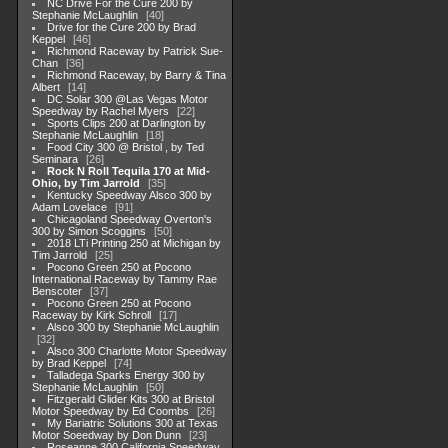
NC Drive For the Cure 200 by
Stephanie McLaughlin
40
Drive for the Cure 200 by Brad
Keppel
46
Richmond Raceway by Patrick Sue-
Chan
36
Richmond Raceway, by Barry & Tina
Albert
14
DC Solar 300 @Las Vegas Motor
Speedway by Rachel Myers
22
Sports Clips 200 at Darlington by
Stephanie McLaughlin
18
Food City 300 @ Bristol , by Ted
Seminara
26
Rock N Roll Tequila 170 at Mid-
Ohio, by Tim Jarrold
35
Kentucky Speedway Alsco 300 by
Adam Lovelace
91
Chicagoland Speedway Overton's
300 by Simon Scoggins
50
2018 LTi Printing 250 at Michigan by
Tim Jarrold
25
Pocono Green 250 at Pocono
International Raceway by Tammy Rae
Benscoter
37
Pocono Green 250 at Pocono
Raceway by Kirk Schroll
17
Alsco 300 by Stephanie McLaughlin
32
Alsco 300 Charlotte Motor Speedway
by Brad Keppel
74
Talladega Sparks Energy 300 by
Stephanie McLaughlin
50
Fitzgerald Glider Kits 300 at Bristol
Motor Speedway by Ed Coombs
26
My Bariatric Solutions 300 at Texas
Motor Soeedway by Don Dunn
23
Roseanne 300 California Speedway