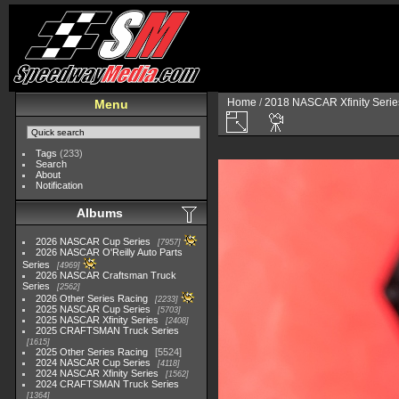
Home
/
2018 NASCAR Xfinity Serie
Menu
Tags
(233)
Search
About
Notification
Albums
2026 NASCAR Cup Series
7957
2026 NASCAR O'Reilly Auto Parts
Series
4969
2026 NASCAR Craftsman Truck
Series
2562
2026 Other Series Racing
2233
2025 NASCAR Cup Series
5703
2025 NASCAR Xfinity Series
2408
2025 CRAFTSMAN Truck Series
1615
2025 Other Series Racing
5524
2024 NASCAR Cup Series
4118
2024 NASCAR Xfinity Series
1562
2024 CRAFTSMAN Truck Series
1364