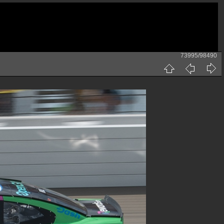
73995/98490