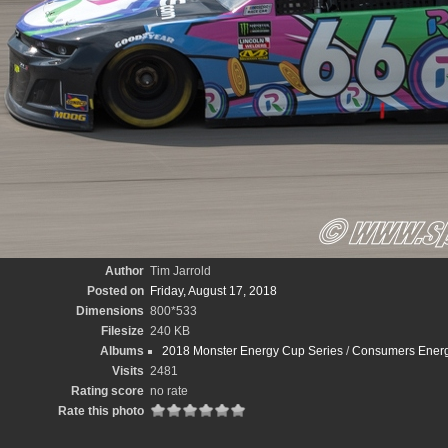
Author
Tim Jarrold
Posted on
Friday, August 17, 2018
Dimensions
800*533
Filesize
240 KB
Albums
2018 Monster Energy Cup Series
/
Consumers Energy
Visits
2481
Rating score
no rate
Rate this photo