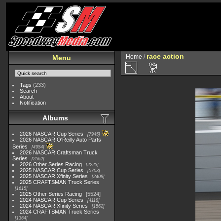
race action
Home
/
Menu
Tags
(233)
Search
About
Notification
Albums
2026 NASCAR Cup Series
7945
2026 NASCAR O'Reilly Auto Parts
Series
4954
2026 NASCAR Craftsman Truck
Series
2562
2026 Other Series Racing
2223
2025 NASCAR Cup Series
5703
2025 NASCAR Xfinity Series
2408
2025 CRAFTSMAN Truck Series
1615
2025 Other Series Racing
5524
2024 NASCAR Cup Series
4118
2024 NASCAR Xfinity Series
1562
2024 CRAFTSMAN Truck Series
1364