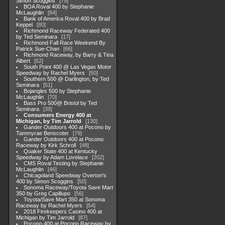
Simon Scoggins
75
BOA Roval 400 by Stephanie
McLaughlin
84
Bank of America Roval 400 by Brad
Keppel
80
Richmond Raceway Federated 400
by Ted Seminara
17
Richmond Fall Race Weekend By
Patrick Sue-Chan
66
Richmond Raceway, by Barry & Tina
Albert
62
South Point 400 @ Las Vegas Motor
Speedway by Rachel Myers
50
Southern 500 @ Darlington, by Ted
Seminara
51
Bojangles 500 by Stephanie
McLaughlin
70
Bass Pro 500@ Bristol by Ted
Seminara
39
Consumers Energy 400 at
Michigan, by Tim Jarrold
130
Gander Outdoors 400 at Pocono by
Tammyrae Benscoter
79
Gander Outdoors 400 at Pocono
Raceway by Kirk Schroll
48
Quaker State 400 at Kentucky
Speedway by Adam Lovelace
202
CMS Roval Testing by Stephanie
McLaughlin
46
Chicagoland Speedway Overton's
400 by Simon Scoggins
50
Sonoma Raceway/Toyota Save Mart
350 by Greg Capillupo
56
Toyota/Save Mart 350 at Sonoma
Raceway by Rachel Myers
54
2018 Firekeepers Casino 400 at
Michigan by Tim Jarrold
87
Pocono 400 at Pocono Raceway by