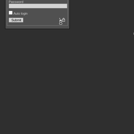
Password
Auto login