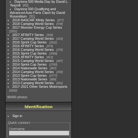
Daytona 500 Media Day by David L.
Yeazell
42
Daytona 500 Qualifying and
Advanced Auto Parts Clash by David
Rosenblum
31
2018 NASCAR Xfinity Series
877
2018 Camping World Series
578
2017 Monster Energy Cup Series
2551
2017 XFINITY Series
935
2017 Camping World Series
419
2016 Sprint Cup Series
2611
2016 XFINITY Series
679
2016 Camping World Series
370
2015 Sprint Cup Series
3304
2015 XFINITY Series
813
2015 Camping World Series
447
2014 Sprint Cup Series
2783
2014 Nationwide Series
907
2014 Camping World Series
293
2013 Sprint Cup Series
2777
2013 Nationwide Series
889
2013 Camping World Series
661
2017-2021 Other Series Motorsports
4182
98490 photos
Identification
Sign in
Quick connect
Username