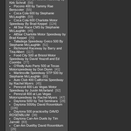
Kirk Schroll
56
Pocono 400 by Tammy Rae
Benscoter
55
Coca Cola 600 by Stephanie
McLaughlin
59
Coca Cola 600 Charlotte Motor
Speedway By Brad Keppel
124
All Star Race CMS by Stephanie
McLaughlin
45
AllStar Charlotte Motor Speedway by
Brad Keppel
70
Talladega Speedway Geico 500 By
Stephanie McLaughlin
51
Richmond Raceway by Barry and
Tina Albert
117
Food City 500 at Bristol Motor
Speedway by David Yeazell and Ed
Coombs
77
O'Reilly Auto Parts 500 at Texas
Motorspeedway by Don Diunn
41
Martinsville Speedway STP 500 by
Stephanie McLaughlin
80
Auto Club 400 California Speedway
by Rachel Myers
45
Pennzoil 400 Las Vegas Motor
Speedway by Justin Mcfarland
92
Pennzoil 400 at Las Vegas
Motorspeedway by Rachel Myers
47
Daytona 500/ by Ted Seminara
28
Daytona 500/by David Rosenblum
106
Daytona 500 practice/by DAVID
ROSENBLUM
38
Daytona Can-Am Duels by Tim
Jarrold
83
Can-Am Duel/by David Rosenblum
26