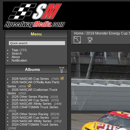
Home
/
2018 Monster Energy Cup S
Menu
Tags
(233)
Search
About
Notification
Albums
2026 NASCAR Cup Series
7945
2026 NASCAR O'Reilly Auto Parts
Series
4954
2026 NASCAR Craftsman Truck
Series
2562
2026 Other Series Racing
2223
2025 NASCAR Cup Series
5703
2025 NASCAR Xfinity Series
2408
2025 CRAFTSMAN Truck Series
1615
2025 Other Series Racing
5524
2024 NASCAR Cup Series
4118
2024 NASCAR Xfinity Series
1562
2024 CRAFTSMAN Truck Series
1364