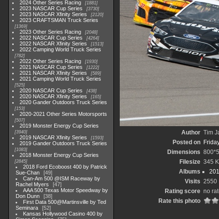
2024 Other Series Racing
1881
2023 NASCAR Cup Series
3730
2023 NASCAR Xfinity Series
2120
2023 CRAFTSMAN Truck Series
1369
2023 Other Series Racing
2048
2022 NASCAR Cup Series
4264
2022 NASCAR Xfinity Series
1513
2022 Camping World Truck Series
782
2022 Other Series Racing
1930
2021 NASCAR Cup Series
1222
2021 NASCAR Xfinity Series
589
2021 Camping World Truck Series
525
2020 NASCAR Cup Series
438
2020 NASCAR Xfinity Series
165
2020 Gander Outdoors Truck Series
153
2020-2021 Other Series Motorsports
507
2019 Monster Energy Cup Series
Author
Tim J
3940
2019 NASCAR Xfinity Series
1593
Posted on
Frida
2019 Gander Outdoors Truck Series
1083
Dimensions
800*
2018 Monster Energy Cup Series
Filesize
345 
2845
2018 Ford Ecoboost 400 by Patrick
Albums
201
Sue-Chan
49
Can-Am 500 @ISM Raceway by
Visits
2550
Rachel Myers
47
AAA 500 Texas Motor Speedway by
Rating score
no ra
Don Dunn
38
Rate this photo
First Data 500@Martinsville by Ted
Seminara
52
Kansas Hollywood Casino 400 by