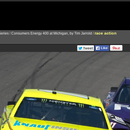
race action
eries
/
Consumers Energy 400 at Michigan, by Tim Jarrold
/