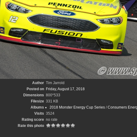
Author
Tim Jarrold
Posted on
Friday, August 17, 2018
Dimensions
800*533
Filesize
331 KB
Albums
2018 Monster Energy Cup Series
/
Consumers Energy
Visits
3524
Rating score
no rate
Rate this photo