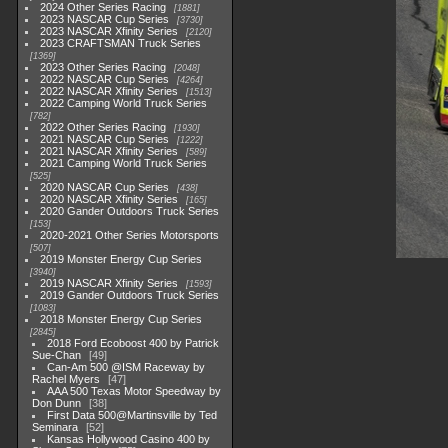
2024 Other Series Racing
1881
2023 NASCAR Cup Series
3730
2023 NASCAR Xfinity Series
2120
2023 CRAFTSMAN Truck Series
1369
2023 Other Series Racing
2048
2022 NASCAR Cup Series
4264
2022 NASCAR Xfinity Series
1513
2022 Camping World Truck Series
782
2022 Other Series Racing
1930
2021 NASCAR Cup Series
1222
2021 NASCAR Xfinity Series
589
2021 Camping World Truck Series
525
2020 NASCAR Cup Series
438
2020 NASCAR Xfinity Series
165
2020 Gander Outdoors Truck Series
153
2020-2021 Other Series Motorsports
507
2019 Monster Energy Cup Series
3940
2019 NASCAR Xfinity Series
1593
2019 Gander Outdoors Truck Series
1083
2018 Monster Energy Cup Series
2845
2018 Ford Ecoboost 400 by Patrick
Sue-Chan
49
Can-Am 500 @ISM Raceway by
Rachel Myers
47
AAA 500 Texas Motor Speedway by
Don Dunn
38
First Data 500@Martinsville by Ted
Seminara
52
Kansas Hollywood Casino 400 by