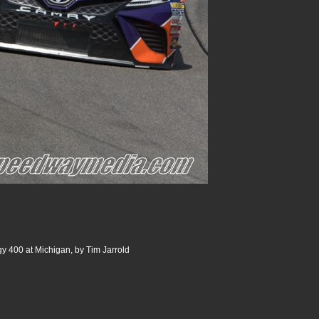
 400 at Michigan, by Tim Jarrold