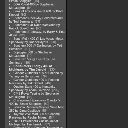
Simon Scoggins
75
BOA Roval 400 by Stephanie
McLaughlin
84
Bank of America Roval 400 by Brad
Keppel
80
Richmond Raceway Federated 400
by Ted Seminara
17
Richmond Fall Race Weekend By
Patrick Sue-Chan
66
Richmond Raceway, by Barry & Tina
Albert
62
South Point 400 @ Las Vegas Motor
Speedway by Rachel Myers
50
Southern 500 @ Darlington, by Ted
Seminara
51
Bojangles 500 by Stephanie
McLaughlin
70
Bass Pro 500@ Bristol by Ted
Seminara
39
Consumers Energy 400 at
Michigan, by Tim Jarrold
130
Gander Outdoors 400 at Pocono by
Tammyrae Benscoter
79
Gander Outdoors 400 at Pocono
Raceway by Kirk Schroll
48
Quaker State 400 at Kentucky
Speedway by Adam Lovelace
202
CMS Roval Testing by Stephanie
McLaughlin
46
Chicagoland Speedway Overton's
400 by Simon Scoggins
50
Sonoma Raceway/Toyota Save Mart
350 by Greg Capillupo
56
Toyota/Save Mart 350 at Sonoma
Raceway by Rachel Myers
54
2018 Firekeepers Casino 400 at
Michigan by Tim Jarrold
87
Pocono 400 at Pocono Raceway by