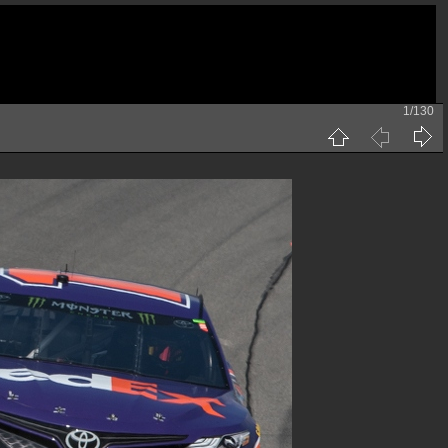
1/130