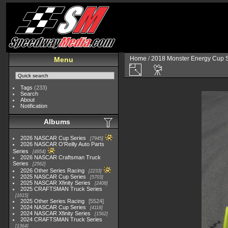
Home
/
2018 Monster Energy Cup S
Menu
Tags
(233)
Search
About
Notification
Albums
2026 NASCAR Cup Series
7945
2026 NASCAR O'Reilly Auto Parts
Series
4954
2026 NASCAR Craftsman Truck
Series
2562
2026 Other Series Racing
2233
2025 NASCAR Cup Series
5703
2025 NASCAR Xfinity Series
2408
2025 CRAFTSMAN Truck Series
1615
2025 Other Series Racing
5524
2024 NASCAR Cup Series
4118
2024 NASCAR Xfinity Series
1562
2024 CRAFTSMAN Truck Series
1364