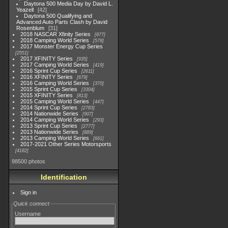
Daytona 500 Media Day by David L.
Yeazell
42
Daytona 500 Qualifying and
Advanced Auto Parts Clash by David
Rosenblum
31
2018 NASCAR Xfinity Series
877
2018 Camping World Series
578
2017 Monster Energy Cup Series
2551
2017 XFINITY Series
935
2017 Camping World Series
419
2016 Sprint Cup Series
2611
2016 XFINITY Series
679
2016 Camping World Series
370
2015 Sprint Cup Series
3304
2015 XFINITY Series
813
2015 Camping World Series
447
2014 Sprint Cup Series
2783
2014 Nationwide Series
907
2014 Camping World Series
293
2013 Sprint Cup Series
2777
2013 Nationwide Series
889
2013 Camping World Series
661
2017-2021 Other Series Motorsports
4182
98500 photos
Identification
Sign in
Quick connect
Username