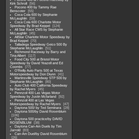
Kirk Schroll
56
Pocono 400 by Tammy Rae
Benscoter
55
Coca Cola 600 by Stephanie
McLaughlin
59
Coca Cola 600 Charlotte Motor
Speedway By Brad Keppel
124
All Star Race CMS by Stephanie
McLaughlin
45
AllStar Charlotte Motor Speedway by
Brad Keppel
70
Talladega Speedway Geico 500 By
Stephanie McLaughlin
51
Richmond Raceway by Barry and
Tina Albert
117
Food City 500 at Bristol Motor
Speedway by David Yeazell and Ed
Coombs
77
O'Reilly Auto Parts 500 at Texas
Motorspeedway by Don Diunn
41
Martinsville Speedway STP 500 by
Stephanie McLaughlin
80
Auto Club 400 California Speedway
by Rachel Myers
45
Pennzoil 400 Las Vegas Motor
Speedway by Justin Mcfarland
92
Pennzoil 400 at Las Vegas
Motorspeedway by Rachel Myers
47
Daytona 500/ by Ted Seminara
28
Daytona 500/by David Rosenblum
106
Daytona 500 practice/by DAVID
ROSENBLUM
38
Daytona Can-Am Duels by Tim
Jarrold
83
Can-Am Duel/by David Rosenblum
26