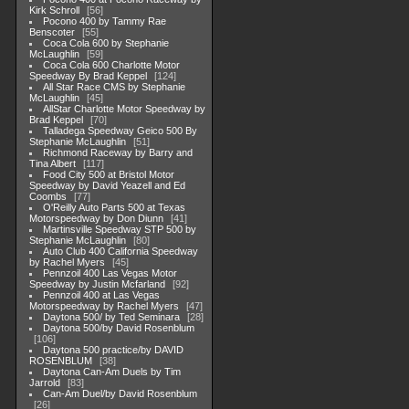
Kirk Schroll
56
Pocono 400 by Tammy Rae
Benscoter
55
Coca Cola 600 by Stephanie
McLaughlin
59
Coca Cola 600 Charlotte Motor
Speedway By Brad Keppel
124
All Star Race CMS by Stephanie
McLaughlin
45
AllStar Charlotte Motor Speedway by
Brad Keppel
70
Talladega Speedway Geico 500 By
Stephanie McLaughlin
51
Richmond Raceway by Barry and
Tina Albert
117
Food City 500 at Bristol Motor
Speedway by David Yeazell and Ed
Coombs
77
O'Reilly Auto Parts 500 at Texas
Motorspeedway by Don Diunn
41
Martinsville Speedway STP 500 by
Stephanie McLaughlin
80
Auto Club 400 California Speedway
by Rachel Myers
45
Pennzoil 400 Las Vegas Motor
Speedway by Justin Mcfarland
92
Pennzoil 400 at Las Vegas
Motorspeedway by Rachel Myers
47
Daytona 500/ by Ted Seminara
28
Daytona 500/by David Rosenblum
106
Daytona 500 practice/by DAVID
ROSENBLUM
38
Daytona Can-Am Duels by Tim
Jarrold
83
Can-Am Duel/by David Rosenblum
26