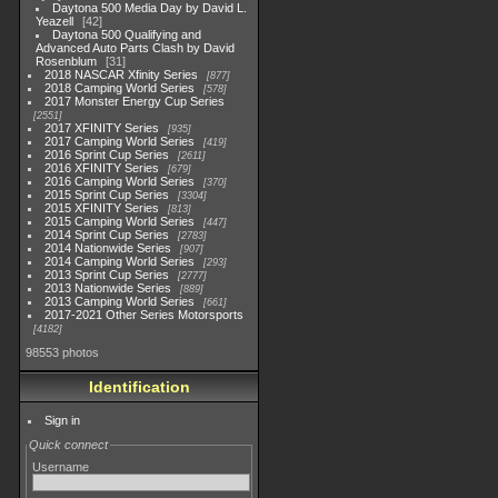
Daytona 500 Media Day by David L.
Yeazell
42
Daytona 500 Qualifying and
Advanced Auto Parts Clash by David
Rosenblum
31
2018 NASCAR Xfinity Series
877
2018 Camping World Series
578
2017 Monster Energy Cup Series
2551
2017 XFINITY Series
935
2017 Camping World Series
419
2016 Sprint Cup Series
2611
2016 XFINITY Series
679
2016 Camping World Series
370
2015 Sprint Cup Series
3304
2015 XFINITY Series
813
2015 Camping World Series
447
2014 Sprint Cup Series
2783
2014 Nationwide Series
907
2014 Camping World Series
293
2013 Sprint Cup Series
2777
2013 Nationwide Series
889
2013 Camping World Series
661
2017-2021 Other Series Motorsports
4182
98553 photos
Identification
Sign in
Quick connect
Username