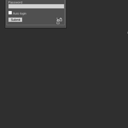
Password
Auto login