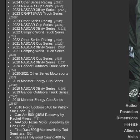
2024 Other Series Racing
1881
2023 NASCAR Cup Series
3730
2023 NASCAR Xfinity Series
2120
2023 CRAFTSMAN Truck Series
1369
2023 Other Series Racing
2048
2022 NASCAR Cup Series
4264
2022 NASCAR Xfinity Series
1513
2022 Camping World Truck Series
782
2022 Other Series Racing
1930
2021 NASCAR Cup Series
1222
2021 NASCAR Xfinity Series
589
2021 Camping World Truck Series
525
2020 NASCAR Cup Series
438
2020 NASCAR Xfinity Series
165
2020 Gander Outdoors Truck Series
153
2020-2021 Other Series Motorsports
507
2019 Monster Energy Cup Series
3940
2019 NASCAR Xfinity Series
1593
2019 Gander Outdoors Truck Series
1083
2018 Monster Energy Cup Series
2845
Author
2018 Ford Ecoboost 400 by Patrick
Sue-Chan
49
Posted on
Can-Am 500 @ISM Raceway by
Dimensions
Rachel Myers
47
AAA 500 Texas Motor Speedway by
Filesize
Don Dunn
38
First Data 500@Martinsville by Ted
Albums
Seminara
52
Visits
Kansas Hollywood Casino 400 by