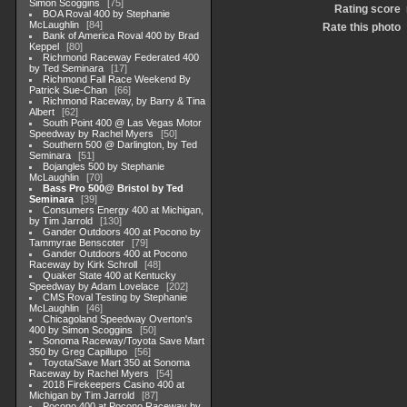
Simon Scoggins
75
Rating score
BOA Roval 400 by Stephanie
McLaughlin
84
Rate this photo
Bank of America Roval 400 by Brad
Keppel
80
Richmond Raceway Federated 400
by Ted Seminara
17
Richmond Fall Race Weekend By
Patrick Sue-Chan
66
Richmond Raceway, by Barry & Tina
Albert
62
South Point 400 @ Las Vegas Motor
Speedway by Rachel Myers
50
Southern 500 @ Darlington, by Ted
Seminara
51
Bojangles 500 by Stephanie
McLaughlin
70
Bass Pro 500@ Bristol by Ted
Seminara
39
Consumers Energy 400 at Michigan,
by Tim Jarrold
130
Gander Outdoors 400 at Pocono by
Tammyrae Benscoter
79
Gander Outdoors 400 at Pocono
Raceway by Kirk Schroll
48
Quaker State 400 at Kentucky
Speedway by Adam Lovelace
202
CMS Roval Testing by Stephanie
McLaughlin
46
Chicagoland Speedway Overton's
400 by Simon Scoggins
50
Sonoma Raceway/Toyota Save Mart
350 by Greg Capillupo
56
Toyota/Save Mart 350 at Sonoma
Raceway by Rachel Myers
54
2018 Firekeepers Casino 400 at
Michigan by Tim Jarrold
87
Pocono 400 at Pocono Raceway by