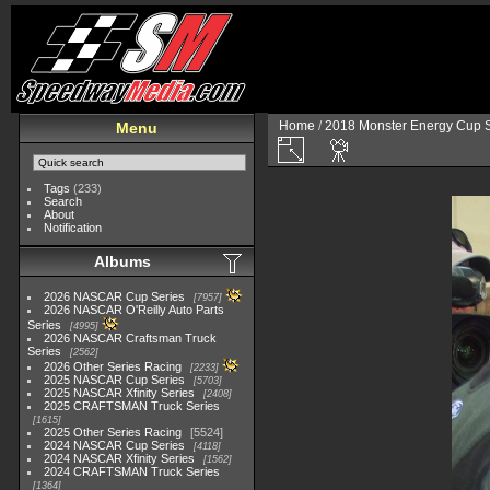
Home
/
2018 Monster Energy Cup S
Menu
Tags
(233)
Search
About
Notification
Albums
2026 NASCAR Cup Series
7957
2026 NASCAR O'Reilly Auto Parts
Series
4995
2026 NASCAR Craftsman Truck
Series
2562
2026 Other Series Racing
2233
2025 NASCAR Cup Series
5703
2025 NASCAR Xfinity Series
2408
2025 CRAFTSMAN Truck Series
1615
2025 Other Series Racing
5524
2024 NASCAR Cup Series
4118
2024 NASCAR Xfinity Series
1562
2024 CRAFTSMAN Truck Series
1364