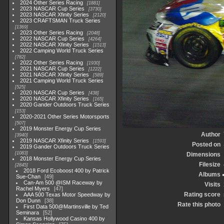
2024 Other Series Racing
1881
2023 NASCAR Cup Series
3730
2023 NASCAR Xfinity Series
2120
2023 CRAFTSMAN Truck Series
1369
2023 Other Series Racing
2048
2022 NASCAR Cup Series
4264
2022 NASCAR Xfinity Series
1513
2022 Camping World Truck Series
782
2022 Other Series Racing
1930
2021 NASCAR Cup Series
1222
2021 NASCAR Xfinity Series
589
2021 Camping World Truck Series
525
2020 NASCAR Cup Series
438
2020 NASCAR Xfinity Series
165
2020 Gander Outdoors Truck Series
153
2020-2021 Other Series Motorsports
507
2019 Monster Energy Cup Series
Author
3940
2019 NASCAR Xfinity Series
1593
Posted on
2019 Gander Outdoors Truck Series
1083
Dimensions
2018 Monster Energy Cup Series
Filesize
2845
2018 Ford Ecoboost 400 by Patrick
Albums
Sue-Chan
49
Can-Am 500 @ISM Raceway by
Visits
Rachel Myers
47
Rating score
AAA 500 Texas Motor Speedway by
Don Dunn
38
Rate this photo
First Data 500@Martinsville by Ted
Seminara
52
Kansas Hollywood Casino 400 by