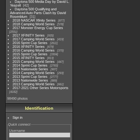
Daytona 500 Media Day by David L.
Yeazell
42
Daytona 500 Qualifying and
Advanced Auto Parts Clash by David
Rosenblum
31
2018 NASCAR Xfinity Series
877
2018 Camping World Series
578
2017 Monster Energy Cup Series
2551
2017 XFINITY Series
935
2017 Camping World Series
419
2016 Sprint Cup Series
2611
2016 XFINITY Series
679
2016 Camping World Series
370
2015 Sprint Cup Series
3304
2015 XFINITY Series
813
2015 Camping World Series
447
2014 Sprint Cup Series
2783
2014 Nationwide Series
907
2014 Camping World Series
293
2013 Sprint Cup Series
2777
2013 Nationwide Series
889
2013 Camping World Series
661
2017-2021 Other Series Motorsports
4182
98490 photos
Identification
Sign in
Quick connect
Username