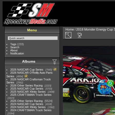
Home
/
2018 Monster Energy Cup S
Menu
Tags
(233)
Search
About
Notification
Albums
2026 NASCAR Cup Series
7945
2026 NASCAR O'Reilly Auto Parts
Series
4954
2026 NASCAR Craftsman Truck
Series
2562
2026 Other Series Racing
2223
2025 NASCAR Cup Series
5703
2025 NASCAR Xfinity Series
2408
2025 CRAFTSMAN Truck Series
1615
2025 Other Series Racing
5524
2024 NASCAR Cup Series
4118
2024 NASCAR Xfinity Series
1562
2024 CRAFTSMAN Truck Series
1364