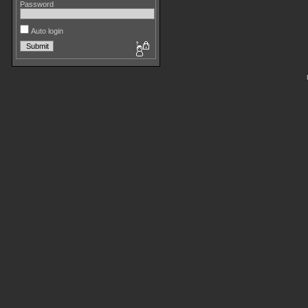
Password
Auto login