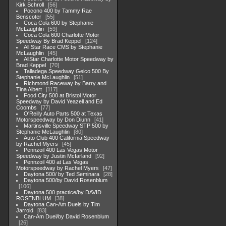
Kirk Schroll
56
Pocono 400 by Tammy Rae
Benscoter
55
Coca Cola 600 by Stephanie
McLaughlin
59
Coca Cola 600 Charlotte Motor
Speedway By Brad Keppel
124
All Star Race CMS by Stephanie
McLaughlin
45
AllStar Charlotte Motor Speedway by
Brad Keppel
70
Talladega Speedway Geico 500 By
Stephanie McLaughlin
51
Richmond Raceway by Barry and
Tina Albert
117
Food City 500 at Bristol Motor
Speedway by David Yeazell and Ed
Coombs
77
O'Reilly Auto Parts 500 at Texas
Motorspeedway by Don Diunn
41
Martinsville Speedway STP 500 by
Stephanie McLaughlin
80
Auto Club 400 California Speedway
by Rachel Myers
45
Pennzoil 400 Las Vegas Motor
Speedway by Justin Mcfarland
92
Pennzoil 400 at Las Vegas
Motorspeedway by Rachel Myers
47
Daytona 500/ by Ted Seminara
28
Daytona 500/by David Rosenblum
106
Daytona 500 practice/by DAVID
ROSENBLUM
38
Daytona Can-Am Duels by Tim
Jarrold
83
Can-Am Duel/by David Rosenblum
26