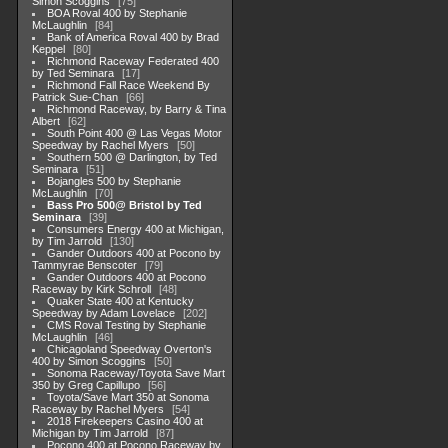
Simon Scoggins
75
BOA Roval 400 by Stephanie
McLaughlin
84
Bank of America Roval 400 by Brad
Keppel
80
Richmond Raceway Federated 400
by Ted Seminara
17
Richmond Fall Race Weekend By
Patrick Sue-Chan
66
Richmond Raceway, by Barry & Tina
Albert
62
South Point 400 @ Las Vegas Motor
Speedway by Rachel Myers
50
Southern 500 @ Darlington, by Ted
Seminara
51
Bojangles 500 by Stephanie
McLaughlin
70
Bass Pro 500@ Bristol by Ted
Seminara
39
Consumers Energy 400 at Michigan,
by Tim Jarrold
130
Gander Outdoors 400 at Pocono by
Tammyrae Benscoter
79
Gander Outdoors 400 at Pocono
Raceway by Kirk Schroll
48
Quaker State 400 at Kentucky
Speedway by Adam Lovelace
202
CMS Roval Testing by Stephanie
McLaughlin
46
Chicagoland Speedway Overton's
400 by Simon Scoggins
50
Sonoma Raceway/Toyota Save Mart
350 by Greg Capillupo
56
Toyota/Save Mart 350 at Sonoma
Raceway by Rachel Myers
54
2018 Firekeepers Casino 400 at
Michigan by Tim Jarrold
87
Pocono 400 at Pocono Raceway by