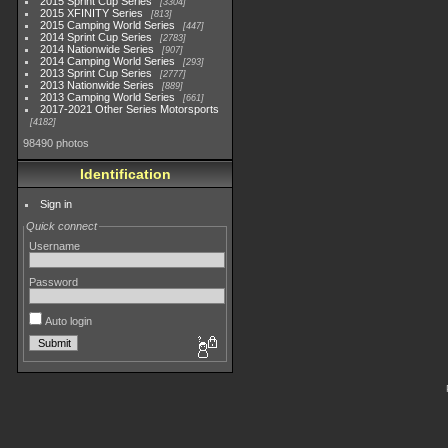
2015 Sprint Cup Series
3304
2015 XFINITY Series
813
2015 Camping World Series
447
2014 Sprint Cup Series
2783
2014 Nationwide Series
907
2014 Camping World Series
293
2013 Sprint Cup Series
2777
2013 Nationwide Series
889
2013 Camping World Series
661
2017-2021 Other Series Motorsports
4182
98490 photos
Identification
Sign in
Quick connect
Username
Password
Auto login