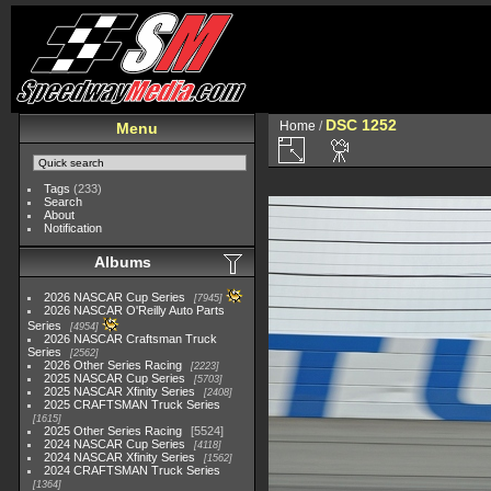
DSC 1252
Home
/
Menu
Tags
(233)
Search
About
Notification
Albums
2026 NASCAR Cup Series
7945
2026 NASCAR O'Reilly Auto Parts
Series
4954
2026 NASCAR Craftsman Truck
Series
2562
2026 Other Series Racing
2223
2025 NASCAR Cup Series
5703
2025 NASCAR Xfinity Series
2408
2025 CRAFTSMAN Truck Series
1615
2025 Other Series Racing
5524
2024 NASCAR Cup Series
4118
2024 NASCAR Xfinity Series
1562
2024 CRAFTSMAN Truck Series
1364