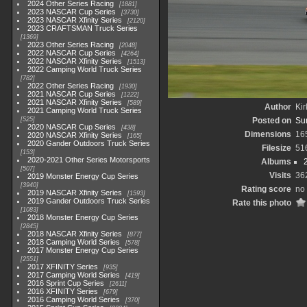
2024 Other Series Racing
1881
2023 NASCAR Cup Series
3730
2023 NASCAR Xfinity Series
2120
2023 CRAFTSMAN Truck Series
1369
2023 Other Series Racing
2048
2022 NASCAR Cup Series
4264
2022 NASCAR Xfinity Series
1513
2022 Camping World Truck Series
782
2022 Other Series Racing
1930
2021 NASCAR Cup Series
1222
2021 NASCAR Xfinity Series
589
Author
Kir
2021 Camping World Truck Series
525
Posted on
Su
2020 NASCAR Cup Series
438
Dimensions
16
2020 NASCAR Xfinity Series
165
2020 Gander Outdoors Truck Series
Filesize
51
153
2020-2021 Other Series Motorsports
Albums
507
Visits
36
2019 Monster Energy Cup Series
3940
Rating score
no 
2019 NASCAR Xfinity Series
1593
2019 Gander Outdoors Truck Series
Rate this photo
1083
2018 Monster Energy Cup Series
2845
2018 NASCAR Xfinity Series
877
2018 Camping World Series
578
2017 Monster Energy Cup Series
2551
2017 XFINITY Series
935
2017 Camping World Series
419
2016 Sprint Cup Series
2611
2016 XFINITY Series
679
2016 Camping World Series
370