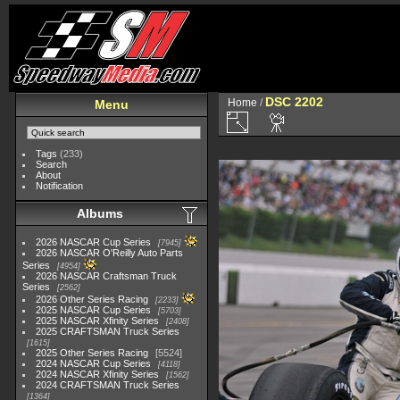
DSC 2202
Home
/
Menu
Tags
(233)
Search
About
Notification
Albums
2026 NASCAR Cup Series
7945
2026 NASCAR O'Reilly Auto Parts
Series
4954
2026 NASCAR Craftsman Truck
Series
2562
2026 Other Series Racing
2233
2025 NASCAR Cup Series
5703
2025 NASCAR Xfinity Series
2408
2025 CRAFTSMAN Truck Series
1615
2025 Other Series Racing
5524
2024 NASCAR Cup Series
4118
2024 NASCAR Xfinity Series
1562
2024 CRAFTSMAN Truck Series
1364