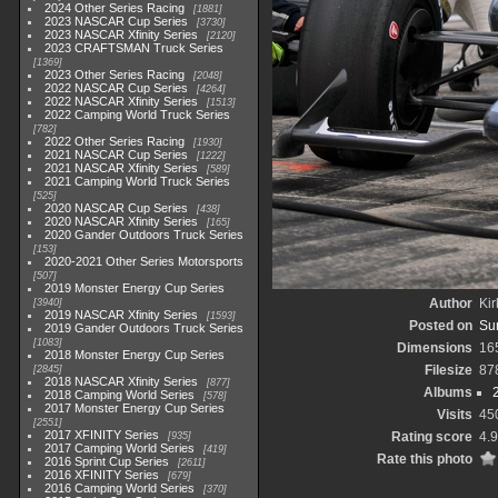
2024 Other Series Racing
1881
2023 NASCAR Cup Series
3730
2023 NASCAR Xfinity Series
2120
2023 CRAFTSMAN Truck Series
1369
2023 Other Series Racing
2048
2022 NASCAR Cup Series
4264
2022 NASCAR Xfinity Series
1513
2022 Camping World Truck Series
782
2022 Other Series Racing
1930
2021 NASCAR Cup Series
1222
2021 NASCAR Xfinity Series
589
2021 Camping World Truck Series
525
2020 NASCAR Cup Series
438
2020 NASCAR Xfinity Series
165
2020 Gander Outdoors Truck Series
153
2020-2021 Other Series Motorsports
507
2019 Monster Energy Cup Series
Author
Kir
3940
2019 NASCAR Xfinity Series
1593
Posted on
Su
2019 Gander Outdoors Truck Series
1083
Dimensions
16
2018 Monster Energy Cup Series
Filesize
87
2845
2018 NASCAR Xfinity Series
877
Albums
2018 Camping World Series
578
2017 Monster Energy Cup Series
Visits
45
2551
2017 XFINITY Series
Rating score
4.
935
2017 Camping World Series
419
Rate this photo
2016 Sprint Cup Series
2611
2016 XFINITY Series
679
2016 Camping World Series
370