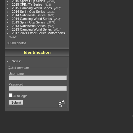
2015 Sprint Cup Series
3304
2015 XFINITY Series
813
2015 Camping World Series
447
2014 Sprint Cup Series
2783
2014 Nationwide Series
907
2014 Camping World Series
293
2013 Sprint Cup Series
2777
2013 Nationwide Series
889
2013 Camping World Series
661
2017-2021 Other Series Motorsports
4182
98500 photos
Identification
Sign in
Quick connect
Username
Password
Auto login