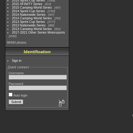
2015 Sprint Cup Series
3304
2015 XFINITY Series
813
2015 Camping World Series
447
2014 Sprint Cup Series
2783
2014 Nationwide Series
907
2014 Camping World Series
293
2013 Sprint Cup Series
2777
2013 Nationwide Series
889
2013 Camping World Series
661
2017-2021 Other Series Motorsports
4182
98490 photos
Identification
Sign in
Quick connect
Username
Password
Auto login