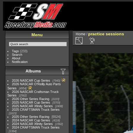
practice sessions
Home
/
Menu
Tags
(233)
Search
About
Notification
Albums
2026 NASCAR Cup Series
7945
2026 NASCAR O'Reilly Auto Parts
Series
4954
2026 NASCAR Craftsman Truck
Series
2562
2026 Other Series Racing
2223
2025 NASCAR Cup Series
5703
2025 NASCAR Xfinity Series
2408
2025 CRAFTSMAN Truck Series
1615
2025 Other Series Racing
5524
2024 NASCAR Cup Series
4118
2024 NASCAR Xfinity Series
1562
2024 CRAFTSMAN Truck Series
1364