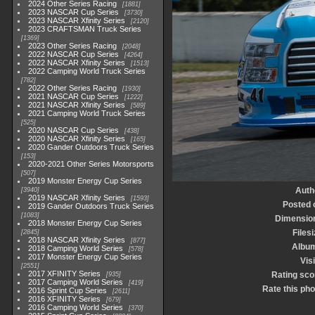
2024 Other Series Racing
1881
2023 NASCAR Cup Series
3730
2023 NASCAR Xfinity Series
2120
2023 CRAFTSMAN Truck Series
1369
2023 Other Series Racing
2048
2022 NASCAR Cup Series
4264
2022 NASCAR Xfinity Series
1513
2022 Camping World Truck Series
782
2022 Other Series Racing
1930
2021 NASCAR Cup Series
1222
2021 NASCAR Xfinity Series
589
2021 Camping World Truck Series
525
2020 NASCAR Cup Series
438
2020 NASCAR Xfinity Series
165
2020 Gander Outdoors Truck Series
153
2020-2021 Other Series Motorsports
507
2019 Monster Energy Cup Series
Auth
3940
2019 NASCAR Xfinity Series
1593
Posted 
2019 Gander Outdoors Truck Series
1083
Dimensio
2018 Monster Energy Cup Series
Files
2845
2018 NASCAR Xfinity Series
877
Albu
2018 Camping World Series
578
2017 Monster Energy Cup Series
Vis
2551
2017 XFINITY Series
Rating sco
935
2017 Camping World Series
419
Rate this pho
2016 Sprint Cup Series
2611
2016 XFINITY Series
679
2016 Camping World Series
370