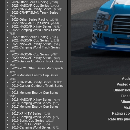
2024 Other Series Racing
1881
2023 NASCAR Cup Series
3730
2023 NASCAR Xfinity Series
2120
2023 CRAFTSMAN Truck Series
1369
2023 Other Series Racing
2048
2022 NASCAR Cup Series
4264
2022 NASCAR Xfinity Series
1513
2022 Camping World Truck Series
782
2022 Other Series Racing
1930
2021 NASCAR Cup Series
1222
2021 NASCAR Xfinity Series
589
2021 Camping World Truck Series
525
2020 NASCAR Cup Series
438
2020 NASCAR Xfinity Series
165
2020 Gander Outdoors Truck Series
153
2020-2021 Other Series Motorsports
507
2019 Monster Energy Cup Series
Auth
3940
2019 NASCAR Xfinity Series
1593
Posted 
2019 Gander Outdoors Truck Series
1083
Dimensio
2018 Monster Energy Cup Series
Files
2845
2018 NASCAR Xfinity Series
877
Albu
2018 Camping World Series
578
2017 Monster Energy Cup Series
Vis
2551
Rating sco
2017 XFINITY Series
935
2017 Camping World Series
419
Rate this pho
2016 Sprint Cup Series
2611
2016 XFINITY Series
679
2016 Camping World Series
370