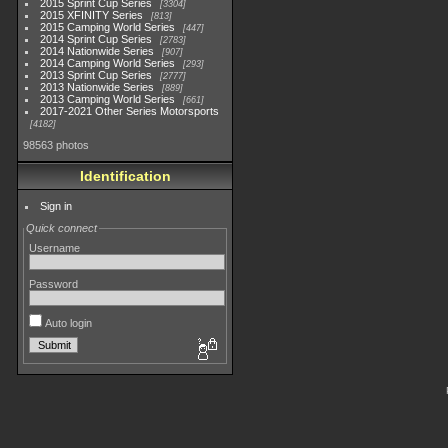
2015 Sprint Cup Series
3304
2015 XFINITY Series
813
2015 Camping World Series
447
2014 Sprint Cup Series
2783
2014 Nationwide Series
907
2014 Camping World Series
293
2013 Sprint Cup Series
2777
2013 Nationwide Series
889
2013 Camping World Series
661
2017-2021 Other Series Motorsports
4182
98563 photos
Identification
Sign in
Quick connect
Username
Password
Auto login