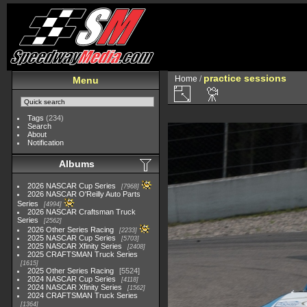
practice sessions
Home
/
Menu
Tags
(234)
Search
About
Notification
Albums
2026 NASCAR Cup Series
7968
2026 NASCAR O'Reilly Auto Parts
Series
4994
2026 NASCAR Craftsman Truck
Series
2562
2026 Other Series Racing
2233
2025 NASCAR Cup Series
5703
2025 NASCAR Xfinity Series
2408
2025 CRAFTSMAN Truck Series
1615
2025 Other Series Racing
5524
2024 NASCAR Cup Series
4118
2024 NASCAR Xfinity Series
1562
2024 CRAFTSMAN Truck Series
1364