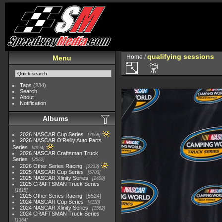
qualifying sessions
Home
/
Menu
Tags
(234)
Search
About
Notification
Albums
2026 NASCAR Cup Series
7968
2026 NASCAR O'Reilly Auto Parts
Series
4994
2026 NASCAR Craftsman Truck
Series
2562
2026 Other Series Racing
2233
2025 NASCAR Cup Series
5703
2025 NASCAR Xfinity Series
2408
2025 CRAFTSMAN Truck Series
1615
2025 Other Series Racing
5524
2024 NASCAR Cup Series
4118
2024 NASCAR Xfinity Series
1562
2024 CRAFTSMAN Truck Series
1364