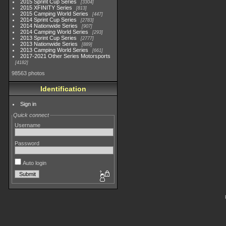
2015 Sprint Cup Series
3304
2015 XFINITY Series
813
2015 Camping World Series
447
2014 Sprint Cup Series
2783
2014 Nationwide Series
907
2014 Camping World Series
293
2013 Sprint Cup Series
2777
2013 Nationwide Series
889
2013 Camping World Series
661
2017-2021 Other Series Motorsports
4182
98563 photos
Identification
Sign in
Quick connect
Username
Password
Auto login