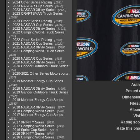
2024 Other Series Racing
1881
2023 NASCAR Cup Series
3730
2023 NASCAR Xfinity Series
2120
2023 CRAFTSMAN Truck Series
1369
2023 Other Series Racing
2048
2022 NASCAR Cup Series
4264
2022 NASCAR Xfinity Series
1513
2022 Camping World Truck Series
782
2022 Other Series Racing
1930
2021 NASCAR Cup Series
1222
2021 NASCAR Xfinity Series
589
2021 Camping World Truck Series
525
2020 NASCAR Cup Series
438
2020 NASCAR Xfinity Series
165
2020 Gander Outdoors Truck Series
153
2020-2021 Other Series Motorsports
507
2019 Monster Energy Cup Series
Auth
3940
2019 NASCAR Xfinity Series
1593
Posted 
2019 Gander Outdoors Truck Series
1083
Dimensio
2018 Monster Energy Cup Series
Files
2845
2018 NASCAR Xfinity Series
877
Albu
2018 Camping World Series
578
2017 Monster Energy Cup Series
Vis
2551
Rating sco
2017 XFINITY Series
935
2017 Camping World Series
419
Rate this pho
2016 Sprint Cup Series
2611
2016 XFINITY Series
679
2016 Camping World Series
370