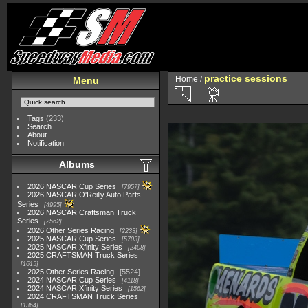
practice sessions
Home
/
Menu
Tags
(233)
Search
About
Notification
Albums
2026 NASCAR Cup Series
7957
2026 NASCAR O'Reilly Auto Parts
Series
4995
2026 NASCAR Craftsman Truck
Series
2562
2026 Other Series Racing
2233
2025 NASCAR Cup Series
5703
2025 NASCAR Xfinity Series
2408
2025 CRAFTSMAN Truck Series
1615
2025 Other Series Racing
5524
2024 NASCAR Cup Series
4118
2024 NASCAR Xfinity Series
1562
2024 CRAFTSMAN Truck Series
1364