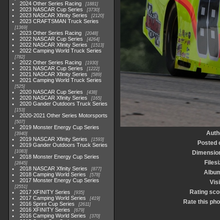
2024 Other Series Racing
1881
2023 NASCAR Cup Series
3730
2023 NASCAR Xfinity Series
2120
2023 CRAFTSMAN Truck Series
1369
2023 Other Series Racing
2048
2022 NASCAR Cup Series
4264
2022 NASCAR Xfinity Series
1513
2022 Camping World Truck Series
782
2022 Other Series Racing
1930
2021 NASCAR Cup Series
1222
2021 NASCAR Xfinity Series
589
2021 Camping World Truck Series
525
2020 NASCAR Cup Series
438
2020 NASCAR Xfinity Series
165
2020 Gander Outdoors Truck Series
153
2020-2021 Other Series Motorsports
507
2019 Monster Energy Cup Series
Auth
3940
2019 NASCAR Xfinity Series
1593
Posted 
2019 Gander Outdoors Truck Series
1083
Dimensio
2018 Monster Energy Cup Series
Files
2845
2018 NASCAR Xfinity Series
877
Albu
2018 Camping World Series
578
2017 Monster Energy Cup Series
Vis
2551
Rating sco
2017 XFINITY Series
935
2017 Camping World Series
419
Rate this pho
2016 Sprint Cup Series
2611
2016 XFINITY Series
679
2016 Camping World Series
370