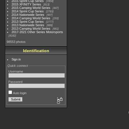
2015 Sprint Cup Series
3304
2015 XFINITY Series
813
2015 Camping World Series
447
2014 Sprint Cup Series
2783
2014 Nationwide Series
907
2014 Camping World Series
293
2013 Sprint Cup Series
2777
2013 Nationwide Series
889
2013 Camping World Series
661
2017-2021 Other Series Motorsports
4182
98553 photos
Identification
Sign in
Quick connect
Username
Password
Auto login