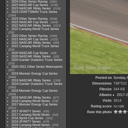
2024 Other Series Racing
1881
2023 NASCAR Cup Series
3730
2023 NASCAR Xfinity Series
2120
2023 CRAFTSMAN Truck Series
1369
2023 Other Series Racing
2048
2022 NASCAR Cup Series
4264
2022 NASCAR Xfinity Series
1513
2022 Camping World Truck Series
782
2022 Other Series Racing
1930
2021 NASCAR Cup Series
1222
2021 NASCAR Xfinity Series
589
2021 Camping World Truck Series
525
2020 NASCAR Cup Series
438
2020 NASCAR Xfinity Series
165
2020 Gander Outdoors Truck Series
153
2020-2021 Other Series Motorsports
507
2019 Monster Energy Cup Series
3940
Posted on
Sunday, 
2019 NASCAR Xfinity Series
1593
Dimensions
798*532
2019 Gander Outdoors Truck Series
1083
Filesize
344 KB
2018 Monster Energy Cup Series
2845
Albums
2017-2
2018 NASCAR Xfinity Series
877
Visits
3614
2018 Camping World Series
578
2017 Monster Energy Cup Series
Rating score
no rate
2551
2017 XFINITY Series
935
Rate this photo
2017 Camping World Series
419
2016 Sprint Cup Series
2611
2016 XFINITY Series
679
2016 Camping World Series
370