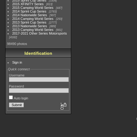
2015 Sprint Cup Series
3304
2015 XFINITY Series
813
2015 Camping World Series
447
2014 Sprint Cup Series
2783
2014 Nationwide Series
907
2014 Camping World Series
293
2013 Sprint Cup Series
2777
2013 Nationwide Series
889
2013 Camping World Series
661
2017-2021 Other Series Motorsports
4182
98490 photos
Identification
Sign in
Quick connect
Username
Password
Auto login