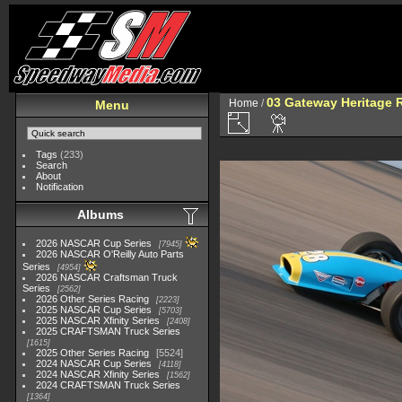
03 Gateway Heritage 
Home
/
Menu
Tags
(233)
Search
About
Notification
Albums
2026 NASCAR Cup Series
7945
2026 NASCAR O'Reilly Auto Parts
Series
4954
2026 NASCAR Craftsman Truck
Series
2562
2026 Other Series Racing
2223
2025 NASCAR Cup Series
5703
2025 NASCAR Xfinity Series
2408
2025 CRAFTSMAN Truck Series
1615
2025 Other Series Racing
5524
2024 NASCAR Cup Series
4118
2024 NASCAR Xfinity Series
1562
2024 CRAFTSMAN Truck Series
1364