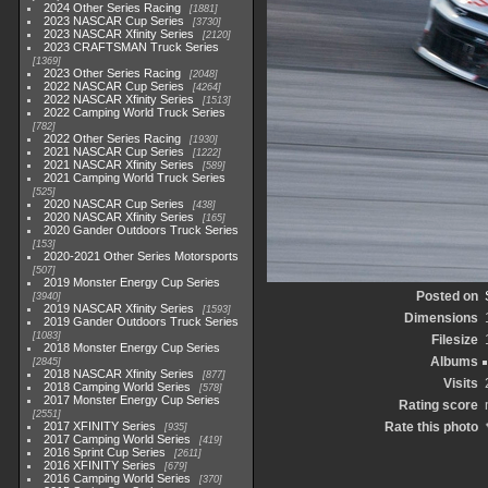
2024 Other Series Racing
1881
2023 NASCAR Cup Series
3730
2023 NASCAR Xfinity Series
2120
2023 CRAFTSMAN Truck Series
1369
2023 Other Series Racing
2048
2022 NASCAR Cup Series
4264
2022 NASCAR Xfinity Series
1513
2022 Camping World Truck Series
782
2022 Other Series Racing
1930
2021 NASCAR Cup Series
1222
2021 NASCAR Xfinity Series
589
2021 Camping World Truck Series
525
2020 NASCAR Cup Series
438
2020 NASCAR Xfinity Series
165
2020 Gander Outdoors Truck Series
153
2020-2021 Other Series Motorsports
507
2019 Monster Energy Cup Series
Posted on
3940
2019 NASCAR Xfinity Series
1593
Dimensions
2019 Gander Outdoors Truck Series
1083
Filesize
2018 Monster Energy Cup Series
Albums
2845
2018 NASCAR Xfinity Series
877
Visits
2018 Camping World Series
578
2017 Monster Energy Cup Series
Rating score
2551
2017 XFINITY Series
Rate this photo
935
2017 Camping World Series
419
2016 Sprint Cup Series
2611
2016 XFINITY Series
679
2016 Camping World Series
370