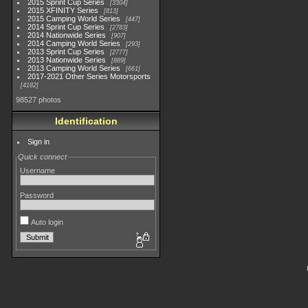
2015 Sprint Cup Series
3304
2015 XFINITY Series
813
2015 Camping World Series
447
2014 Sprint Cup Series
2783
2014 Nationwide Series
907
2014 Camping World Series
293
2013 Sprint Cup Series
2777
2013 Nationwide Series
889
2013 Camping World Series
661
2017-2021 Other Series Motorsports
4182
98527 photos
Identification
Sign in
Quick connect
Username
Password
Auto login