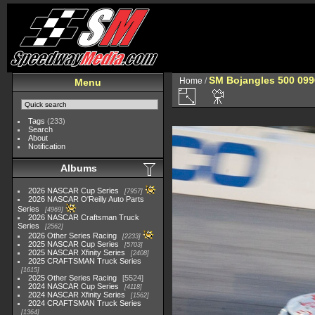
SM Bojangles 500 099
Home
/
Menu
Tags
(233)
Search
About
Notification
Albums
2026 NASCAR Cup Series
7957
2026 NASCAR O'Reilly Auto Parts
Series
4969
2026 NASCAR Craftsman Truck
Series
2562
2026 Other Series Racing
2233
2025 NASCAR Cup Series
5703
2025 NASCAR Xfinity Series
2408
2025 CRAFTSMAN Truck Series
1615
2025 Other Series Racing
5524
2024 NASCAR Cup Series
4118
2024 NASCAR Xfinity Series
1562
2024 CRAFTSMAN Truck Series
1364