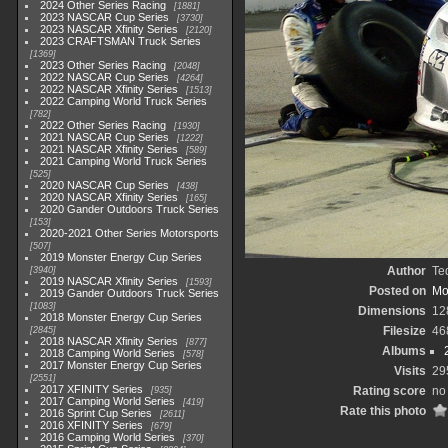
2024 Other Series Racing
1881
2023 NASCAR Cup Series
3730
2023 NASCAR Xfinity Series
2120
2023 CRAFTSMAN Truck Series
1369
2023 Other Series Racing
2048
2022 NASCAR Cup Series
4264
2022 NASCAR Xfinity Series
1513
2022 Camping World Truck Series
782
2022 Other Series Racing
1930
2021 NASCAR Cup Series
1222
2021 NASCAR Xfinity Series
589
2021 Camping World Truck Series
525
2020 NASCAR Cup Series
438
2020 NASCAR Xfinity Series
165
2020 Gander Outdoors Truck Series
153
2020-2021 Other Series Motorsports
507
2019 Monster Energy Cup Series
Author
Te
3940
2019 NASCAR Xfinity Series
1593
Posted on
Mo
2019 Gander Outdoors Truck Series
1083
Dimensions
12
2018 Monster Energy Cup Series
Filesize
46
2845
2018 NASCAR Xfinity Series
877
Albums
2018 Camping World Series
578
2017 Monster Energy Cup Series
Visits
29
2551
2017 XFINITY Series
Rating score
no 
935
2017 Camping World Series
419
Rate this photo
2016 Sprint Cup Series
2611
2016 XFINITY Series
679
2016 Camping World Series
370