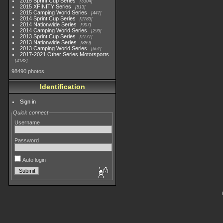
2015 Sprint Cup Series
3304
2015 XFINITY Series
813
2015 Camping World Series
447
2014 Sprint Cup Series
2783
2014 Nationwide Series
907
2014 Camping World Series
293
2013 Sprint Cup Series
2777
2013 Nationwide Series
889
2013 Camping World Series
661
2017-2021 Other Series Motorsports
4182
98490 photos
Identification
Sign in
Quick connect
Username
Password
Auto login