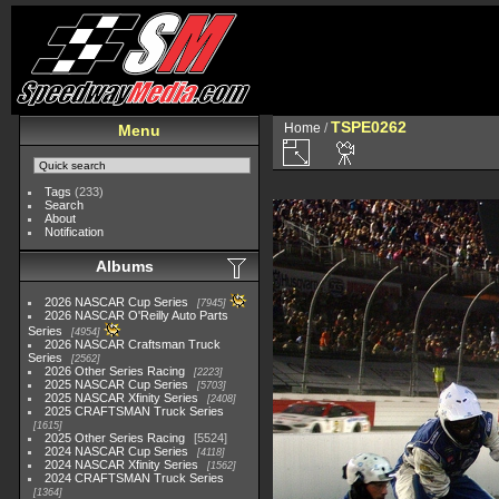
TSPE0262
Home
/
Menu
Tags
(233)
Search
About
Notification
Albums
2026 NASCAR Cup Series
7945
2026 NASCAR O'Reilly Auto Parts
Series
4954
2026 NASCAR Craftsman Truck
Series
2562
2026 Other Series Racing
2223
2025 NASCAR Cup Series
5703
2025 NASCAR Xfinity Series
2408
2025 CRAFTSMAN Truck Series
1615
2025 Other Series Racing
5524
2024 NASCAR Cup Series
4118
2024 NASCAR Xfinity Series
1562
2024 CRAFTSMAN Truck Series
1364