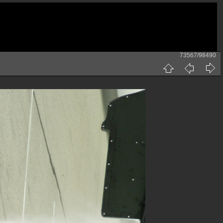
73567/98490