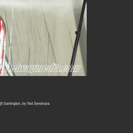
@ Darlington, by Ted Seminara