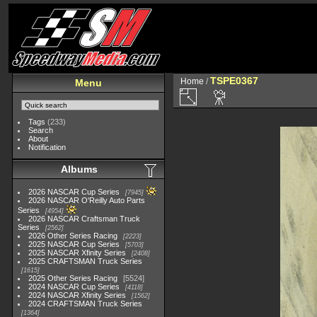
TSPE0367
Home
/
Menu
Tags
(233)
Search
About
Notification
Albums
2026 NASCAR Cup Series
7945
2026 NASCAR O'Reilly Auto Parts
Series
4954
2026 NASCAR Craftsman Truck
Series
2562
2026 Other Series Racing
2223
2025 NASCAR Cup Series
5703
2025 NASCAR Xfinity Series
2408
2025 CRAFTSMAN Truck Series
1615
2025 Other Series Racing
5524
2024 NASCAR Cup Series
4118
2024 NASCAR Xfinity Series
1562
2024 CRAFTSMAN Truck Series
1364