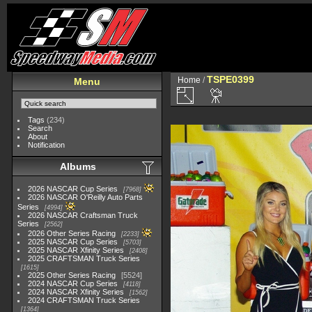
TSPE0399
Home
/
Menu
Tags
(234)
Search
About
Notification
Albums
2026 NASCAR Cup Series
7968
2026 NASCAR O'Reilly Auto Parts
Series
4994
2026 NASCAR Craftsman Truck
Series
2562
2026 Other Series Racing
2233
2025 NASCAR Cup Series
5703
2025 NASCAR Xfinity Series
2408
2025 CRAFTSMAN Truck Series
1615
2025 Other Series Racing
5524
2024 NASCAR Cup Series
4118
2024 NASCAR Xfinity Series
1562
2024 CRAFTSMAN Truck Series
1364