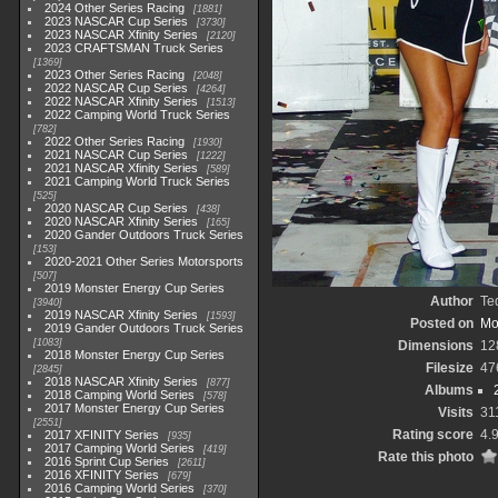
2024 Other Series Racing
1881
2023 NASCAR Cup Series
3730
2023 NASCAR Xfinity Series
2120
2023 CRAFTSMAN Truck Series
1369
2023 Other Series Racing
2048
2022 NASCAR Cup Series
4264
2022 NASCAR Xfinity Series
1513
2022 Camping World Truck Series
782
2022 Other Series Racing
1930
2021 NASCAR Cup Series
1222
2021 NASCAR Xfinity Series
589
2021 Camping World Truck Series
525
2020 NASCAR Cup Series
438
2020 NASCAR Xfinity Series
165
2020 Gander Outdoors Truck Series
153
2020-2021 Other Series Motorsports
507
2019 Monster Energy Cup Series
Author
Te
3940
2019 NASCAR Xfinity Series
1593
Posted on
Mo
2019 Gander Outdoors Truck Series
1083
Dimensions
12
2018 Monster Energy Cup Series
Filesize
47
2845
2018 NASCAR Xfinity Series
877
Albums
2018 Camping World Series
578
2017 Monster Energy Cup Series
Visits
31
2551
Rating score
4.
2017 XFINITY Series
935
2017 Camping World Series
419
Rate this photo
2016 Sprint Cup Series
2611
2016 XFINITY Series
679
2016 Camping World Series
370