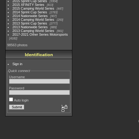
2015 Sprint Cup Series
3304
2015 XFINITY Series
813
2015 Camping World Series
447
2014 Sprint Cup Series
2783
2014 Nationwide Series
907
2014 Camping World Series
293
2013 Sprint Cup Series
2777
2013 Nationwide Series
889
2013 Camping World Series
661
2017-2021 Other Series Motorsports
4182
98563 photos
Identification
Sign in
Quick connect
Username
Password
Auto login