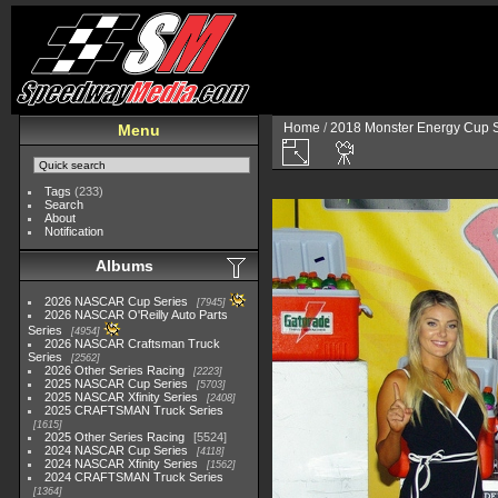
Home
/
2018 Monster Energy Cup S
Menu
Tags
(233)
Search
About
Notification
Albums
2026 NASCAR Cup Series
7945
2026 NASCAR O'Reilly Auto Parts
Series
4954
2026 NASCAR Craftsman Truck
Series
2562
2026 Other Series Racing
2223
2025 NASCAR Cup Series
5703
2025 NASCAR Xfinity Series
2408
2025 CRAFTSMAN Truck Series
1615
2025 Other Series Racing
5524
2024 NASCAR Cup Series
4118
2024 NASCAR Xfinity Series
1562
2024 CRAFTSMAN Truck Series
1364