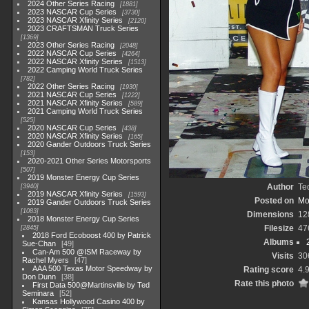
2024 Other Series Racing
1881
2023 NASCAR Cup Series
3730
2023 NASCAR Xfinity Series
2120
2023 CRAFTSMAN Truck Series
1369
2023 Other Series Racing
2048
2022 NASCAR Cup Series
4264
2022 NASCAR Xfinity Series
1513
2022 Camping World Truck Series
782
2022 Other Series Racing
1930
2021 NASCAR Cup Series
1222
2021 NASCAR Xfinity Series
589
2021 Camping World Truck Series
525
2020 NASCAR Cup Series
438
2020 NASCAR Xfinity Series
165
2020 Gander Outdoors Truck Series
153
2020-2021 Other Series Motorsports
507
2019 Monster Energy Cup Series
Author
Te
3940
2019 NASCAR Xfinity Series
1593
Posted on
Mo
2019 Gander Outdoors Truck Series
1083
Dimensions
12
2018 Monster Energy Cup Series
Filesize
47
2845
2018 Ford Ecoboost 400 by Patrick
Albums
Sue-Chan
49
Can-Am 500 @ISM Raceway by
Visits
30
Rachel Myers
47
AAA 500 Texas Motor Speedway by
Rating score
4.
Don Dunn
38
Rate this photo
First Data 500@Martinsville by Ted
Seminara
52
Kansas Hollywood Casino 400 by