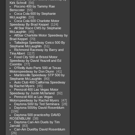
Kirk Schroll
56
Pocono 400 by Tammy Rae
Benscoter
55
Coca Cola 600 by Stephanie
McLaughlin
59
Coca Cola 600 Charlotte Motor
Speedway By Brad Keppel
124
All Star Race CMS by Stephanie
McLaughlin
45
AllStar Charlotte Motor Speedway by
Brad Keppel
70
Talladega Speedway Geico 500 By
Stephanie McLaughlin
51
Richmond Raceway by Barry and
Tina Albert
117
Food City 500 at Bristol Motor
Speedway by David Yeazell and Ed
Coombs
77
O'Reilly Auto Parts 500 at Texas
Motorspeedway by Don Diunn
41
Martinsville Speedway STP 500 by
Stephanie McLaughlin
80
Auto Club 400 California Speedway
by Rachel Myers
45
Pennzoil 400 Las Vegas Motor
Speedway by Justin Mcfarland
92
Pennzoil 400 at Las Vegas
Motorspeedway by Rachel Myers
47
Daytona 500/ by Ted Seminara
28
Daytona 500/by David Rosenblum
106
Daytona 500 practice/by DAVID
ROSENBLUM
38
Daytona Can-Am Duels by Tim
Jarrold
83
Can-Am Duel/by David Rosenblum
26