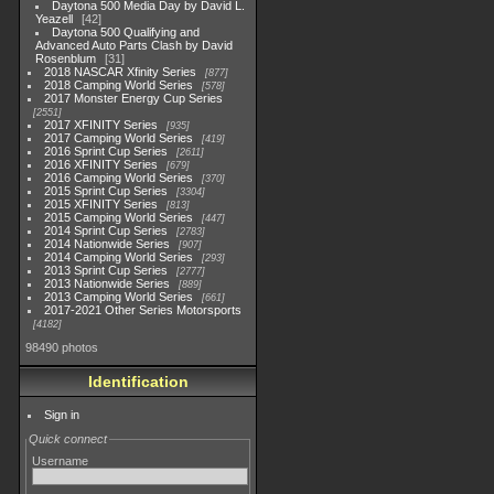
Daytona 500 Media Day by David L.
Yeazell
42
Daytona 500 Qualifying and
Advanced Auto Parts Clash by David
Rosenblum
31
2018 NASCAR Xfinity Series
877
2018 Camping World Series
578
2017 Monster Energy Cup Series
2551
2017 XFINITY Series
935
2017 Camping World Series
419
2016 Sprint Cup Series
2611
2016 XFINITY Series
679
2016 Camping World Series
370
2015 Sprint Cup Series
3304
2015 XFINITY Series
813
2015 Camping World Series
447
2014 Sprint Cup Series
2783
2014 Nationwide Series
907
2014 Camping World Series
293
2013 Sprint Cup Series
2777
2013 Nationwide Series
889
2013 Camping World Series
661
2017-2021 Other Series Motorsports
4182
98490 photos
Identification
Sign in
Quick connect
Username