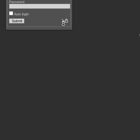
Password
Auto login