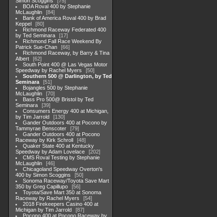
Simon Scoggins
75
BOA Roval 400 by Stephanie
McLaughlin
84
Bank of America Roval 400 by Brad
Keppel
80
Richmond Raceway Federated 400
by Ted Seminara
17
Richmond Fall Race Weekend By
Patrick Sue-Chan
66
Richmond Raceway, by Barry & Tina
Albert
62
South Point 400 @ Las Vegas Motor
Speedway by Rachel Myers
50
Southern 500 @ Darlington, by Ted
Seminara
51
Bojangles 500 by Stephanie
McLaughlin
70
Bass Pro 500@ Bristol by Ted
Seminara
39
Consumers Energy 400 at Michigan,
by Tim Jarrold
130
Gander Outdoors 400 at Pocono by
Tammyrae Benscoter
79
Gander Outdoors 400 at Pocono
Raceway by Kirk Schroll
48
Quaker State 400 at Kentucky
Speedway by Adam Lovelace
202
CMS Roval Testing by Stephanie
McLaughlin
46
Chicagoland Speedway Overton's
400 by Simon Scoggins
50
Sonoma Raceway/Toyota Save Mart
350 by Greg Capillupo
56
Toyota/Save Mart 350 at Sonoma
Raceway by Rachel Myers
54
2018 Firekeepers Casino 400 at
Michigan by Tim Jarrold
87
Pocono 400 at Pocono Raceway by