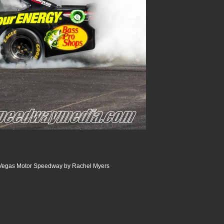
 Vegas Motor Speedway by Rachel Myers