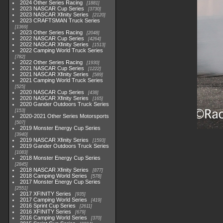
2024 Other Series Racing
1881
2023 NASCAR Cup Series
3730
2023 NASCAR Xfinity Series
2120
2023 CRAFTSMAN Truck Series
1369
2023 Other Series Racing
2048
2022 NASCAR Cup Series
4264
2022 NASCAR Xfinity Series
1513
2022 Camping World Truck Series
782
2022 Other Series Racing
1930
2021 NASCAR Cup Series
1222
2021 NASCAR Xfinity Series
589
2021 Camping World Truck Series
525
2020 NASCAR Cup Series
438
2020 NASCAR Xfinity Series
165
2020 Gander Outdoors Truck Series
153
2020-2021 Other Series Motorsports
507
2019 Monster Energy Cup Series
3940
2019 NASCAR Xfinity Series
1593
2019 Gander Outdoors Truck Series
1083
2018 Monster Energy Cup Series
2845
2018 NASCAR Xfinity Series
877
2018 Camping World Series
578
2017 Monster Energy Cup Series
2551
2017 XFINITY Series
935
2017 Camping World Series
419
2016 Sprint Cup Series
2611
2016 XFINITY Series
679
2016 Camping World Series
370