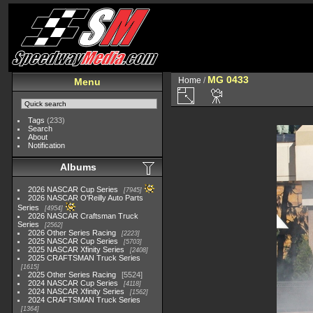
MG 0433
Home
/
Menu
Tags
(233)
Search
About
Notification
Albums
2026 NASCAR Cup Series
7945
2026 NASCAR O'Reilly Auto Parts
Series
4954
2026 NASCAR Craftsman Truck
Series
2562
2026 Other Series Racing
2223
2025 NASCAR Cup Series
5703
2025 NASCAR Xfinity Series
2408
2025 CRAFTSMAN Truck Series
1615
2025 Other Series Racing
5524
2024 NASCAR Cup Series
4118
2024 NASCAR Xfinity Series
1562
2024 CRAFTSMAN Truck Series
1364