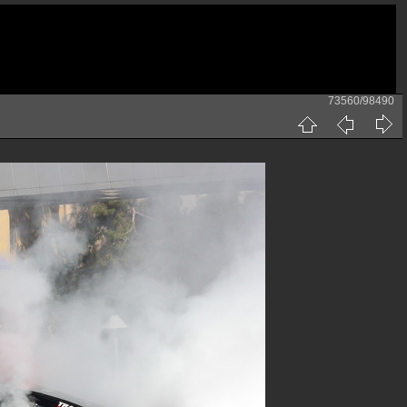
73560/98490