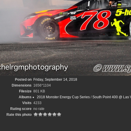
Posted on
Friday, September 14, 2018
Dimensions
1656*1104
Filesize
801 KB
Albums
2018 Monster Energy Cup Series
/
South Point 400 @ Las
Visits
4233
Rating score
no rate
Rate this photo