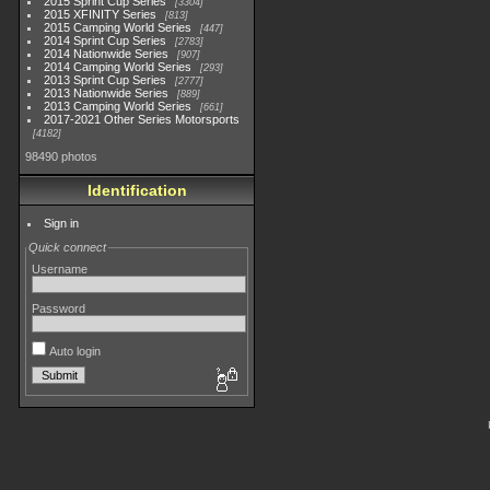
2015 Sprint Cup Series
3304
2015 XFINITY Series
813
2015 Camping World Series
447
2014 Sprint Cup Series
2783
2014 Nationwide Series
907
2014 Camping World Series
293
2013 Sprint Cup Series
2777
2013 Nationwide Series
889
2013 Camping World Series
661
2017-2021 Other Series Motorsports
4182
98490 photos
Identification
Sign in
Quick connect
Username
Password
Auto login