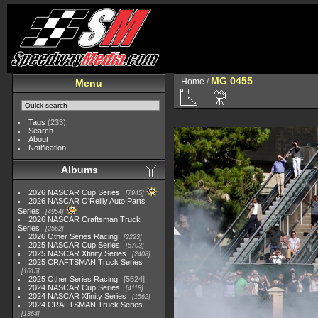
MG 0455
Home
/
Menu
Tags
(233)
Search
About
Notification
Albums
2026 NASCAR Cup Series
7945
2026 NASCAR O'Reilly Auto Parts
Series
4954
2026 NASCAR Craftsman Truck
Series
2562
2026 Other Series Racing
2223
2025 NASCAR Cup Series
5703
2025 NASCAR Xfinity Series
2408
2025 CRAFTSMAN Truck Series
1615
2025 Other Series Racing
5524
2024 NASCAR Cup Series
4118
2024 NASCAR Xfinity Series
1562
2024 CRAFTSMAN Truck Series
1364