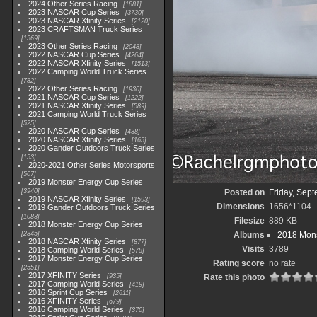
2024 Other Series Racing
1881
2023 NASCAR Cup Series
3730
2023 NASCAR Xfinity Series
2120
2023 CRAFTSMAN Truck Series
1369
2023 Other Series Racing
2048
2022 NASCAR Cup Series
4264
2022 NASCAR Xfinity Series
1513
2022 Camping World Truck Series
782
2022 Other Series Racing
1930
2021 NASCAR Cup Series
1222
2021 NASCAR Xfinity Series
589
2021 Camping World Truck Series
525
2020 NASCAR Cup Series
438
2020 NASCAR Xfinity Series
165
2020 Gander Outdoors Truck Series
153
2020-2021 Other Series Motorsports
507
2019 Monster Energy Cup Series
3940
Posted on
Friday, Sep
2019 NASCAR Xfinity Series
1593
Dimensions
1656*1104
2019 Gander Outdoors Truck Series
1083
Filesize
889 KB
2018 Monster Energy Cup Series
2845
Albums
2018 Mons
2018 NASCAR Xfinity Series
877
Visits
3789
2018 Camping World Series
578
2017 Monster Energy Cup Series
Rating score
no rate
2551
2017 XFINITY Series
935
Rate this photo
2017 Camping World Series
419
2016 Sprint Cup Series
2611
2016 XFINITY Series
679
2016 Camping World Series
370