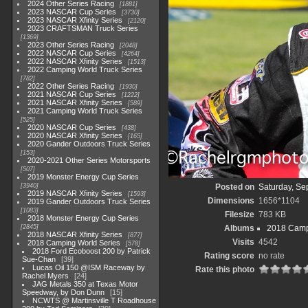
2024 Other Series Racing
1881
2023 NASCAR Cup Series
3730
2023 NASCAR Xfinity Series
2120
2023 CRAFTSMAN Truck Series
1369
2023 Other Series Racing
2048
2022 NASCAR Cup Series
4264
2022 NASCAR Xfinity Series
1513
2022 Camping World Truck Series
782
2022 Other Series Racing
1930
2021 NASCAR Cup Series
1222
2021 NASCAR Xfinity Series
589
2021 Camping World Truck Series
525
2020 NASCAR Cup Series
438
2020 NASCAR Xfinity Series
165
2020 Gander Outdoors Truck Series
153
2020-2021 Other Series Motorsports
507
2019 Monster Energy Cup Series
3940
Posted on
Saturday, Se
2019 NASCAR Xfinity Series
1593
Dimensions
1656*1104
2019 Gander Outdoors Truck Series
1083
Filesize
783 KB
2018 Monster Energy Cup Series
2845
Albums
2018 Camp
2018 NASCAR Xfinity Series
877
Visits
4542
2018 Camping World Series
578
2018 Ford Ecoboost 200 by Patrick
Rating score
no rate
Sue-Chan
39
Lucas Oil 150 @ISM Raceway by
Rate this photo
Rachel Myers
24
JAG Metals 350 at Texas Motor
Speedway, by Don Dunn
15
NCWTS @ Martinsville T Roadhouse