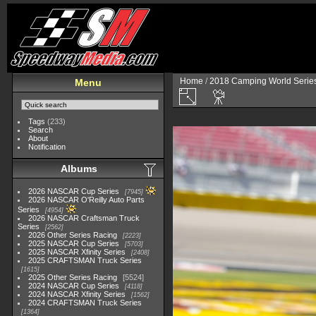
Home
/
2018 Camping World Serie
Menu
Tags
(233)
Search
About
Notification
Albums
2026 NASCAR Cup Series
7945
2026 NASCAR O'Reilly Auto Parts
Series
4954
2026 NASCAR Craftsman Truck
Series
2562
2026 Other Series Racing
2223
2025 NASCAR Cup Series
5703
2025 NASCAR Xfinity Series
2408
2025 CRAFTSMAN Truck Series
1615
2025 Other Series Racing
5524
2024 NASCAR Cup Series
4118
2024 NASCAR Xfinity Series
1562
2024 CRAFTSMAN Truck Series
1364