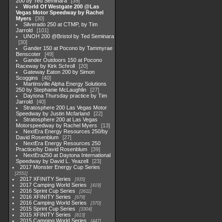
200 by Ted Seminara
39
World Of Westgate 200 @Las
Vegas Motor Speedway by Rachel
Myers
30
Silverado 250 at CTMP, by Tim
Jarrold
101
UNOH 200 @Bristol by Ted Seminara
30
Gander 150 at Pocono by Tammyrae
Benscoter
49
Gander Outdoors 150 at Pocono
Raceway by Kirk Schroll
20
Gateway Eaton 200 by Simon
Scoggins
40
Martinsville Alpha Energy Solutions
250 by Stephanie McLaughlin
27
Daytona Thursday practice by Tim
Jarrold
40
Stratosphere 200 Las Vegas Motor
Speedway by Justin Mcfarland
22
Stratosphere 200 at Las Vegas
Motorspeedway by Rachel Myers
13
NextEra Energy Resources 250/by
David Rosenblum
27
NextEra Energy Resources 250
Practice/by David Rosenblum
39
NextEra250 at Daytona International
Speedway by David L. Yeazell
23
2017 Monster Energy Cup Series
2551
2017 XFINITY Series
935
2017 Camping World Series
419
2016 Sprint Cup Series
2611
2016 XFINITY Series
679
2016 Camping World Series
370
2015 Sprint Cup Series
3304
2015 XFINITY Series
813
2015 Camping World Series
447