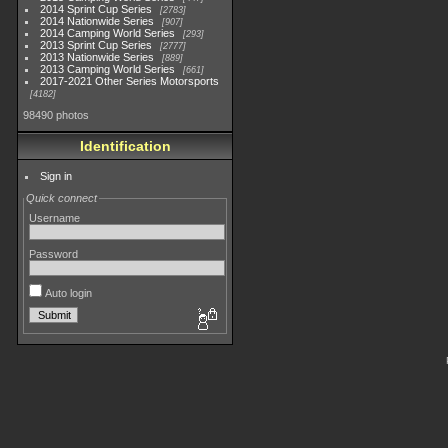
2014 Sprint Cup Series
2783
2014 Nationwide Series
907
2014 Camping World Series
293
2013 Sprint Cup Series
2777
2013 Nationwide Series
889
2013 Camping World Series
661
2017-2021 Other Series Motorsports
4182
98490 photos
Identification
Sign in
Quick connect
Username
Password
Auto login