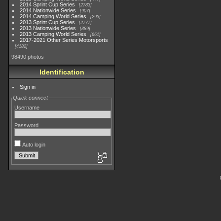
2014 Sprint Cup Series
2783
2014 Nationwide Series
907
2014 Camping World Series
293
2013 Sprint Cup Series
2777
2013 Nationwide Series
889
2013 Camping World Series
661
2017-2021 Other Series Motorsports
4182
98490 photos
Identification
Sign in
Quick connect
Username
Password
Auto login