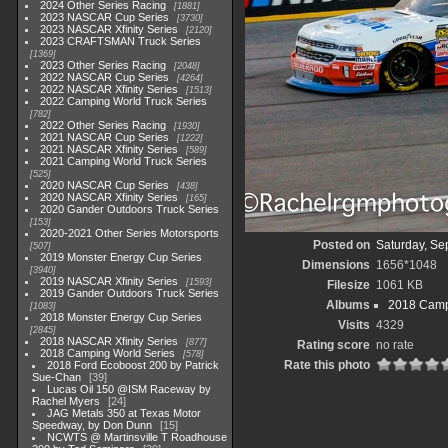
2024 Other Series Racing
1881
2023 NASCAR Cup Series
3730
2023 NASCAR Xfinity Series
2120
2023 CRAFTSMAN Truck Series
1369
2023 Other Series Racing
2048
2022 NASCAR Cup Series
4264
2022 NASCAR Xfinity Series
1513
2022 Camping World Truck Series
782
2022 Other Series Racing
1930
2021 NASCAR Cup Series
1222
2021 NASCAR Xfinity Series
589
2021 Camping World Truck Series
525
2020 NASCAR Cup Series
438
2020 NASCAR Xfinity Series
165
2020 Gander Outdoors Truck Series
153
2020-2021 Other Series Motorsports
Posted on
Saturday, Se
507
2019 Monster Energy Cup Series
Dimensions
1656*1048
3940
2019 NASCAR Xfinity Series
1593
Filesize
1061 KB
2019 Gander Outdoors Truck Series
Albums
2018 Camp
1083
2018 Monster Energy Cup Series
Visits
4329
2845
2018 NASCAR Xfinity Series
877
Rating score
no rate
2018 Camping World Series
578
Rate this photo
2018 Ford Ecoboost 200 by Patrick
Sue-Chan
39
Lucas Oil 150 @ISM Raceway by
Rachel Myers
24
JAG Metals 350 at Texas Motor
Speedway, by Don Dunn
15
NCWTS @ Martinsville T Roadhouse