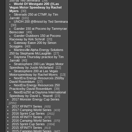
200 by Ted Seminara
39
World Of Westgate 200 @Las
Vegas Motor Speedway by Rachel
Myers
30
Silverado 250 at CTMP, by Tim
Jarrold
101
UNOH 200 @Bristol by Ted Seminara
30
Gander 150 at Pocono by Tammyrae
Benscoter
49
Gander Outdoors 150 at Pocono
Raceway by Kirk Schroll
20
Gateway Eaton 200 by Simon
Scoggins
40
Martinsville Alpha Energy Solutions
250 by Stephanie McLaughlin
27
Daytona Thursday practice by Tim
Jarrold
40
Stratosphere 200 Las Vegas Motor
Speedway by Justin Mcfarland
22
Stratosphere 200 at Las Vegas
Motorspeedway by Rachel Myers
13
NextEra Energy Resources 250/by
David Rosenblum
27
NextEra Energy Resources 250
Practice/by David Rosenblum
39
NextEra250 at Daytona International
Speedway by David L. Yeazell
23
2017 Monster Energy Cup Series
2551
2017 XFINITY Series
935
2017 Camping World Series
419
2016 Sprint Cup Series
2611
2016 XFINITY Series
679
2016 Camping World Series
370
2015 Sprint Cup Series
3304
2015 XFINITY Series
813
2015 Camping World Series
447