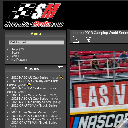
Home
/
2018 Camping World Serie
Menu
Tags
(233)
Search
About
Notification
Albums
2026 NASCAR Cup Series
7945
2026 NASCAR O'Reilly Auto Parts
Series
4954
2026 NASCAR Craftsman Truck
Series
2562
2026 Other Series Racing
2223
2025 NASCAR Cup Series
5703
2025 NASCAR Xfinity Series
2408
2025 CRAFTSMAN Truck Series
1615
2025 Other Series Racing
5524
2024 NASCAR Cup Series
4118
2024 NASCAR Xfinity Series
1562
2024 CRAFTSMAN Truck Series
1364