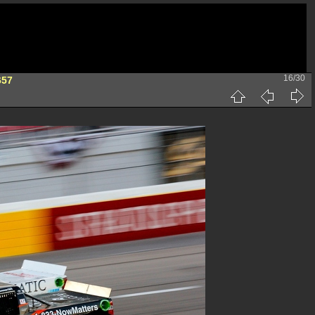
16/30
657