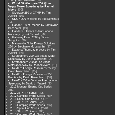
200 by Ted Seminara
39
World Of Westgate 200 @Las
Vegas Motor Speedway by Rachel
Myers
30
Silverado 250 at CTMP, by Tim
Jarrold
101
UNOH 200 @Bristol by Ted Seminara
30
Gander 150 at Pocono by Tammyrae
Benscoter
49
Gander Outdoors 150 at Pocono
Raceway by Kirk Schroll
20
Gateway Eaton 200 by Simon
Scoggins
40
Martinsville Alpha Energy Solutions
250 by Stephanie McLaughlin
27
Daytona Thursday practice by Tim
Jarrold
40
Stratosphere 200 Las Vegas Motor
Speedway by Justin Mcfarland
22
Stratosphere 200 at Las Vegas
Motorspeedway by Rachel Myers
13
NextEra Energy Resources 250/by
David Rosenblum
27
NextEra Energy Resources 250
Practice/by David Rosenblum
39
NextEra250 at Daytona International
Speedway by David L. Yeazell
23
2017 Monster Energy Cup Series
2551
2017 XFINITY Series
935
2017 Camping World Series
419
2016 Sprint Cup Series
2611
2016 XFINITY Series
679
2016 Camping World Series
370
2015 Sprint Cup Series
3304
2015 XFINITY Series
813
2015 Camping World Series
447