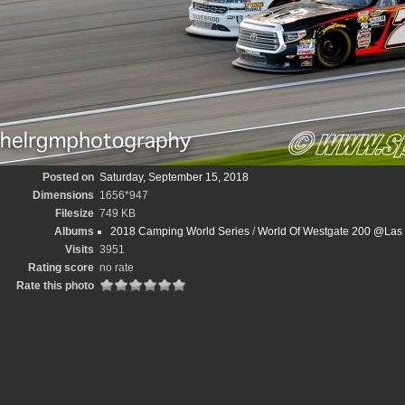
Posted on
Saturday, September 15, 2018
Dimensions
1656*947
Filesize
749 KB
Albums
2018 Camping World Series
/
World Of Westgate 200 @Las
Visits
3951
Rating score
no rate
Rate this photo