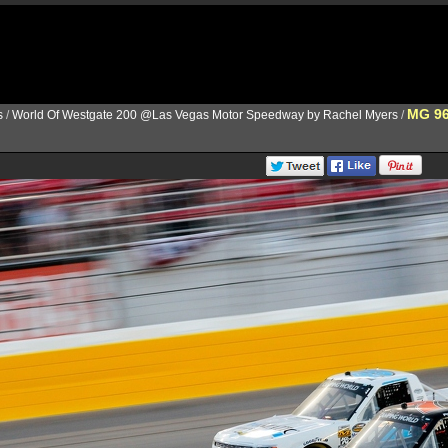
MG 9
s
/
World Of Westgate 200 @Las Vegas Motor Speedway by Rachel Myers
/