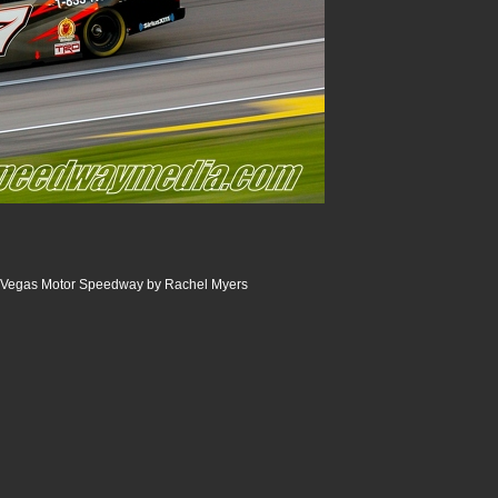
 Vegas Motor Speedway by Rachel Myers