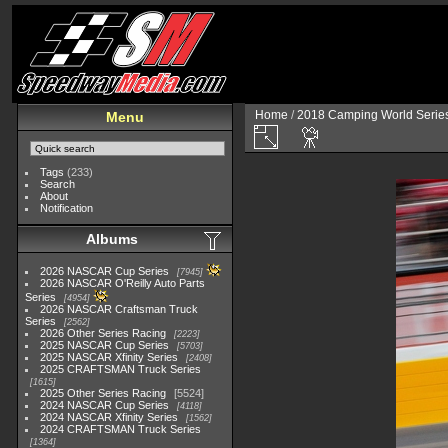
Home
/
2018 Camping World Serie
Menu
Tags
(233)
Search
About
Notification
Albums
2026 NASCAR Cup Series
7945
2026 NASCAR O'Reilly Auto Parts
Series
4954
2026 NASCAR Craftsman Truck
Series
2562
2026 Other Series Racing
2223
2025 NASCAR Cup Series
5703
2025 NASCAR Xfinity Series
2408
2025 CRAFTSMAN Truck Series
1615
2025 Other Series Racing
5524
2024 NASCAR Cup Series
4118
2024 NASCAR Xfinity Series
1562
2024 CRAFTSMAN Truck Series
1364