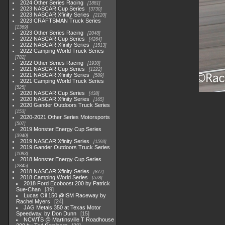
2024 Other Series Racing
1881
2023 NASCAR Cup Series
3730
2023 NASCAR Xfinity Series
2120
2023 CRAFTSMAN Truck Series
1369
2023 Other Series Racing
2048
2022 NASCAR Cup Series
4264
2022 NASCAR Xfinity Series
1513
2022 Camping World Truck Series
782
2022 Other Series Racing
1930
2021 NASCAR Cup Series
1222
2021 NASCAR Xfinity Series
589
2021 Camping World Truck Series
525
2020 NASCAR Cup Series
438
2020 NASCAR Xfinity Series
165
2020 Gander Outdoors Truck Series
153
2020-2021 Other Series Motorsports
507
2019 Monster Energy Cup Series
3940
2019 NASCAR Xfinity Series
1593
2019 Gander Outdoors Truck Series
1083
2018 Monster Energy Cup Series
2845
2018 NASCAR Xfinity Series
877
2018 Camping World Series
578
2018 Ford Ecoboost 200 by Patrick
Sue-Chan
39
Lucas Oil 150 @ISM Raceway by
Rachel Myers
24
JAG Metals 350 at Texas Motor
Speedway, by Don Dunn
15
NCWTS @ Martinsville T Roadhouse