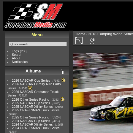
Home
/
2018 Camping World Serie
Menu
Tags
(233)
Search
About
Notification
Albums
2026 NASCAR Cup Series
7945
2026 NASCAR O'Reilly Auto Parts
Series
4954
2026 NASCAR Craftsman Truck
Series
2562
2026 Other Series Racing
2233
2025 NASCAR Cup Series
5703
2025 NASCAR Xfinity Series
2408
2025 CRAFTSMAN Truck Series
1615
2025 Other Series Racing
5524
2024 NASCAR Cup Series
4118
2024 NASCAR Xfinity Series
1562
2024 CRAFTSMAN Truck Series
1364