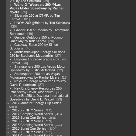
200 by Ted Seminara
39
World Of Westgate 200 @Las
Vegas Motor Speedway by Rachel
Myers
30
Silverado 250 at CTMP, by Tim
Jarrold
101
UNOH 200 @Bristol by Ted Seminara
30
Gander 150 at Pocono by Tammyrae
Benscoter
49
Gander Outdoors 150 at Pocono
Raceway by Kirk Schroll
20
Gateway Eaton 200 by Simon
Scoggins
40
Martinsville Alpha Energy Solutions
250 by Stephanie McLaughlin
27
Daytona Thursday practice by Tim
Jarrold
40
Stratosphere 200 Las Vegas Motor
Speedway by Justin Mcfarland
22
Stratosphere 200 at Las Vegas
Motorspeedway by Rachel Myers
13
NextEra Energy Resources 250/by
David Rosenblum
27
NextEra Energy Resources 250
Practice/by David Rosenblum
39
NextEra250 at Daytona International
Speedway by David L. Yeazell
23
2017 Monster Energy Cup Series
2551
2017 XFINITY Series
935
2017 Camping World Series
419
2016 Sprint Cup Series
2611
2016 XFINITY Series
679
2016 Camping World Series
370
2015 Sprint Cup Series
3304
2015 XFINITY Series
813
2015 Camping World Series