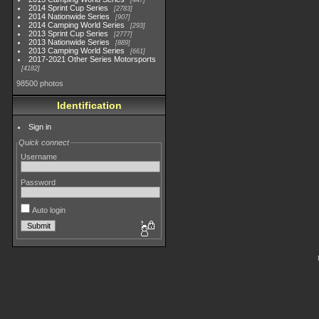
447
2014 Sprint Cup Series
2783
2014 Nationwide Series
907
2014 Camping World Series
293
2013 Sprint Cup Series
2777
2013 Nationwide Series
889
2013 Camping World Series
661
2017-2021 Other Series Motorsports
4182
98500 photos
Identification
Sign in
Quick connect
Username
Password
Auto login