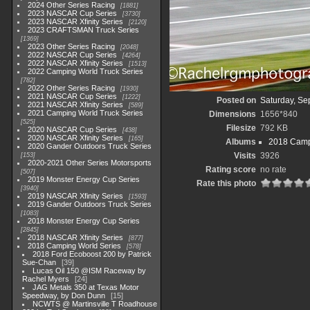
2024 Other Series Racing
1881
2023 NASCAR Cup Series
3730
2023 NASCAR Xfinity Series
2120
2023 CRAFTSMAN Truck Series
1369
2023 Other Series Racing
2048
2022 NASCAR Cup Series
4264
2022 NASCAR Xfinity Series
1513
2022 Camping World Truck Series
782
2022 Other Series Racing
1930
2021 NASCAR Cup Series
1222
Posted on
Saturday, Se
2021 NASCAR Xfinity Series
589
2021 Camping World Truck Series
Dimensions
1656*840
525
Filesize
792 KB
2020 NASCAR Cup Series
438
2020 NASCAR Xfinity Series
165
Albums
2018 Camp
2020 Gander Outdoors Truck Series
Visits
3926
153
2020-2021 Other Series Motorsports
Rating score
no rate
507
2019 Monster Energy Cup Series
Rate this photo
3940
2019 NASCAR Xfinity Series
1593
2019 Gander Outdoors Truck Series
1083
2018 Monster Energy Cup Series
2845
2018 NASCAR Xfinity Series
877
2018 Camping World Series
578
2018 Ford Ecoboost 200 by Patrick
Sue-Chan
39
Lucas Oil 150 @ISM Raceway by
Rachel Myers
24
JAG Metals 350 at Texas Motor
Speedway, by Don Dunn
15
NCWTS @ Martinsville T Roadhouse