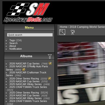
Home
/
2018 Camping World Serie
Menu
Tags
(234)
Search
About
Notification
Albums
2026 NASCAR Cup Series
7968
2026 NASCAR O'Reilly Auto Parts
Series
4994
2026 NASCAR Craftsman Truck
Series
2562
2026 Other Series Racing
2233
2025 NASCAR Cup Series
5703
2025 NASCAR Xfinity Series
2408
2025 CRAFTSMAN Truck Series
1615
2025 Other Series Racing
5524
2024 NASCAR Cup Series
4118
2024 NASCAR Xfinity Series
1562
2024 CRAFTSMAN Truck Series
1364