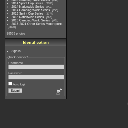
447
2014 Sprint Cup Series
2783
2014 Nationwide Series
907
2014 Camping World Series
293
2013 Sprint Cup Series
2777
2013 Nationwide Series
889
2013 Camping World Series
661
2017-2021 Other Series Motorsports
4182
98563 photos
Identification
Sign in
Quick connect
Username
Password
Auto login