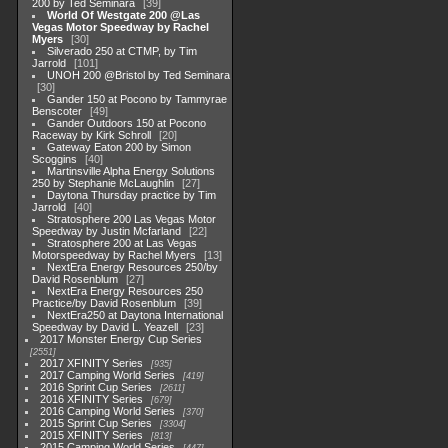
200 by Ted Seminara
39
World Of Westgate 200 @Las
Vegas Motor Speedway by Rachel
Myers
30
Silverado 250 at CTMP, by Tim
Jarrold
101
UNOH 200 @Bristol by Ted Seminara
30
Gander 150 at Pocono by Tammyrae
Benscoter
49
Gander Outdoors 150 at Pocono
Raceway by Kirk Schroll
20
Gateway Eaton 200 by Simon
Scoggins
40
Martinsville Alpha Energy Solutions
250 by Stephanie McLaughlin
27
Daytona Thursday practice by Tim
Jarrold
40
Stratosphere 200 Las Vegas Motor
Speedway by Justin Mcfarland
22
Stratosphere 200 at Las Vegas
Motorspeedway by Rachel Myers
13
NextEra Energy Resources 250/by
David Rosenblum
27
NextEra Energy Resources 250
Practice/by David Rosenblum
39
NextEra250 at Daytona International
Speedway by David L. Yeazell
23
2017 Monster Energy Cup Series
2551
2017 XFINITY Series
935
2017 Camping World Series
419
2016 Sprint Cup Series
2611
2016 XFINITY Series
679
2016 Camping World Series
370
2015 Sprint Cup Series
3304
2015 XFINITY Series
813
2015 Camping World Series