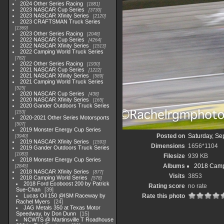
2024 Other Series Racing
1881
2023 NASCAR Cup Series
3730
2023 NASCAR Xfinity Series
2120
2023 CRAFTSMAN Truck Series
1369
2023 Other Series Racing
2048
2022 NASCAR Cup Series
4264
2022 NASCAR Xfinity Series
1513
2022 Camping World Truck Series
782
2022 Other Series Racing
1930
2021 NASCAR Cup Series
1222
2021 NASCAR Xfinity Series
589
2021 Camping World Truck Series
525
2020 NASCAR Cup Series
438
2020 NASCAR Xfinity Series
165
2020 Gander Outdoors Truck Series
153
2020-2021 Other Series Motorsports
507
2019 Monster Energy Cup Series
Posted on
Saturday, Se
3940
2019 NASCAR Xfinity Series
1593
Dimensions
1656*1104
2019 Gander Outdoors Truck Series
1083
Filesize
939 KB
2018 Monster Energy Cup Series
Albums
2018 Camp
2845
2018 NASCAR Xfinity Series
877
Visits
3853
2018 Camping World Series
578
2018 Ford Ecoboost 200 by Patrick
Rating score
no rate
Sue-Chan
39
Lucas Oil 150 @ISM Raceway by
Rate this photo
Rachel Myers
24
JAG Metals 350 at Texas Motor
Speedway, by Don Dunn
15
NCWTS @ Martinsville T Roadhouse