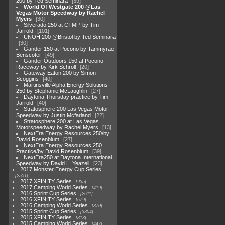
200 by Ted Seminara
39
World Of Westgate 200 @Las
Vegas Motor Speedway by Rachel
Myers
30
Silverado 250 at CTMP, by Tim
Jarrold
101
UNOH 200 @Bristol by Ted Seminara
30
Gander 150 at Pocono by Tammyrae
Benscoter
49
Gander Outdoors 150 at Pocono
Raceway by Kirk Schroll
20
Gateway Eaton 200 by Simon
Scoggins
40
Martinsville Alpha Energy Solutions
250 by Stephanie McLaughlin
27
Daytona Thursday practice by Tim
Jarrold
40
Stratosphere 200 Las Vegas Motor
Speedway by Justin Mcfarland
22
Stratosphere 200 at Las Vegas
Motorspeedway by Rachel Myers
13
NextEra Energy Resources 250/by
David Rosenblum
27
NextEra Energy Resources 250
Practice/by David Rosenblum
39
NextEra250 at Daytona International
Speedway by David L. Yeazell
23
2017 Monster Energy Cup Series
2551
2017 XFINITY Series
935
2017 Camping World Series
419
2016 Sprint Cup Series
2611
2016 XFINITY Series
679
2016 Camping World Series
370
2015 Sprint Cup Series
3304
2015 XFINITY Series
813
2015 Camping World Series
447