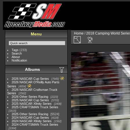
Home
/
2018 Camping World Serie
Menu
Tags
(233)
Search
About
Notification
Albums
2026 NASCAR Cup Series
7945
2026 NASCAR O'Reilly Auto Parts
Series
4954
2026 NASCAR Craftsman Truck
Series
2562
2026 Other Series Racing
2223
2025 NASCAR Cup Series
5703
2025 NASCAR Xfinity Series
2408
2025 CRAFTSMAN Truck Series
1615
2025 Other Series Racing
5524
2024 NASCAR Cup Series
4118
2024 NASCAR Xfinity Series
1562
2024 CRAFTSMAN Truck Series
1364