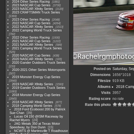
2024 Other Series Racing
1881
2023 NASCAR Cup Series
3730
2023 NASCAR Xfinity Series
2120
2023 CRAFTSMAN Truck Series
1369
2023 Other Series Racing
2048
2022 NASCAR Cup Series
4264
2022 NASCAR Xfinity Series
1513
2022 Camping World Truck Series
782
2022 Other Series Racing
1930
2021 NASCAR Cup Series
1222
2021 NASCAR Xfinity Series
589
2021 Camping World Truck Series
525
2020 NASCAR Cup Series
438
2020 NASCAR Xfinity Series
165
2020 Gander Outdoors Truck Series
153
Posted on
Saturday, Se
2020-2021 Other Series Motorsports
507
Dimensions
1656*1018
2019 Monster Energy Cup Series
Filesize
919 KB
3940
2019 NASCAR Xfinity Series
1593
Albums
2018 Camp
2019 Gander Outdoors Truck Series
1083
Visits
3957
2018 Monster Energy Cup Series
Rating score
no rate
2845
2018 NASCAR Xfinity Series
877
Rate this photo
2018 Camping World Series
578
2018 Ford Ecoboost 200 by Patrick
Sue-Chan
39
Lucas Oil 150 @ISM Raceway by
Rachel Myers
24
JAG Metals 350 at Texas Motor
Speedway, by Don Dunn
15
NCWTS @ Martinsville T Roadhouse