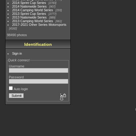
2014 Sprint Cup Series
2783
2014 Nationwide Series
907
2014 Camping World Series
293
2013 Sprint Cup Series
2777
2013 Nationwide Series
889
2013 Camping World Series
661
2017-2021 Other Series Motorsports
4182
98490 photos
Identification
Sign in
Quick connect
Username
Password
Auto login