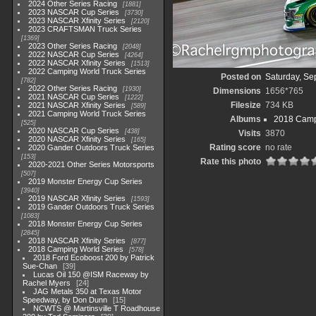
2024 Other Series Racing
1881
2023 NASCAR Cup Series
3730
2023 NASCAR Xfinity Series
2120
2023 CRAFTSMAN Truck Series
1369
2023 Other Series Racing
2048
2022 NASCAR Cup Series
4264
2022 NASCAR Xfinity Series
1513
2022 Camping World Truck Series
Posted on
Saturday, Se
782
2022 Other Series Racing
1930
Dimensions
1656*765
2021 NASCAR Cup Series
1222
Filesize
734 KB
2021 NASCAR Xfinity Series
589
2021 Camping World Truck Series
Albums
2018 Camp
525
2020 NASCAR Cup Series
438
Visits
3870
2020 NASCAR Xfinity Series
165
Rating score
no rate
2020 Gander Outdoors Truck Series
153
Rate this photo
2020-2021 Other Series Motorsports
507
2019 Monster Energy Cup Series
3940
2019 NASCAR Xfinity Series
1593
2019 Gander Outdoors Truck Series
1083
2018 Monster Energy Cup Series
2845
2018 NASCAR Xfinity Series
877
2018 Camping World Series
578
2018 Ford Ecoboost 200 by Patrick
Sue-Chan
39
Lucas Oil 150 @ISM Raceway by
Rachel Myers
24
JAG Metals 350 at Texas Motor
Speedway, by Don Dunn
15
NCWTS @ Martinsville T Roadhouse