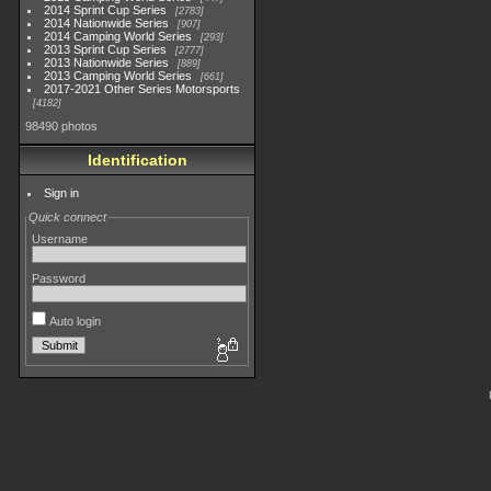
2014 Sprint Cup Series
2783
2014 Nationwide Series
907
2014 Camping World Series
293
2013 Sprint Cup Series
2777
2013 Nationwide Series
889
2013 Camping World Series
661
2017-2021 Other Series Motorsports
4182
98490 photos
Identification
Sign in
Quick connect
Username
Password
Auto login