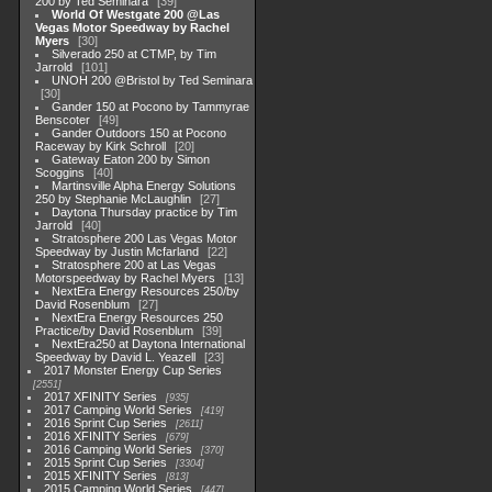
200 by Ted Seminara
39
World Of Westgate 200 @Las
Vegas Motor Speedway by Rachel
Myers
30
Silverado 250 at CTMP, by Tim
Jarrold
101
UNOH 200 @Bristol by Ted Seminara
30
Gander 150 at Pocono by Tammyrae
Benscoter
49
Gander Outdoors 150 at Pocono
Raceway by Kirk Schroll
20
Gateway Eaton 200 by Simon
Scoggins
40
Martinsville Alpha Energy Solutions
250 by Stephanie McLaughlin
27
Daytona Thursday practice by Tim
Jarrold
40
Stratosphere 200 Las Vegas Motor
Speedway by Justin Mcfarland
22
Stratosphere 200 at Las Vegas
Motorspeedway by Rachel Myers
13
NextEra Energy Resources 250/by
David Rosenblum
27
NextEra Energy Resources 250
Practice/by David Rosenblum
39
NextEra250 at Daytona International
Speedway by David L. Yeazell
23
2017 Monster Energy Cup Series
2551
2017 XFINITY Series
935
2017 Camping World Series
419
2016 Sprint Cup Series
2611
2016 XFINITY Series
679
2016 Camping World Series
370
2015 Sprint Cup Series
3304
2015 XFINITY Series
813
2015 Camping World Series
447