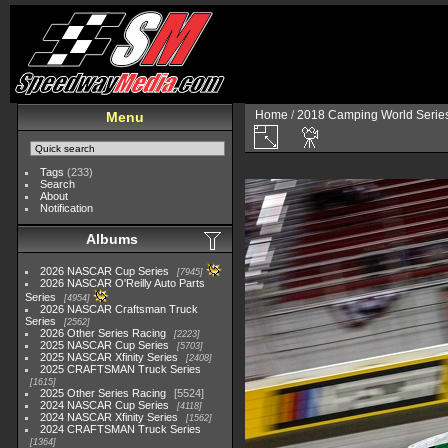
Home
/
2018 Camping World Serie
Menu
Tags
(233)
Search
About
Notification
Albums
2026 NASCAR Cup Series
7945
2026 NASCAR O'Reilly Auto Parts
Series
4954
2026 NASCAR Craftsman Truck
Series
2562
2026 Other Series Racing
2223
2025 NASCAR Cup Series
5703
2025 NASCAR Xfinity Series
2408
2025 CRAFTSMAN Truck Series
1615
2025 Other Series Racing
5524
2024 NASCAR Cup Series
4118
2024 NASCAR Xfinity Series
1562
2024 CRAFTSMAN Truck Series
1364