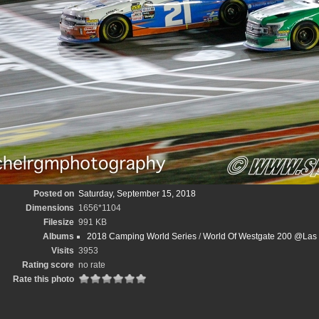
Posted on
Saturday, September 15, 2018
Dimensions
1656*1104
Filesize
991 KB
Albums
2018 Camping World Series
/
World Of Westgate 200 @Las
Visits
3953
Rating score
no rate
Rate this photo