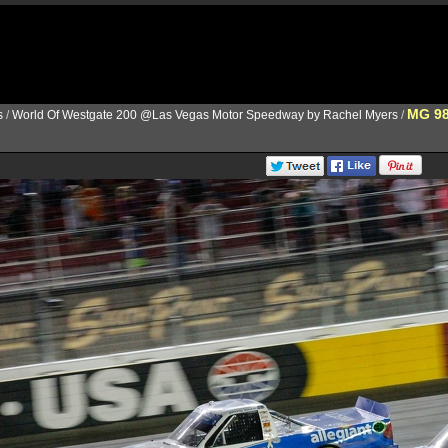
MG 9
s
/
World Of Westgate 200 @Las Vegas Motor Speedway by Rachel Myers
/