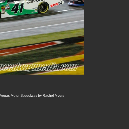
 Vegas Motor Speedway by Rachel Myers