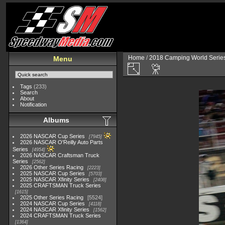
Home
/
2018 Camping World Serie
Menu
Tags
(233)
Search
About
Notification
Albums
2026 NASCAR Cup Series
7945
2026 NASCAR O'Reilly Auto Parts
Series
4954
2026 NASCAR Craftsman Truck
Series
2562
2026 Other Series Racing
2223
2025 NASCAR Cup Series
5703
2025 NASCAR Xfinity Series
2408
2025 CRAFTSMAN Truck Series
1615
2025 Other Series Racing
5524
2024 NASCAR Cup Series
4118
2024 NASCAR Xfinity Series
1562
2024 CRAFTSMAN Truck Series
1364