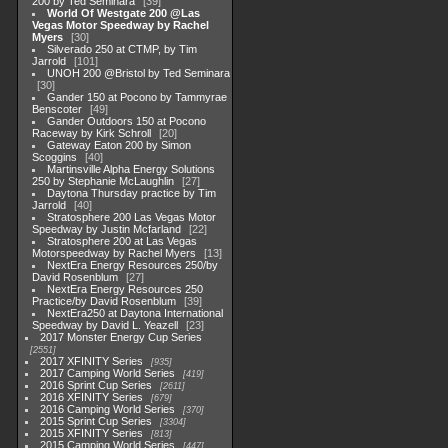
200 by Ted Seminara
39
World Of Westgate 200 @Las
Vegas Motor Speedway by Rachel
Myers
30
Silverado 250 at CTMP, by Tim
Jarrold
101
UNOH 200 @Bristol by Ted Seminara
30
Gander 150 at Pocono by Tammyrae
Benscoter
49
Gander Outdoors 150 at Pocono
Raceway by Kirk Schroll
20
Gateway Eaton 200 by Simon
Scoggins
40
Martinsville Alpha Energy Solutions
250 by Stephanie McLaughlin
27
Daytona Thursday practice by Tim
Jarrold
40
Stratosphere 200 Las Vegas Motor
Speedway by Justin Mcfarland
22
Stratosphere 200 at Las Vegas
Motorspeedway by Rachel Myers
13
NextEra Energy Resources 250/by
David Rosenblum
27
NextEra Energy Resources 250
Practice/by David Rosenblum
39
NextEra250 at Daytona International
Speedway by David L. Yeazell
23
2017 Monster Energy Cup Series
2551
2017 XFINITY Series
935
2017 Camping World Series
419
2016 Sprint Cup Series
2611
2016 XFINITY Series
679
2016 Camping World Series
370
2015 Sprint Cup Series
3304
2015 XFINITY Series
813
2015 Camping World Series
447