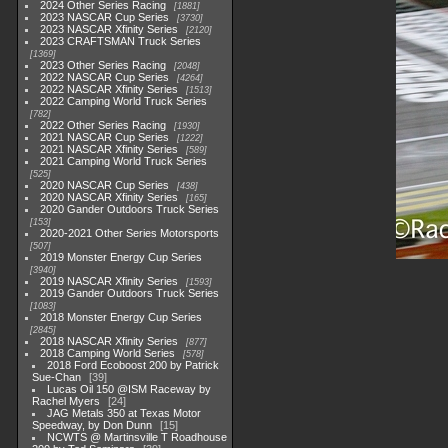
2024 Other Series Racing
1881
2023 NASCAR Cup Series
3730
2023 NASCAR Xfinity Series
2120
2023 CRAFTSMAN Truck Series
1369
2023 Other Series Racing
2048
2022 NASCAR Cup Series
4264
2022 NASCAR Xfinity Series
1513
2022 Camping World Truck Series
782
2022 Other Series Racing
1930
2021 NASCAR Cup Series
1222
2021 NASCAR Xfinity Series
589
2021 Camping World Truck Series
525
2020 NASCAR Cup Series
438
2020 NASCAR Xfinity Series
165
2020 Gander Outdoors Truck Series
153
2020-2021 Other Series Motorsports
507
2019 Monster Energy Cup Series
3940
2019 NASCAR Xfinity Series
1593
2019 Gander Outdoors Truck Series
1083
2018 Monster Energy Cup Series
2845
2018 NASCAR Xfinity Series
877
2018 Camping World Series
578
2018 Ford Ecoboost 200 by Patrick
Sue-Chan
39
Lucas Oil 150 @ISM Raceway by
Rachel Myers
24
JAG Metals 350 at Texas Motor
Speedway, by Don Dunn
15
NCWTS @ Martinsville T Roadhouse