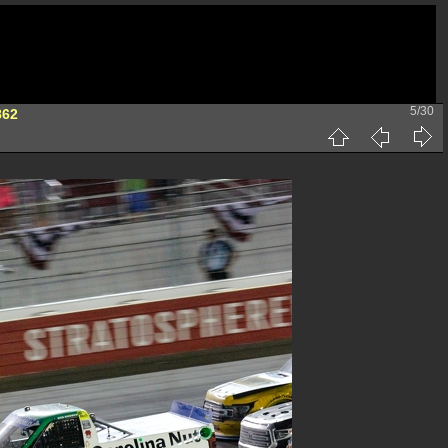
5/30
862