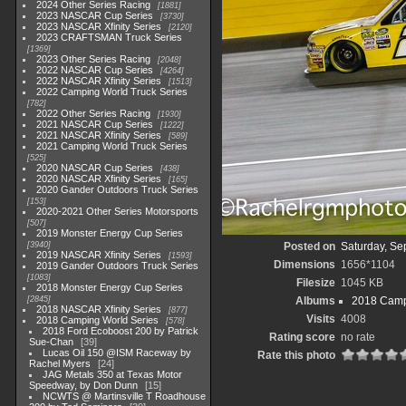
2024 Other Series Racing
1881
2023 NASCAR Cup Series
3730
2023 NASCAR Xfinity Series
2120
2023 CRAFTSMAN Truck Series
1369
2023 Other Series Racing
2048
2022 NASCAR Cup Series
4264
2022 NASCAR Xfinity Series
1513
2022 Camping World Truck Series
782
2022 Other Series Racing
1930
2021 NASCAR Cup Series
1222
2021 NASCAR Xfinity Series
589
2021 Camping World Truck Series
525
2020 NASCAR Cup Series
438
2020 NASCAR Xfinity Series
165
2020 Gander Outdoors Truck Series
153
2020-2021 Other Series Motorsports
507
2019 Monster Energy Cup Series
3940
Posted on
Saturday, Se
2019 NASCAR Xfinity Series
1593
Dimensions
1656*1104
2019 Gander Outdoors Truck Series
1083
Filesize
1045 KB
2018 Monster Energy Cup Series
2845
Albums
2018 Camp
2018 NASCAR Xfinity Series
877
Visits
4008
2018 Camping World Series
578
2018 Ford Ecoboost 200 by Patrick
Rating score
no rate
Sue-Chan
39
Lucas Oil 150 @ISM Raceway by
Rate this photo
Rachel Myers
24
JAG Metals 350 at Texas Motor
Speedway, by Don Dunn
15
NCWTS @ Martinsville T Roadhouse