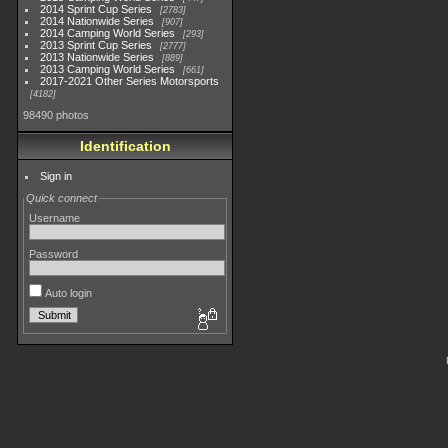
2014 Sprint Cup Series
2783
2014 Nationwide Series
907
2014 Camping World Series
293
2013 Sprint Cup Series
2777
2013 Nationwide Series
889
2013 Camping World Series
661
2017-2021 Other Series Motorsports
4182
98490 photos
Identification
Sign in
Quick connect
Username
Password
Auto login