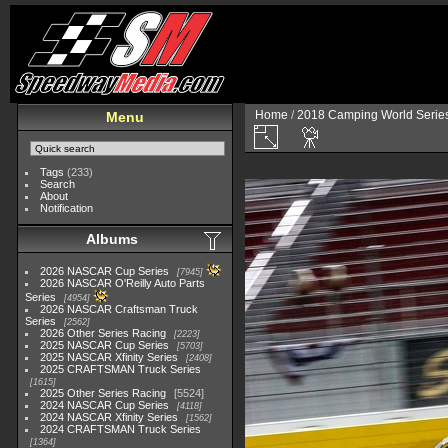
Home
/
2018 Camping World Serie
Menu
Tags
(233)
Search
About
Notification
Albums
2026 NASCAR Cup Series
7945
2026 NASCAR O'Reilly Auto Parts
Series
4954
2026 NASCAR Craftsman Truck
Series
2562
2026 Other Series Racing
2223
2025 NASCAR Cup Series
5703
2025 NASCAR Xfinity Series
2408
2025 CRAFTSMAN Truck Series
1615
2025 Other Series Racing
5524
2024 NASCAR Cup Series
4118
2024 NASCAR Xfinity Series
1562
2024 CRAFTSMAN Truck Series
1364