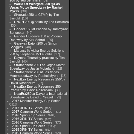
200 by Ted Seminara
39
World Of Westgate 200 @Las
Vegas Motor Speedway by Rachel
Myers
30
Silverado 250 at CTMP, by Tim
Jarrold
101
UNOH 200 @Bristol by Ted Seminara
30
Gander 150 at Pocono by Tammyrae
Benscoter
49
Gander Outdoors 150 at Pocono
Raceway by Kirk Schroll
20
Gateway Eaton 200 by Simon
Scoggins
40
Martinsville Alpha Energy Solutions
250 by Stephanie McLaughlin
27
Daytona Thursday practice by Tim
Jarrold
40
Stratosphere 200 Las Vegas Motor
Speedway by Justin Mcfarland
22
Stratosphere 200 at Las Vegas
Motorspeedway by Rachel Myers
13
NextEra Energy Resources 250/by
David Rosenblum
27
NextEra Energy Resources 250
Practice/by David Rosenblum
39
NextEra250 at Daytona International
Speedway by David L. Yeazell
23
2017 Monster Energy Cup Series
2551
2017 XFINITY Series
935
2017 Camping World Series
419
2016 Sprint Cup Series
2611
2016 XFINITY Series
679
2016 Camping World Series
370
2015 Sprint Cup Series
3304
2015 XFINITY Series
813
2015 Camping World Series
447