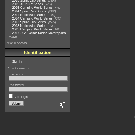
2015 Sprint Cup Series
3304
2015 XFINITY Series
813
2015 Camping World Series
447
2014 Sprint Cup Series
2783
2014 Nationwide Series
907
2014 Camping World Series
293
2013 Sprint Cup Series
2777
2013 Nationwide Series
889
2013 Camping World Series
661
2017-2021 Other Series Motorsports
4182
98490 photos
Identification
Sign in
Quick connect
Username
Password
Auto login