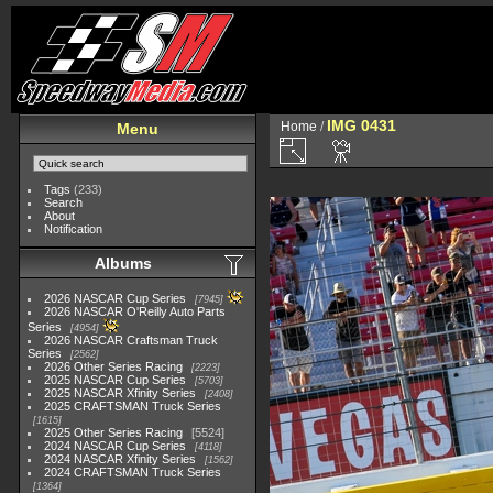
IMG 0431
Home
/
Menu
Tags
(233)
Search
About
Notification
Albums
2026 NASCAR Cup Series
7945
2026 NASCAR O'Reilly Auto Parts
Series
4954
2026 NASCAR Craftsman Truck
Series
2562
2026 Other Series Racing
2223
2025 NASCAR Cup Series
5703
2025 NASCAR Xfinity Series
2408
2025 CRAFTSMAN Truck Series
1615
2025 Other Series Racing
5524
2024 NASCAR Cup Series
4118
2024 NASCAR Xfinity Series
1562
2024 CRAFTSMAN Truck Series
1364