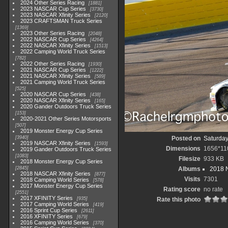
2024 Other Series Racing
1881
2023 NASCAR Cup Series
3730
2023 NASCAR Xfinity Series
2120
2023 CRAFTSMAN Truck Series
1369
2023 Other Series Racing
2048
2022 NASCAR Cup Series
4264
2022 NASCAR Xfinity Series
1513
2022 Camping World Truck Series
782
2022 Other Series Racing
1930
2021 NASCAR Cup Series
1222
2021 NASCAR Xfinity Series
589
2021 Camping World Truck Series
525
2020 NASCAR Cup Series
438
2020 NASCAR Xfinity Series
165
2020 Gander Outdoors Truck Series
153
2020-2021 Other Series Motorsports
507
2019 Monster Energy Cup Series
3940
Posted on
Saturday
2019 NASCAR Xfinity Series
1593
Dimensions
1656*11
2019 Gander Outdoors Truck Series
1083
Filesize
933 KB
2018 Monster Energy Cup Series
2845
Albums
2018 N
2018 NASCAR Xfinity Series
877
Visits
7301
2018 Camping World Series
578
2017 Monster Energy Cup Series
Rating score
no rate
2551
2017 XFINITY Series
935
Rate this photo
2017 Camping World Series
419
2016 Sprint Cup Series
2611
2016 XFINITY Series
679
2016 Camping World Series
370