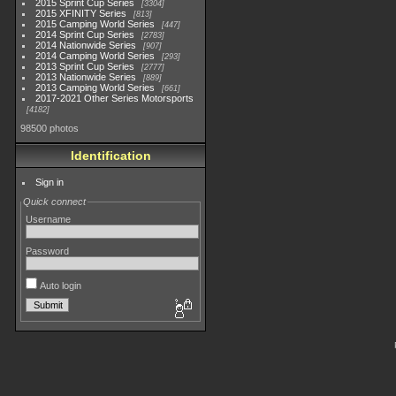
2015 Sprint Cup Series
3304
2015 XFINITY Series
813
2015 Camping World Series
447
2014 Sprint Cup Series
2783
2014 Nationwide Series
907
2014 Camping World Series
293
2013 Sprint Cup Series
2777
2013 Nationwide Series
889
2013 Camping World Series
661
2017-2021 Other Series Motorsports
4182
98500 photos
Identification
Sign in
Quick connect
Username
Password
Auto login