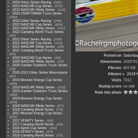
2024 Other Series Racing
1881
2023 NASCAR Cup Series
3730
2023 NASCAR Xfinity Series
2120
2023 CRAFTSMAN Truck Series
1369
2023 Other Series Racing
2048
2022 NASCAR Cup Series
4264
2022 NASCAR Xfinity Series
1513
2022 Camping World Truck Series
782
2022 Other Series Racing
1930
2021 NASCAR Cup Series
1222
2021 NASCAR Xfinity Series
589
2021 Camping World Truck Series
525
Posted on
Saturday
2020 NASCAR Cup Series
438
2020 NASCAR Xfinity Series
Dimensions
1656*91
165
2020 Gander Outdoors Truck Series
Filesize
803 KB
153
2020-2021 Other Series Motorsports
Albums
2018 N
507
2019 Monster Energy Cup Series
Visits
7012
3940
Rating score
no rate
2019 NASCAR Xfinity Series
1593
2019 Gander Outdoors Truck Series
Rate this photo
1083
2018 Monster Energy Cup Series
2845
2018 NASCAR Xfinity Series
877
2018 Camping World Series
578
2017 Monster Energy Cup Series
2551
2017 XFINITY Series
935
2017 Camping World Series
419
2016 Sprint Cup Series
2611
2016 XFINITY Series
679
2016 Camping World Series
370