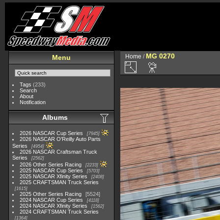
MG 0270
Home
/
Menu
Tags
(233)
Search
About
Notification
Albums
2026 NASCAR Cup Series
7945
2026 NASCAR O'Reilly Auto Parts
Series
4954
2026 NASCAR Craftsman Truck
Series
2562
2026 Other Series Racing
2233
2025 NASCAR Cup Series
5703
2025 NASCAR Xfinity Series
2408
2025 CRAFTSMAN Truck Series
1615
2025 Other Series Racing
5524
2024 NASCAR Cup Series
4118
2024 NASCAR Xfinity Series
1562
2024 CRAFTSMAN Truck Series
1364