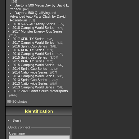
26
Daytona 500 Media Day by David L.
Yeazell
42
Daytona 500 Qualifying and
Advanced Auto Parts Clash by David
Rosenblum
31
2018 NASCAR Xfinity Series
877
2018 Camping World Series
578
2017 Monster Energy Cup Series
2551
2017 XFINITY Series
935
2017 Camping World Series
419
2016 Sprint Cup Series
2611
2016 XFINITY Series
679
2016 Camping World Series
370
2015 Sprint Cup Series
3304
2015 XFINITY Series
813
2015 Camping World Series
447
2014 Sprint Cup Series
2783
2014 Nationwide Series
907
2014 Camping World Series
293
2013 Sprint Cup Series
2777
2013 Nationwide Series
889
2013 Camping World Series
661
2017-2021 Other Series Motorsports
4182
98490 photos
Identification
Sign in
Quick connect
Username