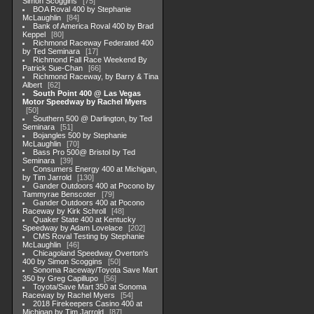
Simon Scoggins
75
BOA Roval 400 by Stephanie
McLaughlin
84
Bank of America Roval 400 by Brad
Keppel
80
Richmond Raceway Federated 400
by Ted Seminara
17
Richmond Fall Race Weekend By
Patrick Sue-Chan
66
Richmond Raceway, by Barry & Tina
Albert
62
South Point 400 @ Las Vegas
Motor Speedway by Rachel Myers
50
Southern 500 @ Darlington, by Ted
Seminara
51
Bojangles 500 by Stephanie
McLaughlin
70
Bass Pro 500@ Bristol by Ted
Seminara
39
Consumers Energy 400 at Michigan,
by Tim Jarrold
130
Gander Outdoors 400 at Pocono by
Tammyrae Benscoter
79
Gander Outdoors 400 at Pocono
Raceway by Kirk Schroll
48
Quaker State 400 at Kentucky
Speedway by Adam Lovelace
202
CMS Roval Testing by Stephanie
McLaughlin
46
Chicagoland Speedway Overton's
400 by Simon Scoggins
50
Sonoma Raceway/Toyota Save Mart
350 by Greg Capillupo
56
Toyota/Save Mart 350 at Sonoma
Raceway by Rachel Myers
54
2018 Firekeepers Casino 400 at
Michigan by Tim Jarrold
87