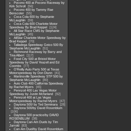
Pocono 400 at Pocono Raceway by
Kirk Schroll
56
Pocono 400 by Tammy Rae
Benscoter
55
Coca Cola 600 by Stephanie
McLaughlin
59
Coca Cola 600 Charlotte Motor
Speedway By Brad Keppel
124
All Star Race CMS by Stephanie
McLaughlin
45
AllStar Charlotte Motor Speedway by
Brad Keppel
70
Talladega Speedway Geico 500 By
Stephanie McLaughlin
51
Richmond Raceway by Barry and
Tina Albert
117
Food City 500 at Bristol Motor
Speedway by David Yeazell and Ed
Coombs
77
O'Reilly Auto Parts 500 at Texas
Motorspeedway by Don Diunn
41
Martinsville Speedway STP 500 by
Stephanie McLaughlin
80
Auto Club 400 California Speedway
by Rachel Myers
45
Pennzoil 400 Las Vegas Motor
Speedway by Justin Mcfarland
92
Pennzoil 400 at Las Vegas
Motorspeedway by Rachel Myers
47
Daytona 500/ by Ted Seminara
28
Daytona 500/by David Rosenblum
106
Daytona 500 practice/by DAVID
ROSENBLUM
38
Daytona Can-Am Duels by Tim
Jarrold
83
Can-Am Duel/by David Rosenblum