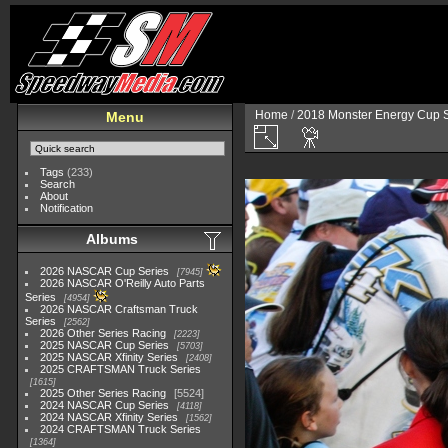
Home
/
2018 Monster Energy Cup S
Menu
Tags
(233)
Search
About
Notification
Albums
2026 NASCAR Cup Series
7945
2026 NASCAR O'Reilly Auto Parts
Series
4954
2026 NASCAR Craftsman Truck
Series
2562
2026 Other Series Racing
2223
2025 NASCAR Cup Series
5703
2025 NASCAR Xfinity Series
2408
2025 CRAFTSMAN Truck Series
1615
2025 Other Series Racing
5524
2024 NASCAR Cup Series
4118
2024 NASCAR Xfinity Series
1562
2024 CRAFTSMAN Truck Series
1364