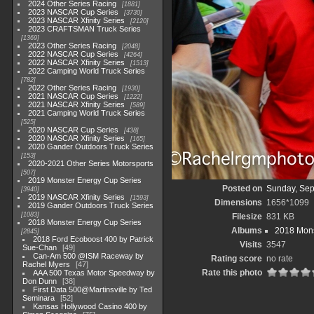
2024 Other Series Racing
1881
2023 NASCAR Cup Series
3730
2023 NASCAR Xfinity Series
2120
2023 CRAFTSMAN Truck Series
1369
2023 Other Series Racing
2048
2022 NASCAR Cup Series
4264
2022 NASCAR Xfinity Series
1513
2022 Camping World Truck Series
782
2022 Other Series Racing
1930
2021 NASCAR Cup Series
1222
2021 NASCAR Xfinity Series
589
2021 Camping World Truck Series
525
2020 NASCAR Cup Series
438
2020 NASCAR Xfinity Series
165
2020 Gander Outdoors Truck Series
153
2020-2021 Other Series Motorsports
507
2019 Monster Energy Cup Series
Posted on
Sunday, Sep
3940
2019 NASCAR Xfinity Series
1593
Dimensions
1656*1099
2019 Gander Outdoors Truck Series
1083
Filesize
831 KB
2018 Monster Energy Cup Series
Albums
2018 Mons
2845
2018 Ford Ecoboost 400 by Patrick
Visits
3547
Sue-Chan
49
Can-Am 500 @ISM Raceway by
Rating score
no rate
Rachel Myers
47
Rate this photo
AAA 500 Texas Motor Speedway by
Don Dunn
38
First Data 500@Martinsville by Ted
Seminara
52
Kansas Hollywood Casino 400 by