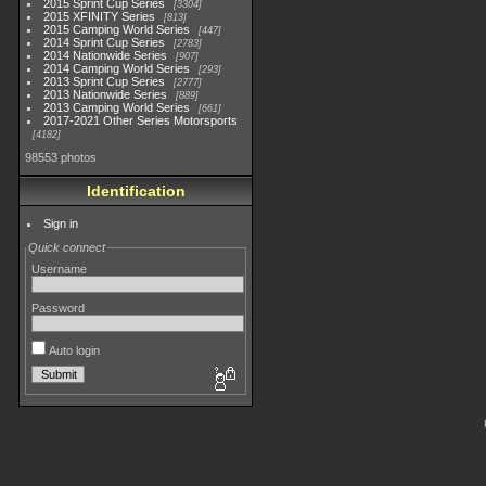
2015 Sprint Cup Series
3304
2015 XFINITY Series
813
2015 Camping World Series
447
2014 Sprint Cup Series
2783
2014 Nationwide Series
907
2014 Camping World Series
293
2013 Sprint Cup Series
2777
2013 Nationwide Series
889
2013 Camping World Series
661
2017-2021 Other Series Motorsports
4182
98553 photos
Identification
Sign in
Quick connect
Username
Password
Auto login