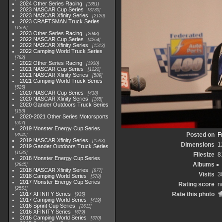
2024 Other Series Racing
1881
2023 NASCAR Cup Series
3730
2023 NASCAR Xfinity Series
2120
2023 CRAFTSMAN Truck Series
1369
2023 Other Series Racing
2048
2022 NASCAR Cup Series
4264
2022 NASCAR Xfinity Series
1513
2022 Camping World Truck Series
782
2022 Other Series Racing
1930
2021 NASCAR Cup Series
1222
2021 NASCAR Xfinity Series
589
2021 Camping World Truck Series
525
2020 NASCAR Cup Series
438
2020 NASCAR Xfinity Series
165
2020 Gander Outdoors Truck Series
153
2020-2021 Other Series Motorsports
507
2019 Monster Energy Cup Series
Posted on
F
3940
2019 NASCAR Xfinity Series
1593
Dimensions
1
2019 Gander Outdoors Truck Series
1083
Filesize
8
2018 Monster Energy Cup Series
Albums
2845
2018 NASCAR Xfinity Series
877
Visits
3
2018 Camping World Series
578
2017 Monster Energy Cup Series
Rating score
n
2551
2017 XFINITY Series
Rate this photo
935
2017 Camping World Series
419
2016 Sprint Cup Series
2611
2016 XFINITY Series
679
2016 Camping World Series
370