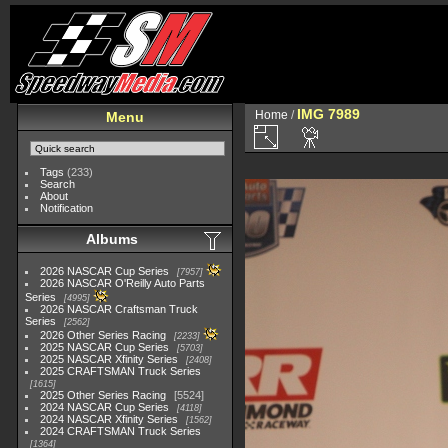
IMG 7989
Home
/
Menu
Tags
(233)
Search
About
Notification
Albums
2026 NASCAR Cup Series
7957
2026 NASCAR O'Reilly Auto Parts
Series
4995
2026 NASCAR Craftsman Truck
Series
2562
2026 Other Series Racing
2233
2025 NASCAR Cup Series
5703
2025 NASCAR Xfinity Series
2408
2025 CRAFTSMAN Truck Series
1615
2025 Other Series Racing
5524
2024 NASCAR Cup Series
4118
2024 NASCAR Xfinity Series
1562
2024 CRAFTSMAN Truck Series
1364