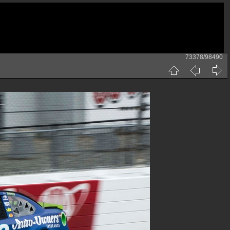
73378/98490