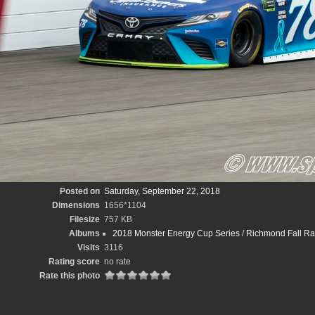
Posted on
Saturday, September 22, 2018
Dimensions
1656*1104
Filesize
757 KB
Albums
2018 Monster Energy Cup Series
/
Richmond Fall R
Visits
3116
Rating score
no rate
Rate this photo