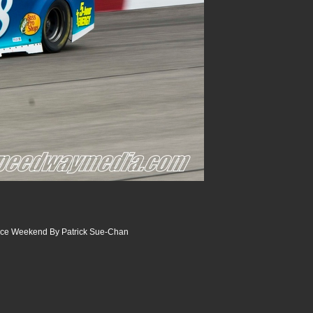
ace Weekend By Patrick Sue-Chan