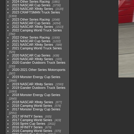
2024 Other Series Racing
1881
2023 NASCAR Cup Series
3730
2023 NASCAR Xfinity Series
2120
2023 CRAFTSMAN Truck Series
1369
2023 Other Series Racing
2048
2022 NASCAR Cup Series
4264
2022 NASCAR Xfinity Series
1513
2022 Camping World Truck Series
782
2022 Other Series Racing
1930
2021 NASCAR Cup Series
1222
2021 NASCAR Xfinity Series
589
2021 Camping World Truck Series
525
2020 NASCAR Cup Series
438
2020 NASCAR Xfinity Series
165
2020 Gander Outdoors Truck Series
153
2020-2021 Other Series Motorsports
507
2019 Monster Energy Cup Series
3940
2019 NASCAR Xfinity Series
1593
2019 Gander Outdoors Truck Series
1083
2018 Monster Energy Cup Series
2845
2018 NASCAR Xfinity Series
877
2018 Camping World Series
578
2017 Monster Energy Cup Series
2551
2017 XFINITY Series
935
2017 Camping World Series
419
2016 Sprint Cup Series
2611
2016 XFINITY Series
679
2016 Camping World Series
370