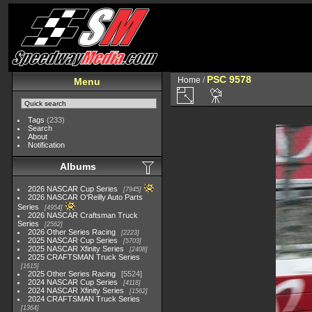
PSC 9578
Home
/
Menu
Tags
(233)
Search
About
Notification
Albums
2026 NASCAR Cup Series
7945
2026 NASCAR O'Reilly Auto Parts
Series
4954
2026 NASCAR Craftsman Truck
Series
2562
2026 Other Series Racing
2223
2025 NASCAR Cup Series
5703
2025 NASCAR Xfinity Series
2408
2025 CRAFTSMAN Truck Series
1615
2025 Other Series Racing
5524
2024 NASCAR Cup Series
4118
2024 NASCAR Xfinity Series
1562
2024 CRAFTSMAN Truck Series
1364