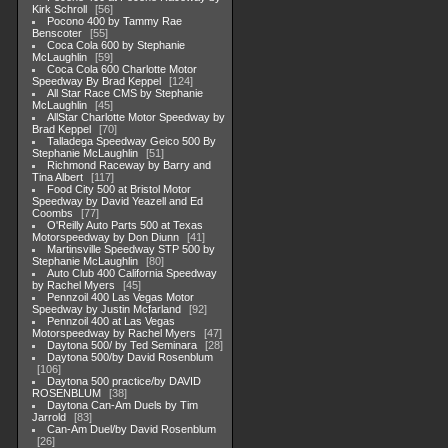
Kirk Schroll
56
Pocono 400 by Tammy Rae
Benscoter
55
Coca Cola 600 by Stephanie
McLaughlin
59
Coca Cola 600 Charlotte Motor
Speedway By Brad Keppel
124
All Star Race CMS by Stephanie
McLaughlin
45
AllStar Charlotte Motor Speedway by
Brad Keppel
70
Talladega Speedway Geico 500 By
Stephanie McLaughlin
51
Richmond Raceway by Barry and
Tina Albert
117
Food City 500 at Bristol Motor
Speedway by David Yeazell and Ed
Coombs
77
O'Reilly Auto Parts 500 at Texas
Motorspeedway by Don Diunn
41
Martinsville Speedway STP 500 by
Stephanie McLaughlin
80
Auto Club 400 California Speedway
by Rachel Myers
45
Pennzoil 400 Las Vegas Motor
Speedway by Justin Mcfarland
92
Pennzoil 400 at Las Vegas
Motorspeedway by Rachel Myers
47
Daytona 500/ by Ted Seminara
28
Daytona 500/by David Rosenblum
106
Daytona 500 practice/by DAVID
ROSENBLUM
38
Daytona Can-Am Duels by Tim
Jarrold
83
Can-Am Duel/by David Rosenblum
26