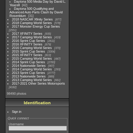
Daytona 500 Media Day by David L.
Yeazell
42
Daytona 500 Qualifying and
Advanced Auto Parts Clash by David
Rosenblum
31
2018 NASCAR Xfinity Series
877
2018 Camping World Series
578
2017 Monster Energy Cup Series
2551
2017 XFINITY Series
935
2017 Camping World Series
419
2016 Sprint Cup Series
2611
2016 XFINITY Series
679
2016 Camping World Series
370
2015 Sprint Cup Series
3304
2015 XFINITY Series
813
2015 Camping World Series
447
2014 Sprint Cup Series
2783
2014 Nationwide Series
907
2014 Camping World Series
293
2013 Sprint Cup Series
2777
2013 Nationwide Series
889
2013 Camping World Series
661
2017-2021 Other Series Motorsports
4182
98490 photos
Identification
Sign in
Quick connect
Username