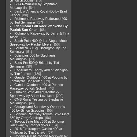
Simon Scoggins
75
BOA Roval 400 by Stephanie
McLaughlin
84
Bank of America Roval 400 by Brad
Keppel
80
Richmond Raceway Federated 400
by Ted Seminara
17
Richmond Fall Race Weekend By
Patrick Sue-Chan
66
Richmond Raceway, by Barry & Tina
Albert
62
South Point 400 @ Las Vegas Motor
Speedway by Rachel Myers
50
Southern 500 @ Darlington, by Ted
Seminara
51
Bojangles 500 by Stephanie
McLaughlin
70
Bass Pro 500@ Bristol by Ted
Seminara
39
Consumers Energy 400 at Michigan,
by Tim Jarrold
130
Gander Outdoors 400 at Pocono by
Tammyrae Benscoter
79
Gander Outdoors 400 at Pocono
Raceway by Kirk Schroll
48
Quaker State 400 at Kentucky
Speedway by Adam Lovelace
202
CMS Roval Testing by Stephanie
McLaughlin
46
Chicagoland Speedway Overton's
400 by Simon Scoggins
50
Sonoma Raceway/Toyota Save Mart
350 by Greg Capillupo
56
Toyota/Save Mart 350 at Sonoma
Raceway by Rachel Myers
54
2018 Firekeepers Casino 400 at
Michigan by Tim Jarrold
87
Pocono 400 at Pocono Raceway by