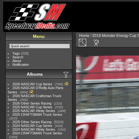
Home
/
2018 Monster Energy Cup S
Menu
Tags
(233)
Search
About
Notification
Albums
2026 NASCAR Cup Series
7945
2026 NASCAR O'Reilly Auto Parts
Series
4954
2026 NASCAR Craftsman Truck
Series
2562
2026 Other Series Racing
2223
2025 NASCAR Cup Series
5703
2025 NASCAR Xfinity Series
2408
2025 CRAFTSMAN Truck Series
1615
2025 Other Series Racing
5524
2024 NASCAR Cup Series
4118
2024 NASCAR Xfinity Series
1562
2024 CRAFTSMAN Truck Series
1364