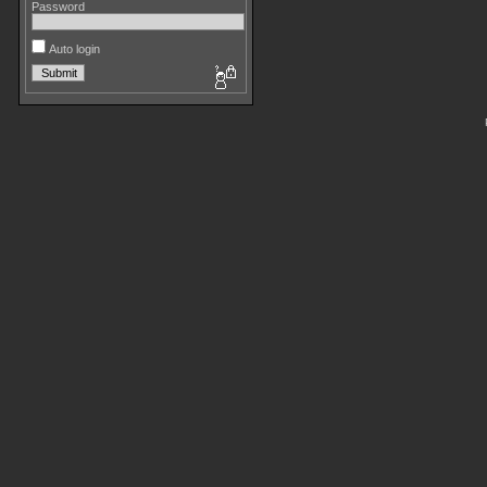
Password
Auto login