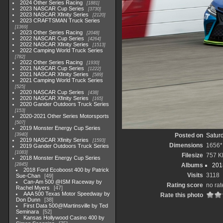
2024 Other Series Racing
1881
2023 NASCAR Cup Series
3730
2023 NASCAR Xfinity Series
2120
2023 CRAFTSMAN Truck Series
1369
2023 Other Series Racing
2048
2022 NASCAR Cup Series
4264
2022 NASCAR Xfinity Series
1513
2022 Camping World Truck Series
782
2022 Other Series Racing
1930
2021 NASCAR Cup Series
1222
2021 NASCAR Xfinity Series
589
2021 Camping World Truck Series
525
2020 NASCAR Cup Series
438
2020 NASCAR Xfinity Series
165
2020 Gander Outdoors Truck Series
153
2020-2021 Other Series Motorsports
507
2019 Monster Energy Cup Series
3940
Posted on
Satur
2019 NASCAR Xfinity Series
1593
Dimensions
1656*
2019 Gander Outdoors Truck Series
1083
Filesize
757 K
2018 Monster Energy Cup Series
2845
Albums
201
2018 Ford Ecoboost 400 by Patrick
Visits
3118
Sue-Chan
49
Can-Am 500 @ISM Raceway by
Rating score
no rat
Rachel Myers
47
AAA 500 Texas Motor Speedway by
Rate this photo
Don Dunn
38
First Data 500@Martinsville by Ted
Seminara
52
Kansas Hollywood Casino 400 by