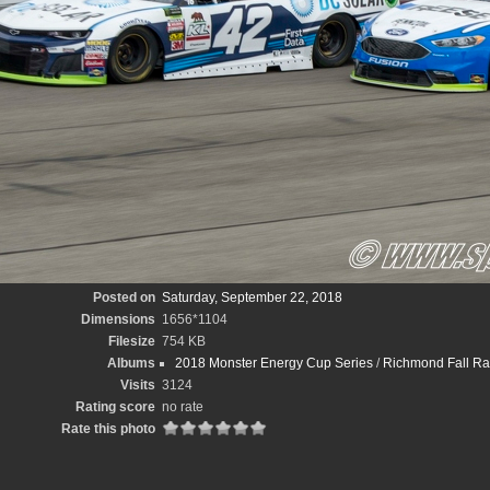
Posted on
Saturday, September 22, 2018
Dimensions
1656*1104
Filesize
754 KB
Albums
2018 Monster Energy Cup Series
/
Richmond Fall R
Visits
3124
Rating score
no rate
Rate this photo