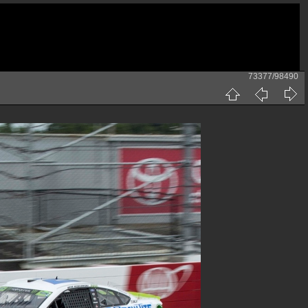
73377/98490