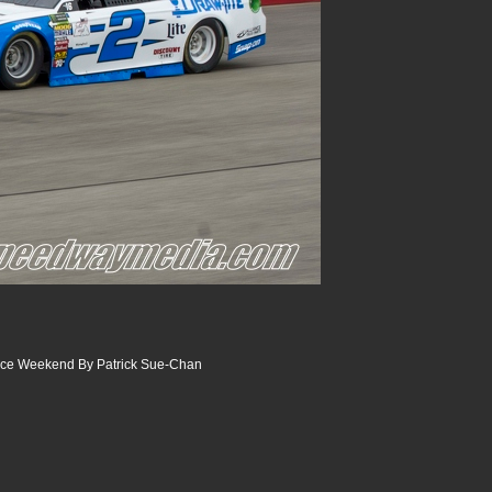
ace Weekend By Patrick Sue-Chan