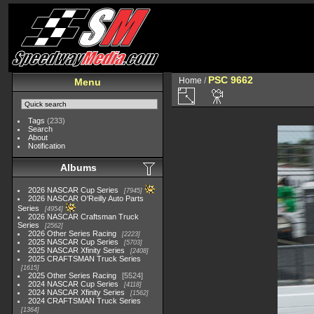
PSC 9662
Home
/
Menu
Tags
(233)
Search
About
Notification
Albums
2026 NASCAR Cup Series
7945
2026 NASCAR O'Reilly Auto Parts
Series
4954
2026 NASCAR Craftsman Truck
Series
2562
2026 Other Series Racing
2223
2025 NASCAR Cup Series
5703
2025 NASCAR Xfinity Series
2408
2025 CRAFTSMAN Truck Series
1615
2025 Other Series Racing
5524
2024 NASCAR Cup Series
4118
2024 NASCAR Xfinity Series
1562
2024 CRAFTSMAN Truck Series
1364