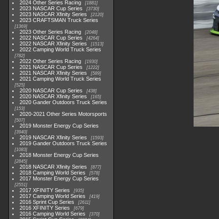
2024 Other Series Racing
1881
2023 NASCAR Cup Series
3730
2023 NASCAR Xfinity Series
2120
2023 CRAFTSMAN Truck Series
1369
2023 Other Series Racing
2048
2022 NASCAR Cup Series
4264
2022 NASCAR Xfinity Series
1513
2022 Camping World Truck Series
782
2022 Other Series Racing
1930
2021 NASCAR Cup Series
1222
2021 NASCAR Xfinity Series
589
2021 Camping World Truck Series
525
2020 NASCAR Cup Series
438
2020 NASCAR Xfinity Series
165
2020 Gander Outdoors Truck Series
153
2020-2021 Other Series Motorsports
507
2019 Monster Energy Cup Series
3940
2019 NASCAR Xfinity Series
1593
2019 Gander Outdoors Truck Series
1083
2018 Monster Energy Cup Series
2845
2018 NASCAR Xfinity Series
877
2018 Camping World Series
578
2017 Monster Energy Cup Series
2551
2017 XFINITY Series
935
2017 Camping World Series
419
2016 Sprint Cup Series
2611
2016 XFINITY Series
679
2016 Camping World Series
370