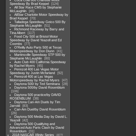
Coca Cola 600 Charlotte Motor
Speedway By Brad Keppel
124
All Star Race CMS by Stephanie
McLaughlin
45
AllStar Charlotte Motor Speedway by
Brad Keppel
70
Talladega Speedway Geico 500 By
Stephanie McLaughlin
51
Richmond Raceway by Barry and
Tina Albert
117
Food City 500 at Bristol Motor
Speedway by David Yeazell and Ed
Coombs
77
O'Reilly Auto Parts 500 at Texas
Motorspeedway by Don Diunn
41
Martinsville Speedway STP 500 by
Stephanie McLaughlin
80
Auto Club 400 California Speedway
by Rachel Myers
45
Pennzoil 400 Las Vegas Motor
Speedway by Justin Mcfarland
92
Pennzoil 400 at Las Vegas
Motorspeedway by Rachel Myers
47
Daytona 500/ by Ted Seminara
28
Daytona 500/by David Rosenblum
106
Daytona 500 practice/by DAVID
ROSENBLUM
38
Daytona Can-Am Duels by Tim
Jarrold
83
Can-Am Duel/by David Rosenblum
26
Daytona 500 Media Day by David L.
Yeazell
42
Daytona 500 Qualifying and
Advanced Auto Parts Clash by David
Rosenblum
31
2018 NASCAR Xfinity Series
877