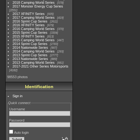
2018 Camping World Series
578
2017 Monster Energy Cup Series
2551
2017 XFINITY Series
935
2017 Camping World Series
419
2016 Sprint Cup Series
2611
2016 XFINITY Series
679
2016 Camping World Series
370
2015 Sprint Cup Series
3304
2015 XFINITY Series
813
2015 Camping World Series
447
2014 Sprint Cup Series
2783
2014 Nationwide Series
907
2014 Camping World Series
293
2013 Sprint Cup Series
2777
2013 Nationwide Series
889
2013 Camping World Series
661
2017-2021 Other Series Motorsports
4182
98553 photos
Identification
Sign in
Quick connect
Username
Password
Auto login