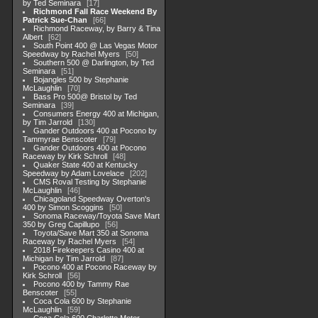
by Ted Seminara
17
Richmond Fall Race Weekend By
Patrick Sue-Chan
66
Richmond Raceway, by Barry & Tina
Albert
62
South Point 400 @ Las Vegas Motor
Speedway by Rachel Myers
50
Southern 500 @ Darlington, by Ted
Seminara
51
Bojangles 500 by Stephanie
McLaughlin
70
Bass Pro 500@ Bristol by Ted
Seminara
39
Consumers Energy 400 at Michigan,
by Tim Jarrold
130
Gander Outdoors 400 at Pocono by
Tammyrae Benscoter
79
Gander Outdoors 400 at Pocono
Raceway by Kirk Schroll
48
Quaker State 400 at Kentucky
Speedway by Adam Lovelace
202
CMS Roval Testing by Stephanie
McLaughlin
46
Chicagoland Speedway Overton's
400 by Simon Scoggins
50
Sonoma Raceway/Toyota Save Mart
350 by Greg Capillupo
56
Toyota/Save Mart 350 at Sonoma
Raceway by Rachel Myers
54
2018 Firekeepers Casino 400 at
Michigan by Tim Jarrold
87
Pocono 400 at Pocono Raceway by
Kirk Schroll
56
Pocono 400 by Tammy Rae
Benscoter
55
Coca Cola 600 by Stephanie
McLaughlin
59