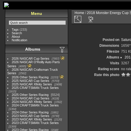
Home
/
2018 Monster Energy Cup S
Menu
Tags
(233)
Search
About
Posted on
Satur
Notification
Dimensions
1656*
Albums
Filesize
751 K
Albums
201
2026 NASCAR Cup Series
7957
2026 NASCAR O'Reilly Auto Parts
Visits
3267
Series
4995
Rating score
no rat
2026 NASCAR Craftsman Truck
Series
2562
Rate this photo
2026 Other Series Racing
2233
2025 NASCAR Cup Series
5703
2025 NASCAR Xfinity Series
2408
2025 CRAFTSMAN Truck Series
1615
2025 Other Series Racing
5524
2024 NASCAR Cup Series
4118
2024 NASCAR Xfinity Series
1562
2024 CRAFTSMAN Truck Series
1364
2024 Other Series Racing
1881
2023 NASCAR Cup Series
3730
2023 NASCAR Xfinity Series
2120
2023 CRAFTSMAN Truck Series
1369
2023 Other Series Racing
2048