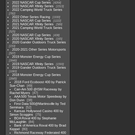
2022 NASCAR Cup Series
4264
2022 NASCAR Xfinity Series
1513
2022 Camping World Truck Series
782
2022 Other Series Racing
1930
2021 NASCAR Cup Series
1222
2021 NASCAR Xfinity Series
589
2021 Camping World Truck Series
525
2020 NASCAR Cup Series
438
2020 NASCAR Xfinity Series
165
2020 Gander Outdoors Truck Series
153
2020-2021 Other Series Motorsports
507
2019 Monster Energy Cup Series
3940
2019 NASCAR Xfinity Series
1593
2019 Gander Outdoors Truck Series
1083
2018 Monster Energy Cup Series
2845
2018 Ford Ecoboost 400 by Patrick
Sue-Chan
49
Can-Am 500 @ISM Raceway by
Rachel Myers
47
AAA 500 Texas Motor Speedway by
Don Dunn
38
First Data 500@Martinsville by Ted
Seminara
52
Kansas Hollywood Casino 400 by
Simon Scoggins
75
BOA Roval 400 by Stephanie
McLaughlin
84
Bank of America Roval 400 by Brad
Keppel
80
Richmond Raceway Federated 400