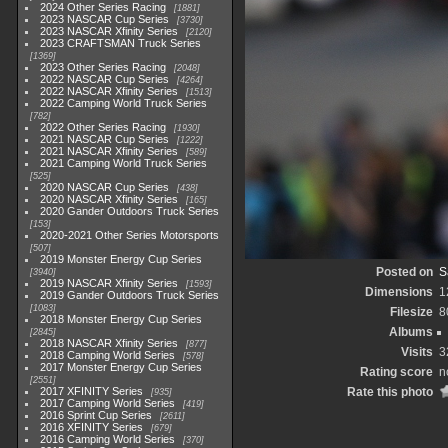
2024 Other Series Racing
1881
2023 NASCAR Cup Series
3730
2023 NASCAR Xfinity Series
2120
2023 CRAFTSMAN Truck Series
1369
2023 Other Series Racing
2048
2022 NASCAR Cup Series
4264
2022 NASCAR Xfinity Series
1513
2022 Camping World Truck Series
782
2022 Other Series Racing
1930
2021 NASCAR Cup Series
1222
2021 NASCAR Xfinity Series
589
2021 Camping World Truck Series
525
2020 NASCAR Cup Series
438
2020 NASCAR Xfinity Series
165
2020 Gander Outdoors Truck Series
153
2020-2021 Other Series Motorsports
507
2019 Monster Energy Cup Series
Posted on
S
3940
2019 NASCAR Xfinity Series
1593
Dimensions
1
2019 Gander Outdoors Truck Series
1083
Filesize
8
2018 Monster Energy Cup Series
Albums
2845
2018 NASCAR Xfinity Series
877
Visits
3
2018 Camping World Series
578
2017 Monster Energy Cup Series
Rating score
n
2551
2017 XFINITY Series
Rate this photo
935
2017 Camping World Series
419
2016 Sprint Cup Series
2611
2016 XFINITY Series
679
2016 Camping World Series
370