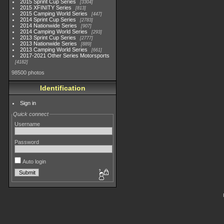
2015 Sprint Cup Series
3304
2015 XFINITY Series
813
2015 Camping World Series
447
2014 Sprint Cup Series
2783
2014 Nationwide Series
907
2014 Camping World Series
293
2013 Sprint Cup Series
2777
2013 Nationwide Series
889
2013 Camping World Series
661
2017-2021 Other Series Motorsports
4182
98500 photos
Identification
Sign in
Quick connect
Username
Password
Auto login