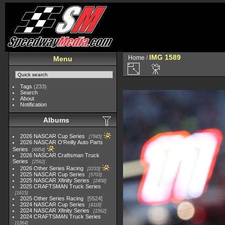
IMG 1589
Home
/
Menu
Tags
(233)
Search
About
Notification
Albums
2026 NASCAR Cup Series
7945
2026 NASCAR O'Reilly Auto Parts
Series
4954
2026 NASCAR Craftsman Truck
Series
2562
2026 Other Series Racing
2233
2025 NASCAR Cup Series
5703
2025 NASCAR Xfinity Series
2408
2025 CRAFTSMAN Truck Series
1615
2025 Other Series Racing
5524
2024 NASCAR Cup Series
4118
2024 NASCAR Xfinity Series
1562
2024 CRAFTSMAN Truck Series
1364