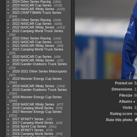
2024 Other Series Racing
1881
2023 NASCAR Cup Series
3730
2023 NASCAR Xfinity Series
2120
2023 CRAFTSMAN Truck Series
1369
2023 Other Series Racing
2048
2022 NASCAR Cup Series
4264
2022 NASCAR Xfinity Series
1513
2022 Camping World Truck Series
782
2022 Other Series Racing
1930
2021 NASCAR Cup Series
1222
2021 NASCAR Xfinity Series
589
2021 Camping World Truck Series
525
2020 NASCAR Cup Series
438
2020 NASCAR Xfinity Series
165
2020 Gander Outdoors Truck Series
153
2020-2021 Other Series Motorsports
507
2019 Monster Energy Cup Series
3940
Posted on
S
2019 NASCAR Xfinity Series
1593
Dimensions
1
2019 Gander Outdoors Truck Series
1083
Filesize
8
2018 Monster Energy Cup Series
2845
Albums
2018 NASCAR Xfinity Series
877
Visits
3
2018 Camping World Series
578
2017 Monster Energy Cup Series
Rating score
n
2551
2017 XFINITY Series
935
Rate this photo
2017 Camping World Series
419
2016 Sprint Cup Series
2611
2016 XFINITY Series
679
2016 Camping World Series
370