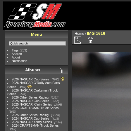
IMG 1616
Home
/
Menu
Tags
(233)
Search
About
Notification
Albums
2026 NASCAR Cup Series
7945
2026 NASCAR O'Reilly Auto Parts
Series
4954
2026 NASCAR Craftsman Truck
Series
2562
2026 Other Series Racing
2223
2025 NASCAR Cup Series
5703
2025 NASCAR Xfinity Series
2408
2025 CRAFTSMAN Truck Series
1615
2025 Other Series Racing
5524
2024 NASCAR Cup Series
4118
2024 NASCAR Xfinity Series
1562
2024 CRAFTSMAN Truck Series
1364