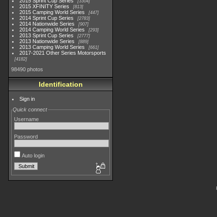
2015 Sprint Cup Series
3304
2015 XFINITY Series
813
2015 Camping World Series
447
2014 Sprint Cup Series
2783
2014 Nationwide Series
907
2014 Camping World Series
293
2013 Sprint Cup Series
2777
2013 Nationwide Series
889
2013 Camping World Series
661
2017-2021 Other Series Motorsports
4182
98490 photos
Identification
Sign in
Quick connect
Username
Password
Auto login