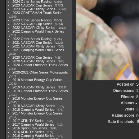
2024 Other Series Racing
1881
2023 NASCAR Cup Series
3730
2023 NASCAR Xfinity Series
2120
2023 CRAFTSMAN Truck Series
1369
2023 Other Series Racing
2048
2022 NASCAR Cup Series
4264
2022 NASCAR Xfinity Series
1513
2022 Camping World Truck Series
782
2022 Other Series Racing
1930
2021 NASCAR Cup Series
1222
2021 NASCAR Xfinity Series
589
2021 Camping World Truck Series
525
2020 NASCAR Cup Series
438
2020 NASCAR Xfinity Series
165
2020 Gander Outdoors Truck Series
153
2020-2021 Other Series Motorsports
507
2019 Monster Energy Cup Series
3940
Posted on
S
2019 NASCAR Xfinity Series
1593
Dimensions
1
2019 Gander Outdoors Truck Series
1083
Filesize
8
2018 Monster Energy Cup Series
2845
Albums
2018 NASCAR Xfinity Series
877
Visits
3
2018 Camping World Series
578
2017 Monster Energy Cup Series
Rating score
n
2551
2017 XFINITY Series
935
Rate this photo
2017 Camping World Series
419
2016 Sprint Cup Series
2611
2016 XFINITY Series
679
2016 Camping World Series
370