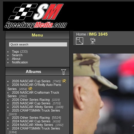
IMG 1645
Home
/
Menu
Tags
(233)
Search
About
Notification
Albums
2026 NASCAR Cup Series
7945
2026 NASCAR O'Reilly Auto Parts
Series
4954
2026 NASCAR Craftsman Truck
Series
2562
2026 Other Series Racing
2223
2025 NASCAR Cup Series
5703
2025 NASCAR Xfinity Series
2408
2025 CRAFTSMAN Truck Series
1615
2025 Other Series Racing
5524
2024 NASCAR Cup Series
4118
2024 NASCAR Xfinity Series
1562
2024 CRAFTSMAN Truck Series
1364