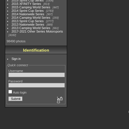
2015 Sprint Cup Series
3304
2015 XFINITY Series
813
2015 Camping World Series
447
2014 Sprint Cup Series
2783
2014 Nationwide Series
907
2014 Camping World Series
293
2013 Sprint Cup Series
2777
2013 Nationwide Series
889
2013 Camping World Series
661
2017-2021 Other Series Motorsports
4182
98490 photos
Identification
Sign in
Quick connect
Username
Password
Auto login