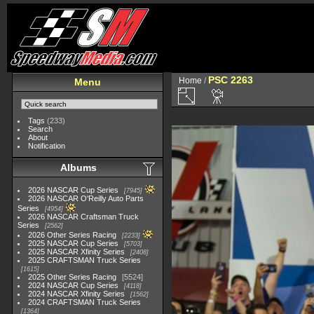
PSC 2263
Home
/
Menu
Tags
(233)
Search
About
Notification
Albums
2026 NASCAR Cup Series
7945
2026 NASCAR O'Reilly Auto Parts
Series
4954
2026 NASCAR Craftsman Truck
Series
2562
2026 Other Series Racing
2233
2025 NASCAR Cup Series
5703
2025 NASCAR Xfinity Series
2408
2025 CRAFTSMAN Truck Series
1615
2025 Other Series Racing
5524
2024 NASCAR Cup Series
4118
2024 NASCAR Xfinity Series
1562
2024 CRAFTSMAN Truck Series
1364