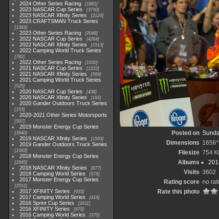
2024 Other Series Racing
1881
2023 NASCAR Cup Series
3730
2023 NASCAR Xfinity Series
2120
2023 CRAFTSMAN Truck Series
1369
2023 Other Series Racing
2048
2022 NASCAR Cup Series
4264
2022 NASCAR Xfinity Series
1513
2022 Camping World Truck Series
782
2022 Other Series Racing
1930
2021 NASCAR Cup Series
1222
2021 NASCAR Xfinity Series
589
2021 Camping World Truck Series
525
2020 NASCAR Cup Series
438
2020 NASCAR Xfinity Series
165
2020 Gander Outdoors Truck Series
153
2020-2021 Other Series Motorsports
507
2019 Monster Energy Cup Series
Posted on
Sunda
3940
2019 NASCAR Xfinity Series
1593
Dimensions
1656*
2019 Gander Outdoors Truck Series
1083
Filesize
754 K
2018 Monster Energy Cup Series
Albums
201
2845
2018 NASCAR Xfinity Series
877
Visits
3602
2018 Camping World Series
578
2017 Monster Energy Cup Series
Rating score
no rat
2551
2017 XFINITY Series
Rate this photo
935
2017 Camping World Series
419
2016 Sprint Cup Series
2611
2016 XFINITY Series
679
2016 Camping World Series
370