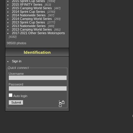
2015 Sprint Cup Series
3304
2015 XFINITY Series
813
2015 Camping World Series
447
2014 Sprint Cup Series
2783
2014 Nationwide Series
907
2014 Camping World Series
293
2013 Sprint Cup Series
2777
2013 Nationwide Series
889
2013 Camping World Series
661
2017-2021 Other Series Motorsports
4182
98500 photos
Identification
Sign in
Quick connect
Username
Password
Auto login