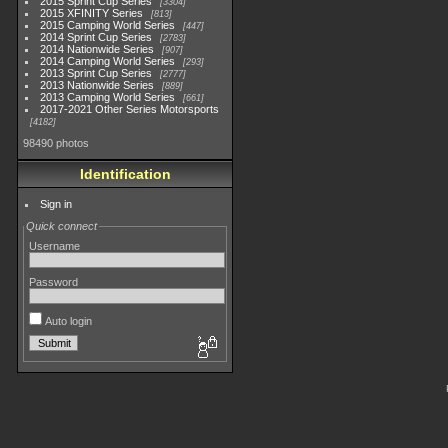
2015 Sprint Cup Series
3304
2015 XFINITY Series
813
2015 Camping World Series
447
2014 Sprint Cup Series
2783
2014 Nationwide Series
907
2014 Camping World Series
293
2013 Sprint Cup Series
2777
2013 Nationwide Series
889
2013 Camping World Series
661
2017-2021 Other Series Motorsports
4182
98490 photos
Identification
Sign in
Quick connect
Username
Password
Auto login