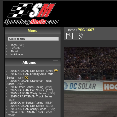
PSC 1667
Home
/
Menu
Tags
(233)
Search
About
Notification
Albums
2026 NASCAR Cup Series
7945
2026 NASCAR O'Reilly Auto Parts
Series
4954
2026 NASCAR Craftsman Truck
Series
2562
2026 Other Series Racing
2223
2025 NASCAR Cup Series
5703
2025 NASCAR Xfinity Series
2408
2025 CRAFTSMAN Truck Series
1615
2025 Other Series Racing
5524
2024 NASCAR Cup Series
4118
2024 NASCAR Xfinity Series
1562
2024 CRAFTSMAN Truck Series
1364