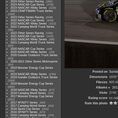
2024 Other Series Racing
1881
2023 NASCAR Cup Series
3730
2023 NASCAR Xfinity Series
2120
2023 CRAFTSMAN Truck Series
1369
2023 Other Series Racing
2048
2022 NASCAR Cup Series
4264
2022 NASCAR Xfinity Series
1513
2022 Camping World Truck Series
782
2022 Other Series Racing
1930
2021 NASCAR Cup Series
1222
2021 NASCAR Xfinity Series
589
2021 Camping World Truck Series
525
2020 NASCAR Cup Series
438
2020 NASCAR Xfinity Series
165
2020 Gander Outdoors Truck Series
153
2020-2021 Other Series Motorsports
507
2019 Monster Energy Cup Series
3940
Posted on
Sunda
2019 NASCAR Xfinity Series
1593
Dimensions
1656*
2019 Gander Outdoors Truck Series
1083
Filesize
905 K
2018 Monster Energy Cup Series
2845
Albums
201
2018 NASCAR Xfinity Series
877
Visits
3746
2018 Camping World Series
578
2017 Monster Energy Cup Series
Rating score
no rat
2551
2017 XFINITY Series
935
Rate this photo
2017 Camping World Series
419
2016 Sprint Cup Series
2611
2016 XFINITY Series
679
2016 Camping World Series
370