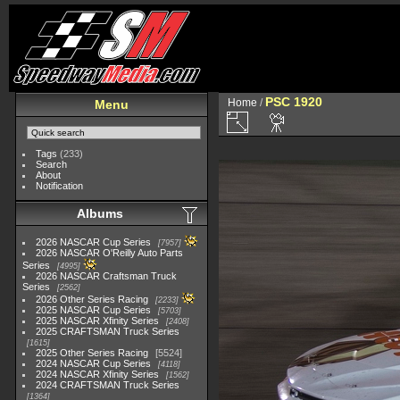
PSC 1920
Home
/
Menu
Tags
(233)
Search
About
Notification
Albums
2026 NASCAR Cup Series
7957
2026 NASCAR O'Reilly Auto Parts
Series
4995
2026 NASCAR Craftsman Truck
Series
2562
2026 Other Series Racing
2233
2025 NASCAR Cup Series
5703
2025 NASCAR Xfinity Series
2408
2025 CRAFTSMAN Truck Series
1615
2025 Other Series Racing
5524
2024 NASCAR Cup Series
4118
2024 NASCAR Xfinity Series
1562
2024 CRAFTSMAN Truck Series
1364