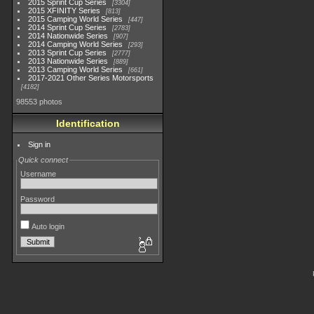
2015 Sprint Cup Series
3304
2015 XFINITY Series
813
2015 Camping World Series
447
2014 Sprint Cup Series
2783
2014 Nationwide Series
907
2014 Camping World Series
293
2013 Sprint Cup Series
2777
2013 Nationwide Series
889
2013 Camping World Series
661
2017-2021 Other Series Motorsports
4182
98553 photos
Identification
Sign in
Quick connect
Username
Password
Auto login