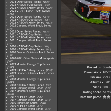
2024 Other Series Racing
1881
2023 NASCAR Cup Series
3730
2023 NASCAR Xfinity Series
2120
2023 CRAFTSMAN Truck Series
1369
2023 Other Series Racing
2048
2022 NASCAR Cup Series
4264
2022 NASCAR Xfinity Series
1513
2022 Camping World Truck Series
782
2022 Other Series Racing
1930
2021 NASCAR Cup Series
1222
2021 NASCAR Xfinity Series
589
2021 Camping World Truck Series
525
2020 NASCAR Cup Series
438
2020 NASCAR Xfinity Series
165
2020 Gander Outdoors Truck Series
153
2020-2021 Other Series Motorsports
507
2019 Monster Energy Cup Series
Posted on
Sunda
3940
2019 NASCAR Xfinity Series
1593
Dimensions
1656*
2019 Gander Outdoors Truck Series
1083
Filesize
753 K
2018 Monster Energy Cup Series
Albums
201
2845
2018 NASCAR Xfinity Series
877
Visits
3885
2018 Camping World Series
578
2017 Monster Energy Cup Series
Rating score
no rat
2551
2017 XFINITY Series
Rate this photo
935
2017 Camping World Series
419
2016 Sprint Cup Series
2611
2016 XFINITY Series
679
2016 Camping World Series
370