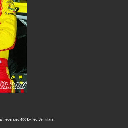
 Federated 400 by Ted Seminara