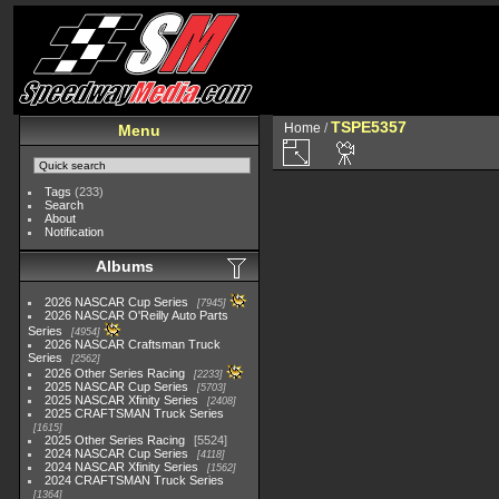
TSPE5357
Home
/
Menu
Tags
(233)
Search
About
Notification
Albums
2026 NASCAR Cup Series
7945
2026 NASCAR O'Reilly Auto Parts
Series
4954
2026 NASCAR Craftsman Truck
Series
2562
2026 Other Series Racing
2233
2025 NASCAR Cup Series
5703
2025 NASCAR Xfinity Series
2408
2025 CRAFTSMAN Truck Series
1615
2025 Other Series Racing
5524
2024 NASCAR Cup Series
4118
2024 NASCAR Xfinity Series
1562
2024 CRAFTSMAN Truck Series
1364