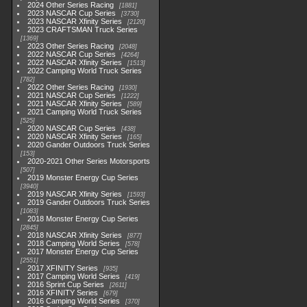
2024 Other Series Racing
1881
2023 NASCAR Cup Series
3730
2023 NASCAR Xfinity Series
2120
2023 CRAFTSMAN Truck Series
1369
2023 Other Series Racing
2048
2022 NASCAR Cup Series
4264
2022 NASCAR Xfinity Series
1513
2022 Camping World Truck Series
782
2022 Other Series Racing
1930
2021 NASCAR Cup Series
1222
2021 NASCAR Xfinity Series
589
2021 Camping World Truck Series
525
2020 NASCAR Cup Series
438
2020 NASCAR Xfinity Series
165
2020 Gander Outdoors Truck Series
153
2020-2021 Other Series Motorsports
507
2019 Monster Energy Cup Series
3940
2019 NASCAR Xfinity Series
1593
2019 Gander Outdoors Truck Series
1083
2018 Monster Energy Cup Series
2845
2018 NASCAR Xfinity Series
877
2018 Camping World Series
578
2017 Monster Energy Cup Series
2551
2017 XFINITY Series
935
2017 Camping World Series
419
2016 Sprint Cup Series
2611
2016 XFINITY Series
679
2016 Camping World Series
370