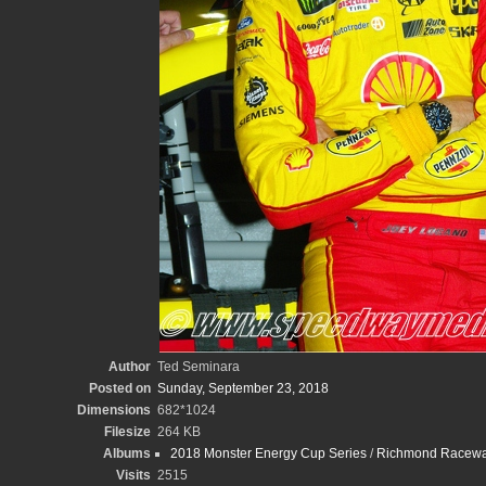
Author
Ted Seminara
Posted on
Sunday, September 23, 2018
Dimensions
682*1024
Filesize
264 KB
Albums
2018 Monster Energy Cup Series
/
Richmond Raceway
Visits
2515