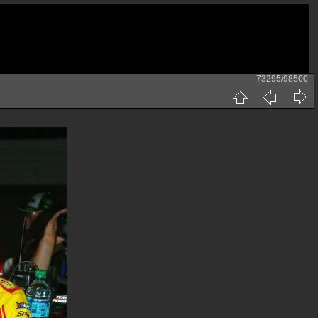
73295/98500