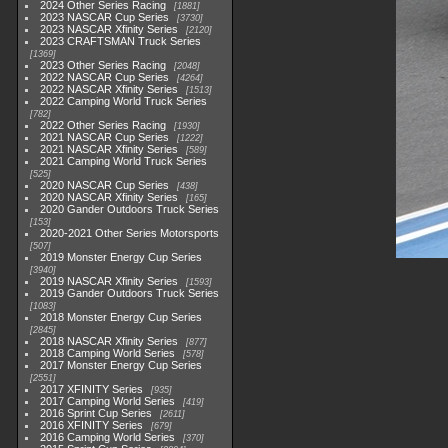
2024 Other Series Racing
1881
2023 NASCAR Cup Series
3730
2023 NASCAR Xfinity Series
2120
2023 CRAFTSMAN Truck Series
1369
2023 Other Series Racing
2048
2022 NASCAR Cup Series
4264
2022 NASCAR Xfinity Series
1513
2022 Camping World Truck Series
782
2022 Other Series Racing
1930
2021 NASCAR Cup Series
1222
2021 NASCAR Xfinity Series
589
2021 Camping World Truck Series
525
2020 NASCAR Cup Series
438
2020 NASCAR Xfinity Series
165
2020 Gander Outdoors Truck Series
153
2020-2021 Other Series Motorsports
507
2019 Monster Energy Cup Series
3940
2019 NASCAR Xfinity Series
1593
2019 Gander Outdoors Truck Series
1083
2018 Monster Energy Cup Series
2845
2018 NASCAR Xfinity Series
877
2018 Camping World Series
578
2017 Monster Energy Cup Series
2551
2017 XFINITY Series
935
2017 Camping World Series
419
2016 Sprint Cup Series
2611
2016 XFINITY Series
679
2016 Camping World Series
370