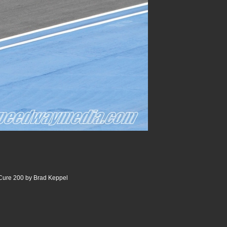
 Cure 200 by Brad Keppel