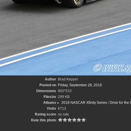
Author
Brad Keppel
Posted on
Friday, September 28, 2018
Dimensions
800*533
Filesize
299 KB
Albums
2018 NASCAR Xfinity Series
/
Drive for the
Visits
6713
Rating score
no rate
Rate this photo