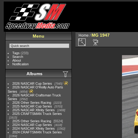
MG 1947
Home
/
Menu
Tags
(233)
Search
About
Notification
Albums
2026 NASCAR Cup Series
7945
2026 NASCAR O'Reilly Auto Parts
Series
4954
2026 NASCAR Craftsman Truck
Series
2562
2026 Other Series Racing
2223
2025 NASCAR Cup Series
5703
2025 NASCAR Xfinity Series
2408
2025 CRAFTSMAN Truck Series
1615
2025 Other Series Racing
5524
2024 NASCAR Cup Series
4118
2024 NASCAR Xfinity Series
1562
2024 CRAFTSMAN Truck Series
1364