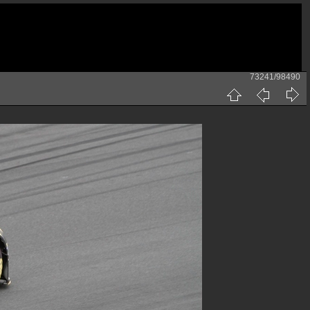
73241/98490